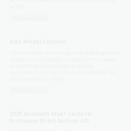
work of Australia’s environmental scientists and
writers.
Information article
Ann Moyal Lecture
The Ann Moyal Lecture is given by a distinguished
speaker on a contemporary question that draws
on such fields of knowledge as science,
environment, ecology, history, anthropology, art,
and technological change.
Information article
2025 Kenneth Myer Lecture:
Professor Brett Sutton AO