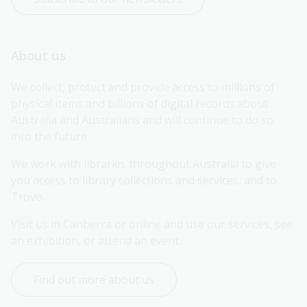
About us
We collect, protect and provide access to millions of 
physical items and billions of digital records about 
Australia and Australians and will continue to do so 
into the future.
We work with libraries throughout Australia to give 
you access to library collections and services, and to 
Trove.
Visit us in Canberra or online and use our services, see 
an exhibition, or attend an event.
Find out more about us