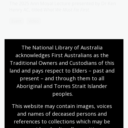
The 2025 Ann Moyal Lecture presented by Dr Ken
Henry AC, titled
What We Must Fix First
.
Event
Video
2024 Ann Moyal Lecture: Scientia
The National Library of Australia 
Professor Veena Sahajwalla
acknowledges First Australians as the 
The 2024 Ann Moyal Lecture delivered Scientia
Traditional Owners and Custodians of this 
Professor Veena Sahajwalla, titled
A smart vision for
land and pays respect to Elders – past and 
a sustainable future: SMaRT technologies and
present – and through them to all 
MICROfactories™ creating sustainable materials and
Aboriginal and Torres Strait Islander 
products from waste
.
peoples.
Event
Video
This website may contain images, voices 
and names of deceased persons and 
2023 Kenneth Myer Lecture:
references to collections which may be 