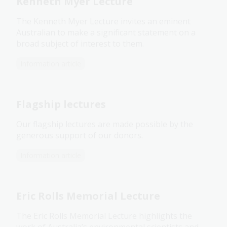
Kenneth Myer Lecture
The Kenneth Myer Lecture invites an eminent
Australian to make a significant statement on a
broad subject of interest to them.
Information article
Flagship lectures
Our flagship lectures are made possible by the
generous support of our donors.
Information article
Eric Rolls Memorial Lecture
The Eric Rolls Memorial Lecture highlights the