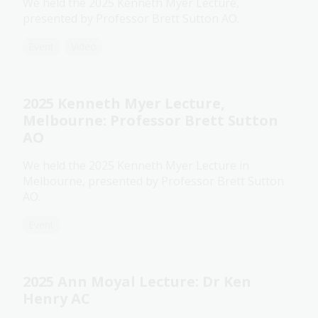
We held the 2025 Kenneth Myer Lecture,
presented by Professor Brett Sutton AO.
Event
Video
2025 Kenneth Myer Lecture,
Melbourne: Professor Brett Sutton
AO
We held the 2025 Kenneth Myer Lecture in
Melbourne, presented by Professor Brett Sutton
AO.
Event
2025 Ann Moyal Lecture: Dr Ken
Henry AC