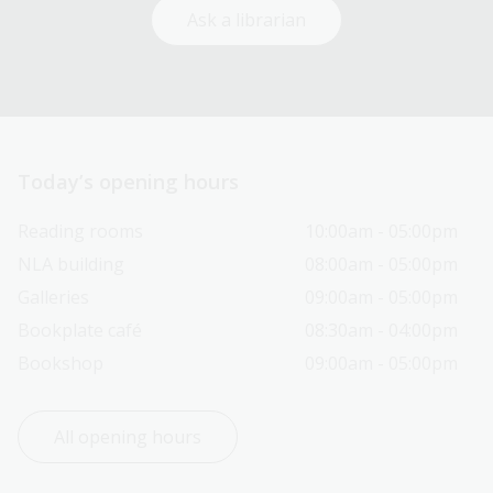
Ask a librarian
Today’s opening hours
Reading rooms
10:00am - 05:00pm
NLA building
08:00am - 05:00pm
Galleries
09:00am - 05:00pm
Bookplate café
08:30am - 04:00pm
Bookshop
09:00am - 05:00pm
All opening hours