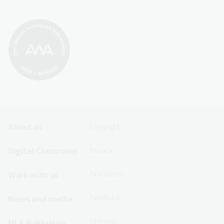
Footer
Footer
About us
Copyright
Sitemap
Sitemap
Digital Classroom
Privacy
Menu
Menu
Disclaimer
Work with us
-
-
First
Second
Feedback
News and media
Row
Row
Sitemap
NLA Publishing