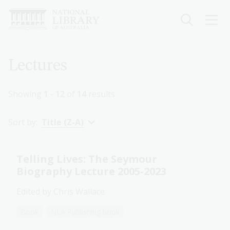
Skip
to
main
content
Breadcrumb
Lectures
Showing
1 - 12
of
14
results
Sort by:
Title (Z-A)
Telling Lives: The Seymour
Biography Lecture 2005-2023
Edited by Chris Wallace
Book
NLA Publishing book