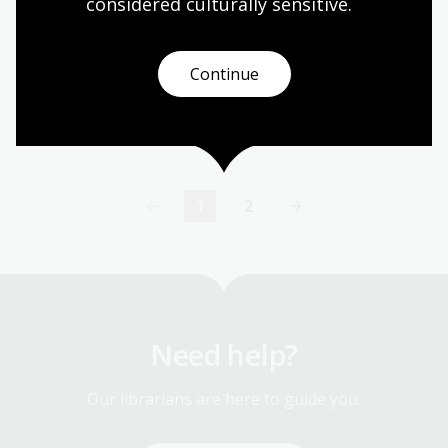
Professor Glyn Davis AC
considered culturally
 sensitive.
In 2023, the Kenneth Myer Lecture was delivered
by Professor Glyn Davis AC.
Continue
Event
Video
1
2
Current
Page
page
Need help?
Our librarians are here to guide you.