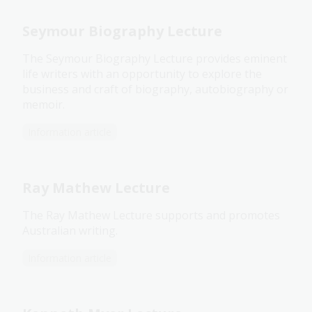
Seymour Biography Lecture
The Seymour Biography Lecture provides eminent
life writers with an opportunity to explore the
business and craft of biography, autobiography or
memoir.
Information article
Ray Mathew Lecture
The Ray Mathew Lecture supports and promotes
Australian writing.
Information article