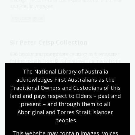
and Pacific voyages.
Collection guide
Sir Peter Crisp Collection
696 books and pamphlets relating to freshwater
fishing mostly from Britain, as well as many from
Australia, New Zealand and America.
The National Library of Australia 
acknowledges First Australians as the 
Collection guide
Traditional Owners and Custodians of this 
land and pays respect to Elders – past and 
Strutt Collection
present – and through them to all 
Aboriginal and Torres Strait Islander 
About 280 paintings and drawings by William
peoples.
Strutt dating from 1837-1900, produced in France,
Australia, New Zealand, Africa and England, as well
This website may contain images, voices 