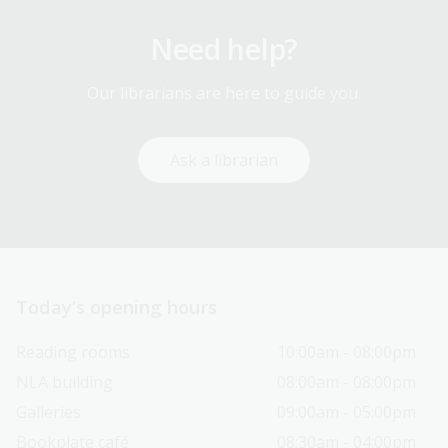
Need help?
Our librarians are here to guide you.
Ask a librarian
Today’s opening hours
Reading rooms
10:00am - 08:00pm
NLA building
08:00am - 08:00pm
Galleries
09:00am - 05:00pm
Bookplate café
08:30am - 04:00pm