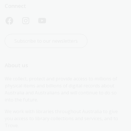
Connect
Subscribe to our newsletters
About us
We collect, protect and provide access to millions of 
physical items and billions of digital records about 
Australia and Australians and will continue to do so 
into the future.
We work with libraries throughout Australia to give 
you access to library collections and services, and to 
Trove.