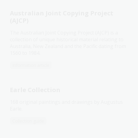
Australian Joint Copying Project
(AJCP)
The Australian Joint Copying Project (AJCP) is a
collection of unique historical material relating to
Australia, New Zealand and the Pacific dating from
1560 to 1984.
Information article
Earle Collection
168 original paintings and drawings by Augustus
Earle.
Collection guide