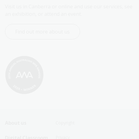
Visit us in Canberra or online and use our services, see 
an exhibition, or attend an event.
Find out more about us
Footer
Footer
About us
Copyright
Sitemap
Sitemap
Digital Classroom
Privacy