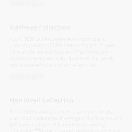
Collection guide
Mathews Collection
About 5000 books, pamphlets, reprints and
journals published 1760-1940 in English, French,
German, Italian and Russian. They relate to all
aspects of ornithology in all parts of the world,
with a special focus on Australian birds.
Collection guide
Nan Kivell Collection
About 5,000 books, pamphlets and periodicals,
over 11,000 paintings, drawings and prints, around
800 maps and over 300 manuscripts mostly
published 1770–1900. Largely relating to Australia,