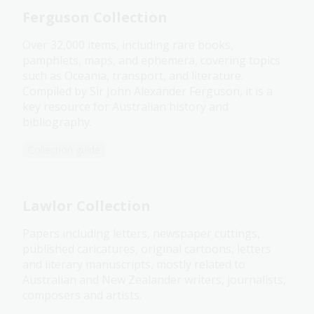
Ferguson Collection
Over 32,000 items, including rare books,
pamphlets, maps, and ephemera, covering topics
such as Oceania, transport, and literature.
Compiled by Sir John Alexander Ferguson, it is a
key resource for Australian history and
bibliography.
Collection guide
Lawlor Collection
Papers including letters, newspaper cuttings,
published caricatures, original cartoons, letters
and literary manuscripts, mostly related to
Australian and New Zealander writers, journalists,
composers and artists.