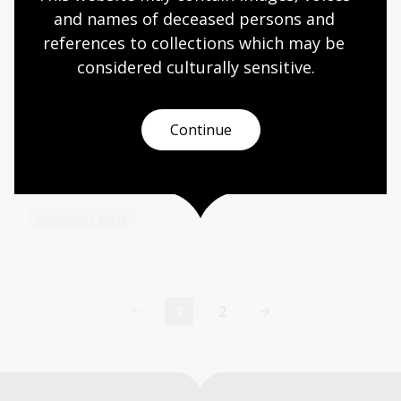
as 2 typescripts of stories by Strutt.
and names of deceased persons and 
Collection guide
references to collections which may be 
considered culturally
 sensitive.
Tooley Collection
Continue
1,277 charts and maps dating from the 16th to the
late 19th centuries, including maps of the Pacific
and New Zealand as well as Australia.
Collection guide
1
2
Current
Page
page