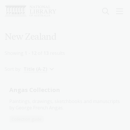
Skip
to
main
content
Breadcrumb
New Zealand
Showing
1 - 12
of
13
results
Sort by:
Title (A-Z)
Angas Collection
Paintings, drawings, sketchbooks and manuscripts
by George French Angas.
Collection guide