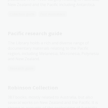
New Zealand and the Pacific including Antarctica.
Collection guide
First Australians
Pacific research guide
The Library holds a rich and diverse range of
documentary materials relating to the Pacific
region, including Melanesia, Micronesia, Polynesia
and New Zealand.
Research guide
Robinson Collection
387 books, mostly related to Australia, but also
several works on New Zealand and the Pacific. It is
strong in accounts of the exploration of Australia