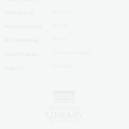
Menu
Menu
Disclaimer
Work with us
-
-
First
Second
Feedback
News and media
Row
Row
Sitemap
NLA Publishing
Terms and conditions
Join the Library
Accessibility
Login