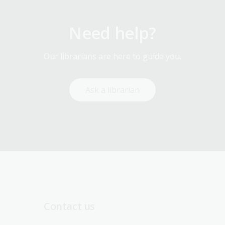
Need help?
Our librarians are here to guide you.
Ask a librarian
Contact us