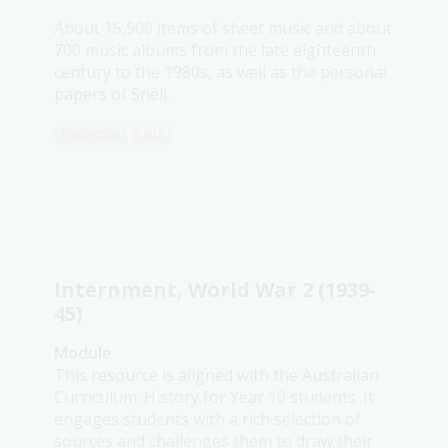
About 15,500 items of sheet music and about
700 music albums from the late eighteenth
century to the 1980s, as well as the personal
papers of Snell.
Collection guide
Internment, World War 2 (1939-
45)
Module
This resource is aligned with the Australian
Curriculum: History for Year 10 students. It
engages students with a rich selection of
sources and challenges them to draw their