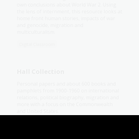
own conclusions about World War 2. Using
the lens of internment, this resource looks at
home front human stories, impacts of war
and genocide, migration and
multiculturalism.
Digital Classroom
Hall Collection
Personal papers and about 600 books and
pamphlets from 1900-1960 on international
relations, political biography, migration and
more with a focus on the Commonwealth
and United States.
Collection guide