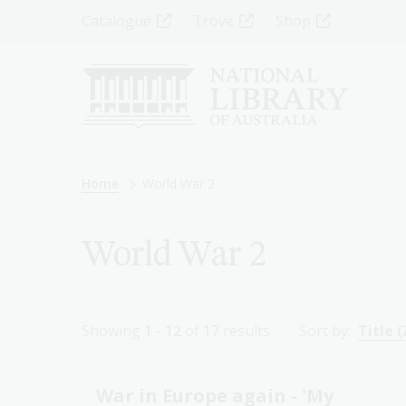
Skip
Top
Catalogue
Trove
Shop
to
main
Menu
content
-
Left
Breadcrumb
Home
World War 2
World War 2
Showing
1 - 12
of
17
results
Sort by:
Title (
War in Europe again - 'My