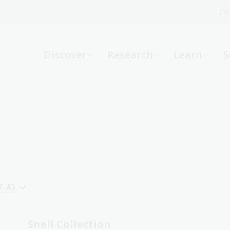
Fi
What can we help you find?
-
Discover
Research
Learn
S
Website
Catalogue
R
Not sure where to start or need help?
Ask a Librarian
Z-A)
Snell Collection