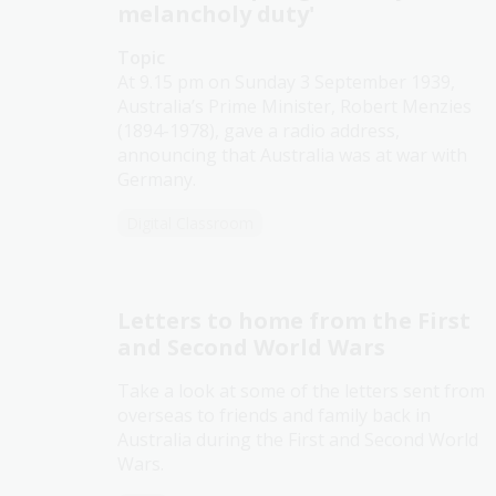
melancholy duty'
Topic
At 9.15 pm on Sunday 3 September 1939,
Australia’s Prime Minister, Robert Menzies
(1894-1978), gave a radio address,
announcing that Australia was at war with
Germany.
Digital Classroom
Letters to home from the First
and Second World Wars
Take a look at some of the letters sent from
overseas to friends and family back in
Australia during the First and Second World
Wars.