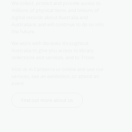
We collect, protect and provide access to 
millions of physical items and billions of 
digital records about Australia and 
Australians and will continue to do so into 
the future.
We work with libraries throughout 
Australia to give you access to library 
collections and services, and to Trove.
Visit us in Canberra or online and use our 
services, see an exhibition, or attend an 
event.
Find out more about us