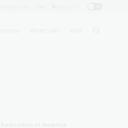
Top
rst Australians
Give
English
Menu
ervices
What's on
Visit
ight
Radicalism in America