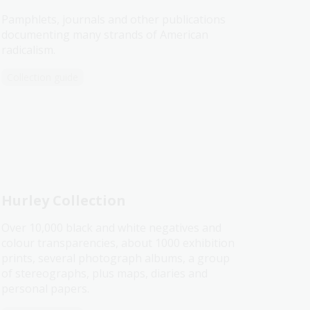
Pamphlets, journals and other publications
documenting many strands of American
radicalism.
Collection guide
Hurley Collection
Over 10,000 black and white negatives and
colour transparencies, about 1000 exhibition
prints, several photograph albums, a group
of stereographs, plus maps, diaries and
personal papers.