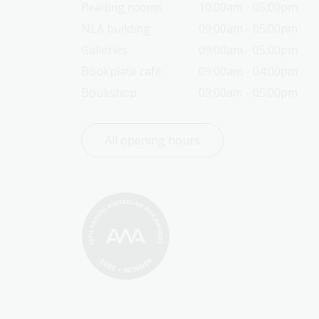
Reading rooms
10:00am - 05:00pm
NLA building
09:00am - 05:00pm
Galleries
09:00am - 05:00pm
Bookplate café
09:00am - 04:00pm
Bookshop
09:00am - 05:00pm
All opening hours