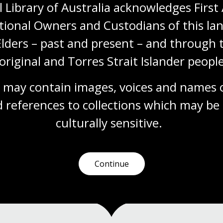
 Library of Australia acknowledges First 
Enemy aliens and war with
tional Owners and Custodians of this lan
Japan
Elders – past and present – and through t
Topic
original and Torres Strait Islander people
As the outbreak of war was announced,
police forces around Australia moved swiftly
to ensure there were no concerns about
 may contain images, voices and names o
security at home.
 references to collections which may be 
Digital Classroom
culturally
 sensitive.
Continue
1
2
Current
Page
page