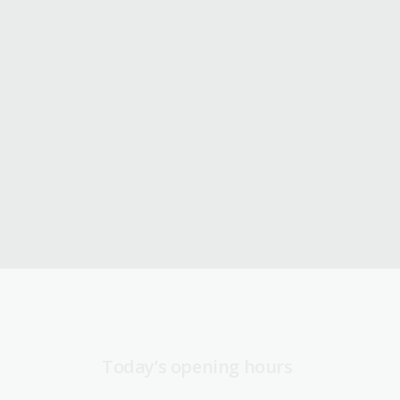
Today’s opening hours