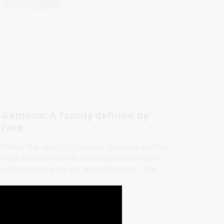
Collection guide
Gamboa: A family defined by
race
Follow the story of Lorenzo Gamboa and his
fight to return to his Australian-born wife
and children after his deportation in 1946.
Blog