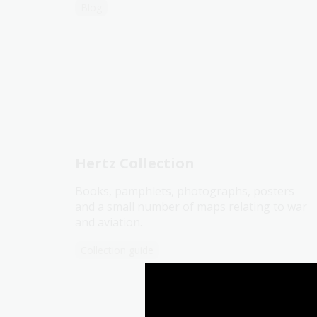
Blog
Hertz Collection
Books, pamphlets, photographs, posters
and a small number of maps relating to war
and aviation.
Collection guide