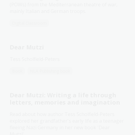
(POWs) from the Mediterranean theatre of war,
mainly Italian and German troops.
Digital Classroom
Dear Mutzi
Tess Scholfield-Peters
Book
NLA Publishing book
Dear Mutzi: Writing a life through
letters, memories and imagination
Read about how author Tess Scholfield-Peters
explored her grandfather's early life as a teenager
fleeing Nazi Germany in her new book 'Dear
Mutzi'.