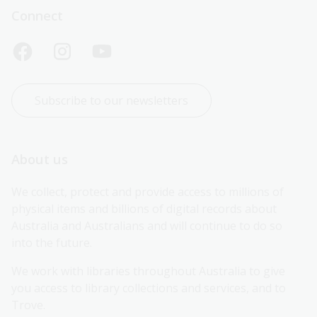
Connect
Subscribe to our newsletters
About us
We collect, protect and provide access to millions of 
physical items and billions of digital records about 
Australia and Australians and will continue to do so 
into the future.
We work with libraries throughout Australia to give 
you access to library collections and services, and to 
Trove.