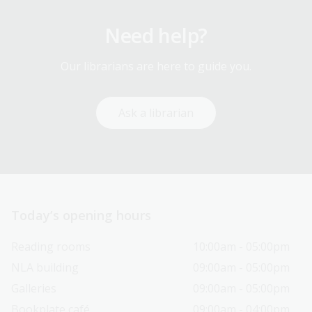
Need help?
Our librarians are here to guide you.
Ask a librarian
Today’s opening hours
Reading rooms
10:00am - 05:00pm
NLA building
09:00am - 05:00pm
Galleries
09:00am - 05:00pm
Bookplate café
09:00am - 04:00pm