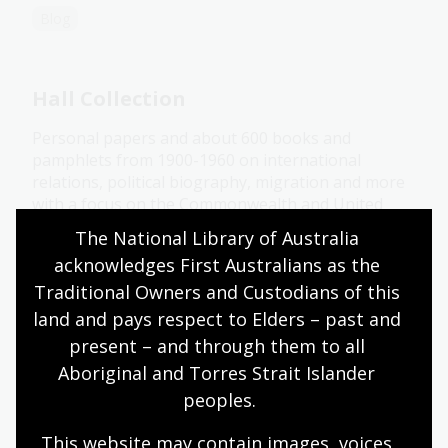
Blog
Hall Collection
Personal papers and about 600 books and
pamphlets from 1900-1960 on international
relations, political biography, migration and more
with a focus on the Commonwealth and United
States.
The National Library of Australia 
acknowledges First Australians as the 
Collection guide
Traditional Owners and Custodians of this 
land and pays respect to Elders – past and 
Hertz Collection
present – and through them to all 
Aboriginal and Torres Strait Islander 
Books, pamphlets, photographs, posters and a
peoples.
small number of maps relating to war and aviation.
This website may contain images, voices 
Collection guide