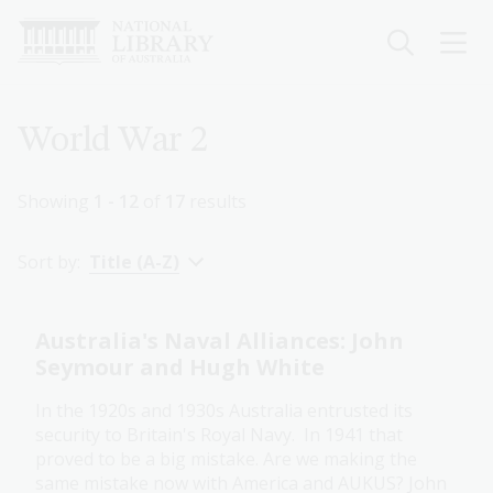
Skip
to
main
content
Breadcrumb
World War 2
Showing
1 - 12
of
17
results
Sort by:
Title (A-Z)
Australia's Naval Alliances: John
Seymour and Hugh White
In the 1920s and 1930s Australia entrusted its
security to Britain's Royal Navy. In 1941 that
proved to be a big mistake. Are we making the
same mistake now with America and AUKUS? John