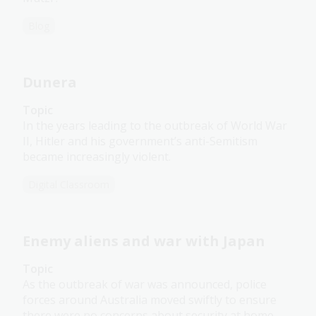
Blog
Dunera
Topic
In the years leading to the outbreak of World War
II, Hitler and his government’s anti-Semitism
became increasingly violent.
Digital Classroom
Enemy aliens and war with Japan
Topic
As the outbreak of war was announced, police
forces around Australia moved swiftly to ensure
there were no concerns about security at home.