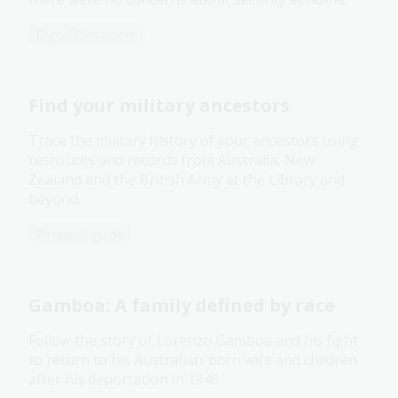
Digital Classroom
Find your military ancestors
Trace the military history of your ancestors using
resrouces and records from Australia, New
Zealand and the British Army at the Library and
beyond.
Research guide
Gamboa: A family defined by race
Follow the story of Lorenzo Gamboa and his fight
to return to his Australian-born wife and children
after his deportation in 1946.