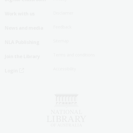
Menu
Menu
Disclaimer
Work with us
-
-
First
Second
Feedback
News and media
Row
Row
Sitemap
NLA Publishing
Terms and conditions
Join the Library
Accessibility
Login