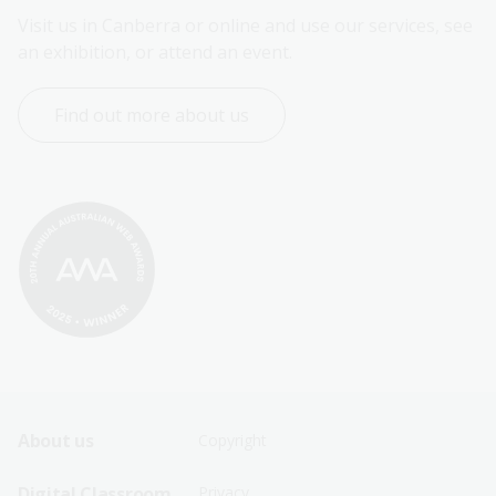
Visit us in Canberra or online and use our services, see 
an exhibition, or attend an event.
Find out more about us
Footer
Footer
About us
Copyright
Sitemap
Sitemap
Digital Classroom
Privacy