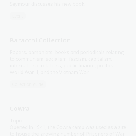
Seymour discusses his new book.
Event
Baracchi Collection
Papers, pamphlets, books and periodicals relating
to communism, socialism, fascism, capitalism,
international relations, public finance, politics,
World War II, and the Vietnam War.
Collection guide
Cowra
Topic
Opened in 1941, the Cowra camp was used as a site
to house the growing number of Prisoners of War