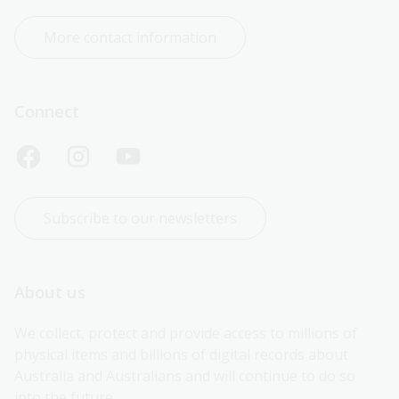
More contact information
Connect
Subscribe to our newsletters
About us
We collect, protect and provide access to millions of 
physical items and billions of digital records about 
Australia and Australians and will continue to do so 
into the future.