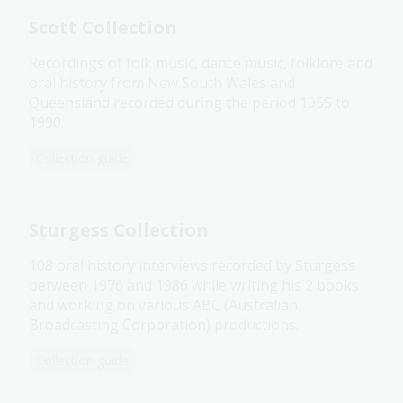
Scott Collection
Recordings of folk music, dance music, folklore and
oral history from New South Wales and
Queensland recorded during the period 1955 to
1990.
Collection guide
Sturgess Collection
108 oral history interviews recorded by Sturgess
between 1976 and 1986 while writing his 2 books
and working on various ABC (Australian
Broadcasting Corporation) productions.
Collection guide