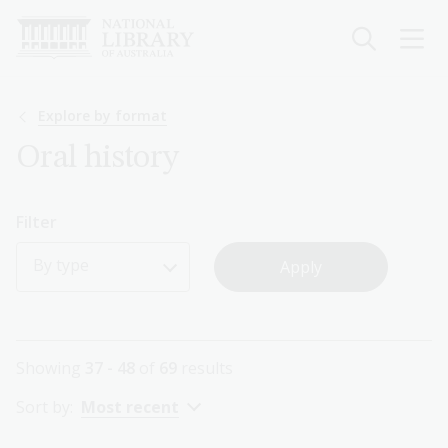
Skip
to
main
content
Breadcrumb
Explore by format
Oral history
Filter
By type
Showing
37 - 48
of
69
results
Sort by:
Most recent