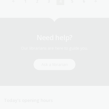
1
2
3
4
5
6
First
Page
Page
Current
Page
Page
page
page
Need help?
Our librarians are here to guide you.
Ask a librarian
Today’s opening hours