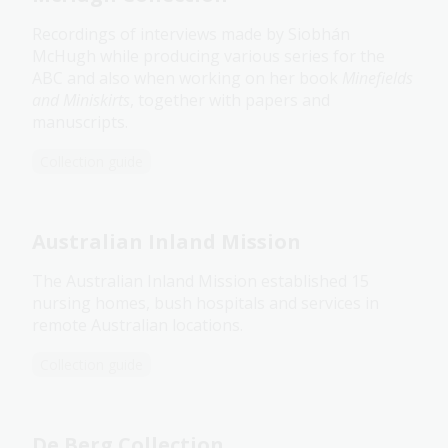
Recordings of interviews made by Siobhán
McHugh while producing various series for the
ABC and also when working on her book
Minefields
and Miniskirts
, together with papers and
manuscripts.
Collection guide
Australian Inland Mission
The Australian Inland Mission established 15
nursing homes, bush hospitals and services in
remote Australian locations.
Collection guide
De Berg Collection