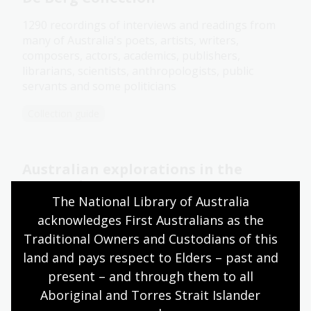
1290 recordings of interviews and readings from
many of Australia's poets, artists, writers,
composers, actors, academics, publishers,
librarians, scientists, anthropologists, public
servants and some politicians
Collection guide
Australian explorations in the
Antarctic
The National Library of Australia 
Diaries, papers, photographs, maps and other
acknowledges First Australians as the 
material related to Australia's involvement in the
Traditional Owners and Custodians of this 
Antarctic
land and pays respect to Elders – past and 
Collection guide
present – and through them to all 
Aboriginal and Torres Strait Islander 