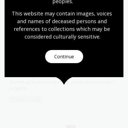
peoples.
Woodland Collection
This website may contain images, voices 
27 recordings of traditional music, recitations,
and names of deceased persons and 
folklore and oral histories made in New South
references to collections which may be 
Wales between 1968 and 1995.
considered culturally
 sensitive.
Collection guide
Continue
Bowden Collection
Oral history recordings by Ros Bowden for the
Women of the land
and
Comic artists and illustrators
projects.
Collection guide