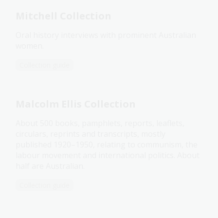
Mitchell Collection
Oral history interviews with prominent Australian
women.
Collection guide
Malcolm Ellis Collection
About 500 books, pamphlets, reports, leaflets,
circulars, reprints and transcripts, mostly
published 1920–1950, relating to communism, the
labour movement and international politics. About
half are Australian.
Collection guide