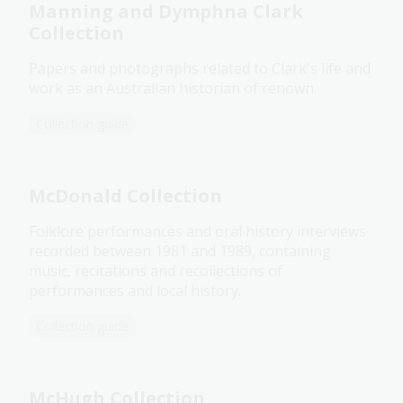
Manning and Dymphna Clark
Collection
Papers and photographs related to Clark's life and
work as an Australian historian of renown.
Collection guide
McDonald Collection
Folklore performances and oral history interviews
recorded between 1981 and 1989, containing
music, recitations and recollections of
performances and local history.
Collection guide
McHugh Collection