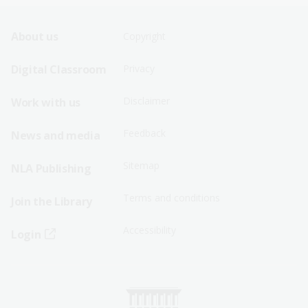
Footer
Footer
About us
Copyright
Sitemap
Sitemap
Digital Classroom
Privacy
Menu
Menu
Disclaimer
Work with us
-
-
First
Second
Feedback
News and media
Row
Row
Sitemap
NLA Publishing
Terms and conditions
Join the Library
Accessibility
Login