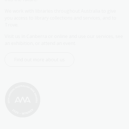
We work with libraries throughout Australia to give 
you access to library collections and services, and to 
Trove.
Visit us in Canberra or online and use our services, see 
an exhibition, or attend an event.
Find out more about us