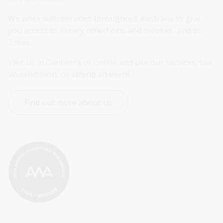
We work with libraries throughout Australia to give 
you access to library collections and services, and to 
Trove.
Visit us in Canberra or online and use our services, see 
an exhibition, or attend an event.
Find out more about us