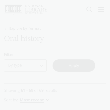
Skip
to
main
content
Breadcrumb
Explore by format
Oral history
Filter
By type
Showing
61 - 69
of
69
results
Sort by:
Most recent