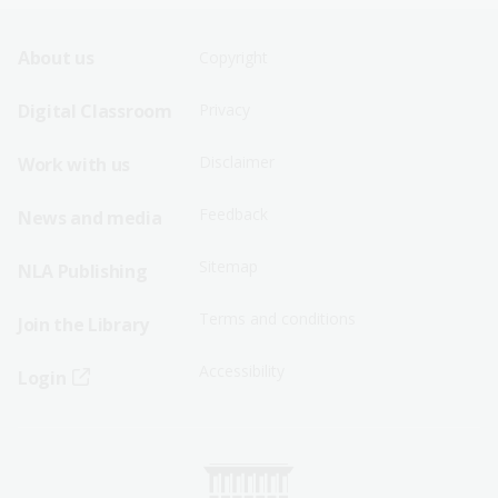
Footer
Footer
About us
Copyright
Sitemap
Sitemap
Digital Classroom
Privacy
Menu
Menu
Disclaimer
Work with us
-
-
First
Second
Feedback
News and media
Row
Row
Sitemap
NLA Publishing
Terms and conditions
Join the Library
Accessibility
Login