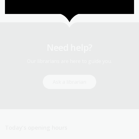
1
2
3
4
5
6
First
Page
Page
Page
Page
Current
page
page
Need help?
Our librarians are here to guide you.
Ask a librarian
Today’s opening hours