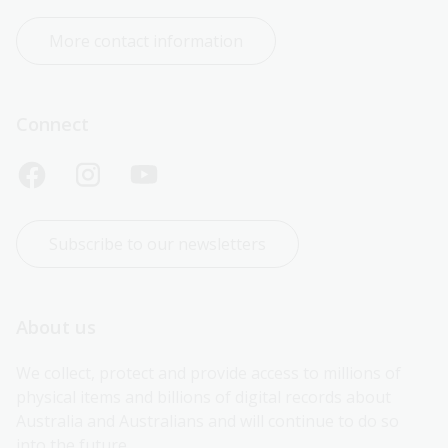
More contact information
Connect
Subscribe to our newsletters
About us
We collect, protect and provide access to millions of 
physical items and billions of digital records about 
Australia and Australians and will continue to do so 
into the future.