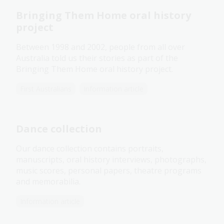
Bringing Them Home oral history
project
Between 1998 and 2002, people from all over
Australia told us their stories as part of the
Bringing Them Home oral history project.
First Australians
Information article
Dance collection
Our dance collection contains portraits,
manuscripts, oral history interviews, photographs,
music scores, personal papers, theatre programs
and memorabilia.
Information article