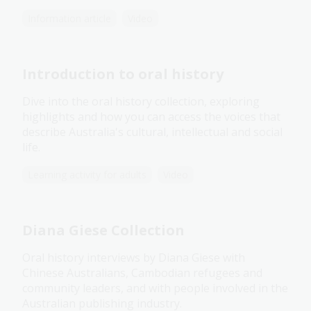
Information article
Video
Introduction to oral history
Dive into the oral history collection, exploring
highlights and how you can access the voices that
describe Australia's cultural, intellectual and social
life.
Learning activity for adults
Video
Diana Giese Collection
Oral history interviews by Diana Giese with
Chinese Australians, Cambodian refugees and
community leaders, and with people involved in the
Australian publishing industry.