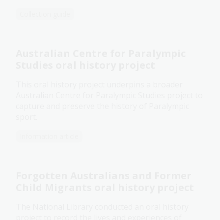
Collection guide
Australian Centre for Paralympic
Studies oral history project
This oral history project underpins a broader
Australian Centre for Paralympic Studies project to
capture and preserve the history of Paralympic
sport.
Information article
Forgotten Australians and Former
Child Migrants oral history project
The National Library conducted an oral history
project to record the lives and experiences of