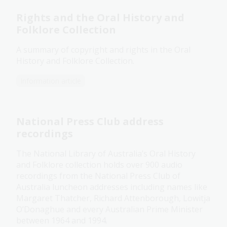
Rights and the Oral History and
Folklore Collection
A summary of copyright and rights in the Oral
History and Folklore Collection.
Information article
National Press Club address
recordings
The National Library of Australia’s Oral History
and Folklore collection holds over 900 audio
recordings from the National Press Club of
Australia luncheon addresses including names like
Margaret Thatcher, Richard Attenborough, Lowitja
O’Donaghue and every Australian Prime Minister
between 1964 and 1994.