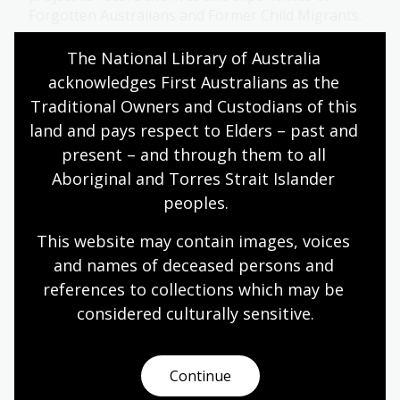
Forgotten Australians and Former Child Migrants.
First Australians
Information article
The National Library of Australia 
acknowledges First Australians as the 
Traditional Owners and Custodians of this 
Parkhill Collection
land and pays respect to Elders – past and 
present – and through them to all 
Recordings of the music of various language,
nationality or region-based communities in
Aboriginal and Torres Strait Islander 
Melbourne, from 1975 to 1983. Also includes oral
peoples.
history interviews with people who lived in the
Illawarra region from the 1920s to 1990s and
This website may contain images, voices 
people involved with the 1989 Newcastle
and names of deceased persons and 
earthquake.
references to collections which may be 
Collection guide
considered culturally
 sensitive.
Continue