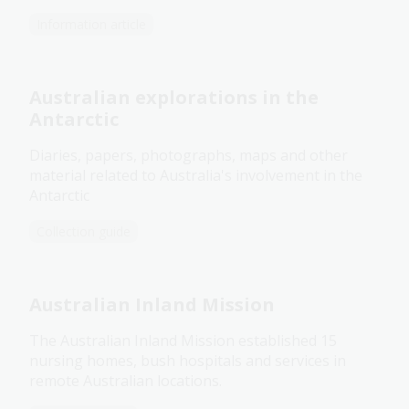
Information article
Australian explorations in the
Antarctic
Diaries, papers, photographs, maps and other
material related to Australia's involvement in the
Antarctic
Collection guide
Australian Inland Mission
The Australian Inland Mission established 15
nursing homes, bush hospitals and services in
remote Australian locations.