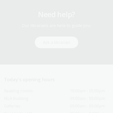
Need help?
Our librarians are here to guide you.
Ask a librarian
Today’s opening hours
Reading rooms
10:00am - 05:00pm
NLA building
09:00am - 05:00pm
Galleries
09:00am - 05:00pm