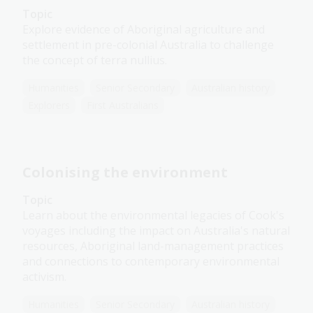
Topic
Explore evidence of Aboriginal agriculture and
settlement in pre-colonial Australia to challenge
the concept of terra nullius.
Humanities
Senior Secondary
Australian history
Explorers
First Australians
Colonising the environment
Topic
Learn about the environmental legacies of Cook's
voyages including the impact on Australia's natural
resources, Aboriginal land-management practices
and connections to contemporary environmental
activism.
Humanities
Senior Secondary
Australian history