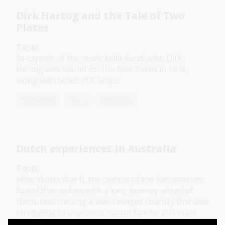
Dirk Hartog and the Tale of Two
Plates
Topic
As captain of the newly built Eendracht, Dirk
Hartog was bound for the East Indies in 1616,
along with other VOC ships.
Humanities
Year 4
Explorers
Dutch experiences in Australia
Topic
After World War II, the people of the Netherlands
found themselves with a long journey ahead of
them, resurrecting a war-ravaged country that was
struggling to overcome recent famine and mass
casualties in the Holocaust.