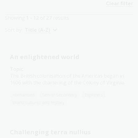
Clear filter
Showing
1 - 12
of
27
results
Sort by:
Title (A-Z)
An enlightened world
Topic
The British colonisation of the Americas began in
1606 with the chartering of the Colony of Virginia.
Humanities
Senior Secondary
Explorers
World cultures and history
Challenging terra nullius