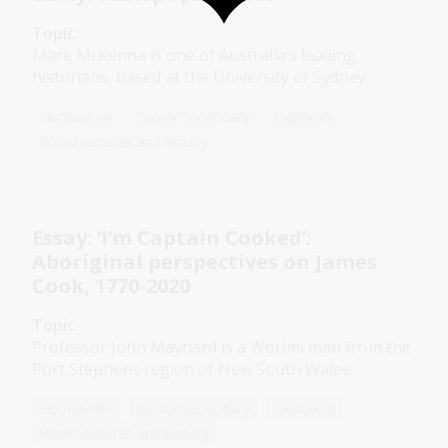
Topic
Mark McKenna is one of Australia’s leading
historians, based at the University of Sydney.
Humanities
Senior Secondary
Explorers
World cultures and history
Essay: ‘I’m Captain Cooked’:
Aboriginal perspectives on James
Cook, 1770-2020
Topic
Professor John Maynard is a Worimi man from the
Port Stephens region of New South Wales.
Humanities
Senior Secondary
Explorers
World cultures and history