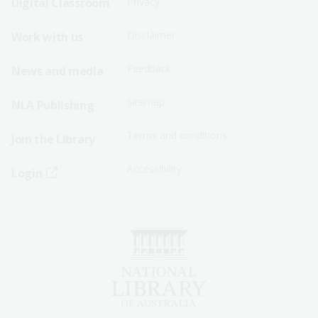
Digital Classroom
Privacy
Menu
Menu
Disclaimer
Work with us
-
-
First
Second
Feedback
News and media
Row
Row
Sitemap
NLA Publishing
Terms and conditions
Join the Library
Accessibility
Login