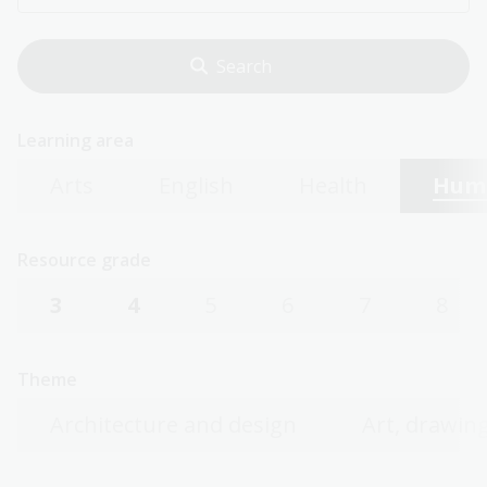
Learning area
Arts
English
Health
Huma
Resource grade
3
4
5
6
7
8
Theme
Architecture and design
Art, drawing