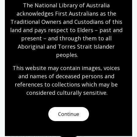
The National Library of Australia 
Humanities
Year 10
Explorers
acknowledges First Australians as the 
Traditional Owners and Custodians of this 
land and pays respect to Elders – past and 
present – and through them to all 
Dutch–Australian connections in
Aboriginal and Torres Strait Islander 
World War II
peoples.
Topic
As World War II broke out across Europe in 1939,
This website may contain images, voices 
the Dutch had initially remained neutral. When
and names of deceased persons and 
Germany occupied the Netherlands in 1940, the
references to collections which may be 
Dutch lost the ability to defend their colonies in the
considered culturally
 sensitive.
Netherlands East Indies.
Humanities
Year 10
Explorers
Continue
Essay: Unkept promises