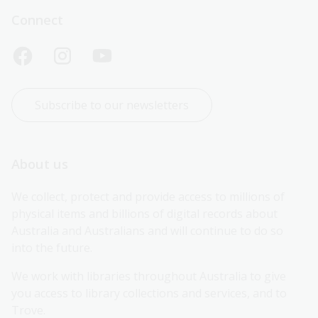
Connect
Subscribe to our newsletters
About us
We collect, protect and provide access to millions of 
physical items and billions of digital records about 
Australia and Australians and will continue to do so 
into the future.
We work with libraries throughout Australia to give 
you access to library collections and services, and to 
Trove.