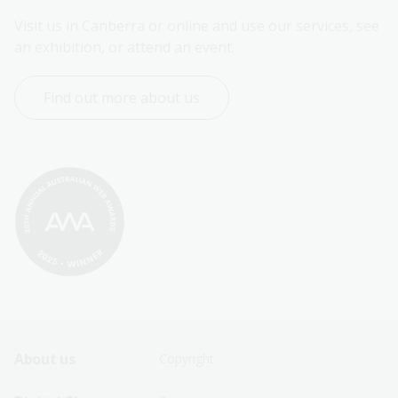
Visit us in Canberra or online and use our services, see 
an exhibition, or attend an event.
Find out more about us
Footer
Footer
About us
Copyright
Sitemap
Sitemap