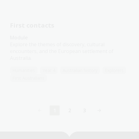
First contacts
Module
Explore the themes of discovery, cultural
encounters, and the European settlement of
Australia.
Humanities
Year 4
Australian history
Explorers
First Australians
1
2
3
Current
Page
Page
page