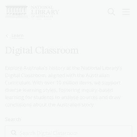
Skip
to
main
content
Breadcrumb
Learn
Digital Classroom
Explore Australia's history at the National Library's
Digital Classroom, aligned with the Australian
Curriculum. With over 10 million items, we support
diverse learning styles, fostering inquiry-based
learning for students to analyse sources and draw
conclusions about the Australian story.
Search