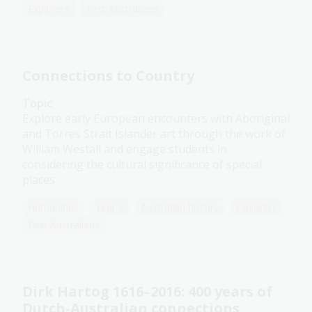
Explorers
First Australians
Connections to Country
Topic
Explore early European encounters with Aboriginal
and Torres Strait Islander art through the work of
William Westall and engage students in
considering the cultural significance of special
places.
Humanities
Year 3
Australian history
Explorers
First Australians
Dirk Hartog 1616–2016: 400 years of
Dutch-Australian connections