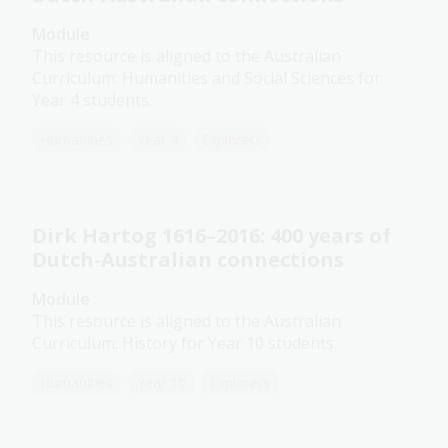
Module
This resource is aligned to the Australian
Curriculum: Humanities and Social Sciences for
Year 4 students.
Humanities
Year 4
Explorers
Dirk Hartog 1616–2016: 400 years of
Dutch-Australian connections
Module
This resource is aligned to the Australian
Curriculum: History for Year 10 students.
Humanities
Year 10
Explorers