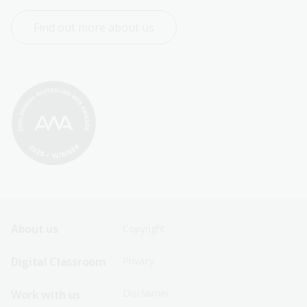
Find out more about us
Footer
Footer
About us
Copyright
Sitemap
Sitemap
Digital Classroom
Privacy
Menu
Menu
Disclaimer
Work with us
-
-