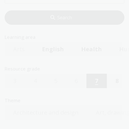
Learning area
Arts
English
Health
Hu
Resource grade
3
4
5
6
7
8
Theme
Architecture and design
Art, drawing