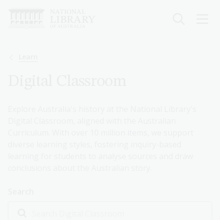
Skip
to
main
content
Breadcrumb
Learn
Digital Classroom
Explore Australia's history at the National Library's
Digital Classroom, aligned with the Australian
Curriculum. With over 10 million items, we support
diverse learning styles, fostering inquiry-based
learning for students to analyse sources and draw
conclusions about the Australian story.
Search