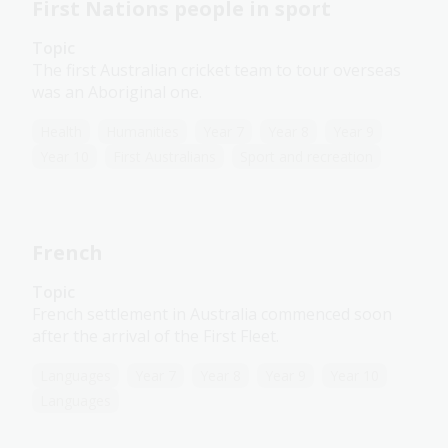
First Nations people in sport
Topic
The first Australian cricket team to tour overseas
was an Aboriginal one.
Health
Humanities
Year 7
Year 8
Year 9
Year 10
First Australians
Sport and recreation
French
Topic
French settlement in Australia commenced soon
after the arrival of the First Fleet.
Languages
Year 7
Year 8
Year 9
Year 10
Languages