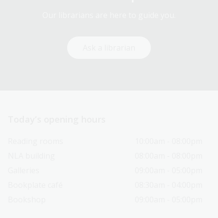
Our librarians are here to guide you.
Ask a librarian
Today’s opening hours
Reading rooms
10:00am - 08:00pm
NLA building
08:00am - 08:00pm
Galleries
09:00am - 05:00pm
Bookplate café
08:30am - 04:00pm
Bookshop
09:00am - 05:00pm