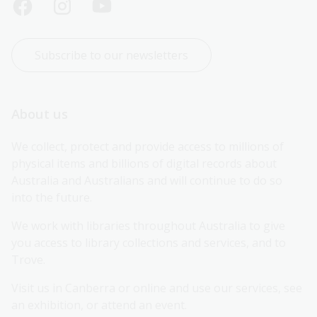
Subscribe to our newsletters
About us
We collect, protect and provide access to millions of 
physical items and billions of digital records about 
Australia and Australians and will continue to do so 
into the future.
We work with libraries throughout Australia to give 
you access to library collections and services, and to 
Trove.
Visit us in Canberra or online and use our services, see 
an exhibition, or attend an event.