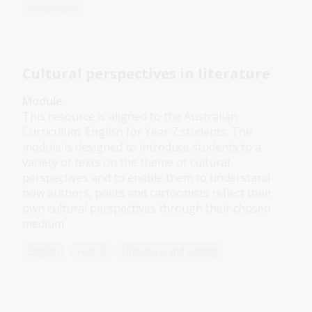
Languages
Cultural perspectives in literature
Module
This resource is aligned to the Australian
Curriculum: English for Year 7 students. The
module is designed to introduce students to a
variety of texts on the theme of cultural
perspectives and to enable them to understand
how authors, poets and cartoonists reflect their
own cultural perspectives through their chosen
medium.
English
Year 7
Literature and writing