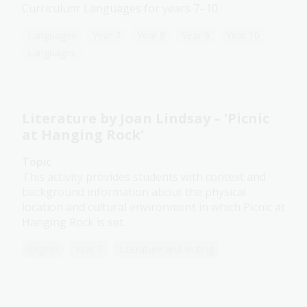
Curriculum: Languages for years 7–10.
Languages
Year 7
Year 8
Year 9
Year 10
Languages
Literature by Joan Lindsay – 'Picnic
at Hanging Rock'
Topic
This activity provides students with context and
background information about the physical
location and cultural environment in which Picnic at
Hanging Rock is set.
English
Year 7
Literature and writing