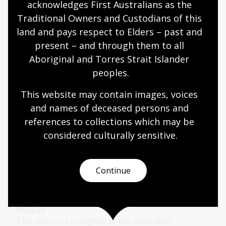
acknowledges First Australians as the 
Languages
Year 7
Year 8
Year 9
Year 10
Traditional Owners and Custodians of this 
Languages
land and pays respect to Elders – past and 
present – and through them to all 
Aboriginal and Torres Strait Islander 
Japanese
peoples.
Topic
This website may contain images, voices 
Japanese migrants first came to Australia in the
and names of deceased persons and 
late 1800s.
references to collections which may be 
Languages
Year 7
Year 8
Year 9
Year 10
considered culturally
 sensitive.
Languages
Continue
Language in print
Module
This resource is aligned to the Australian