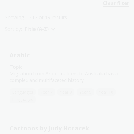
Clear filter
Showing
1 - 12
of
19
results
Sort by:
Title (A-Z)
Arabic
Topic
Migration from Arabic nations to Australia has a
complex and multifaceted history.
Languages
Year 7
Year 8
Year 9
Year 10
Languages
Cartoons by Judy Horacek