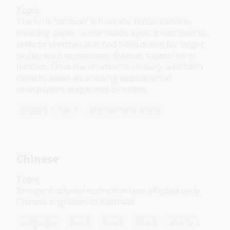
Topic
The term ‘cartoon’ is from the Italian cartone,
meaning paper. In the middle ages, it was used to
refer to sketches that had been drawn for larger
works, such as canvases, frescos, tapestries or
mosaics. From the nineteenth century, a cartoon
came to mean an amusing illustration in
newspapers, magazines or online.
English
Year 7
Literature and writing
Chinese
Topic
Stringent colonial restriction laws affected early
Chinese migration to Australia.
Languages
Year 7
Year 8
Year 9
Year 10