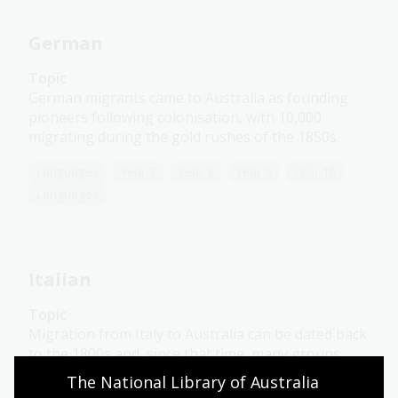
German
Topic
German migrants came to Australia as founding
pioneers following colonisation, with 10,000
migrating during the gold rushes of the 1850s.
Languages
Year 7
Year 8
Year 9
Year 10
Languages
Italian
Topic
Migration from Italy to Australia can be dated back
to the 1800s and, since that time, many groups
have followed.
The National Library of Australia 