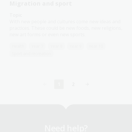
Migration and sport
Topic
With new people and cultures come new ideas and
practices. These could be new foods, new religions,
new art forms or even new sports.
Health
Year 7
Year 8
Year 9
Year 10
Sport and recreation
1
2
Current
Page
page
Need help?