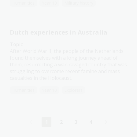
Humanities
Year 10
Military history
Dutch experiences in Australia
Topic
After World War II, the people of the Netherlands
found themselves with a long journey ahead of
them, resurrecting a war-ravaged country that was
struggling to overcome recent famine and mass
casualties in the Holocaust.
Humanities
Year 10
Explorers
1
2
3
4
Current
Page
Page
Page
page