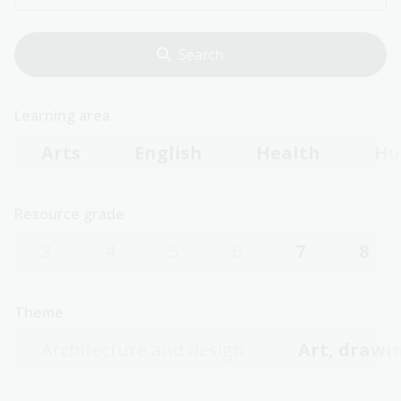
Learning area
Arts
English
Health
Hu
Resource grade
3
4
5
6
7
8
Theme
Architecture and design
Art, drawin