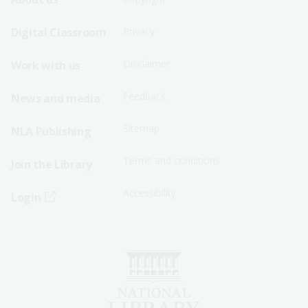
Footer
Footer
Sitemap
Sitemap
Digital Classroom
Privacy
Menu
Menu
Disclaimer
Work with us
-
-
First
Second
Feedback
News and media
Row
Row
Sitemap
NLA Publishing
Terms and conditions
Join the Library
Accessibility
Login