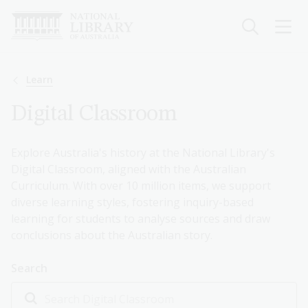
Skip
to
main
content
Breadcrumb
Learn
Digital Classroom
Explore Australia's history at the National Library's
Digital Classroom, aligned with the Australian
Curriculum. With over 10 million items, we support
diverse learning styles, fostering inquiry-based
learning for students to analyse sources and draw
conclusions about the Australian story.
Search