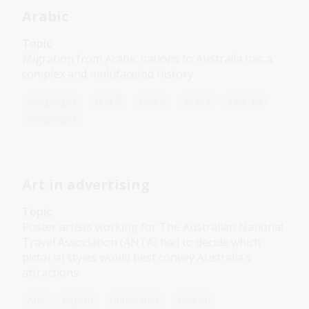
Arabic
Topic
Migration from Arabic nations to Australia has a
complex and multifaceted history.
Languages
Year 7
Year 8
Year 9
Year 10
Languages
Art in advertising
Topic
Poster artists working for The Australian National
Travel Association (ANTA) had to decide which
pictorial styles would best convey Australia’s
attractions.
Arts
English
Humanities
Year 10