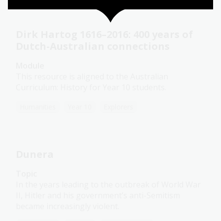
Dirk Hartog 1616–2016: 400 years of
Dutch-Australian connections
Module
This resource is aligned to the Australian
Curriculum: History for Year 10 students.
Humanities
Year 10
Explorers
Dunera
Topic
In the years leading to the outbreak of World War
II, Hitler and his government’s anti-Semitism
became increasingly violent.