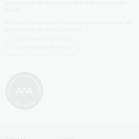
you access to library collections and services, and to 
Trove.
Visit us in Canberra or online and use our services, see 
an exhibition, or attend an event.
Find out more about us
About us
Copyright