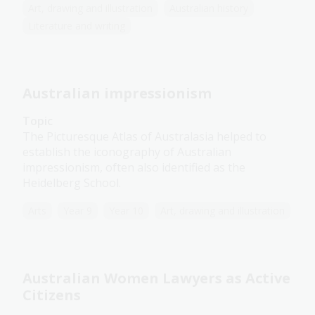
Art, drawing and illustration
Australian history
Literature and writing
Australian impressionism
Topic
The Picturesque Atlas of Australasia helped to
establish the iconography of Australian
impressionism, often also identified as the
Heidelberg School.
Arts
Year 9
Year 10
Art, drawing and illustration
Australian Women Lawyers as Active
Citizens