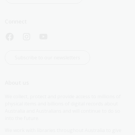
Connect
Subscribe to our newsletters
About us
We collect, protect and provide access to millions of 
physical items and billions of digital records about 
Australia and Australians and will continue to do so 
into the future.
We work with libraries throughout Australia to give 