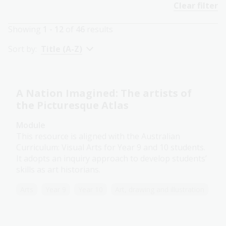
Clear filter
Showing
1 - 12
of
46
results
Sort by:
Title (A-Z)
A Nation Imagined: The artists of
the Picturesque Atlas
Module
This resource is aligned with the Australian
Curriculum: Visual Arts for Year 9 and 10 students.
It adopts an inquiry approach to develop students’
skills as art historians.
Arts
Year 9
Year 10
Art, drawing and illustration