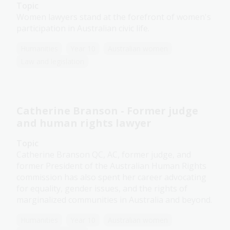
Topic
Women lawyers stand at the forefront of women's
participation in Australian civic life.
Humanities
Year 10
Australian women
Law and legislation
Catherine Branson - Former judge
and human rights lawyer
Topic
Catherine Branson QC, AC, former judge, and
former President of the Australian Human Rights
commission has also spent her career advocating
for equality, gender issues, and the rights of
marginalized communities in Australia and beyond.
Humanities
Year 10
Australian women