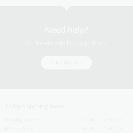
Need help?
Our librarians are here to guide you.
Ask a librarian
Today’s opening hours
Reading rooms
10:00am - 05:00pm
NLA building
08:00am - 05:00pm