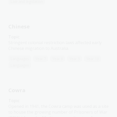
Law and legislation
Chinese
Topic
Stringent colonial restriction laws affected early
Chinese migration to Australia.
Languages
Year 7
Year 8
Year 9
Year 10
Languages
Cowra
Topic
Opened in 1941, the Cowra camp was used as a site
to house the growing number of Prisoners of War