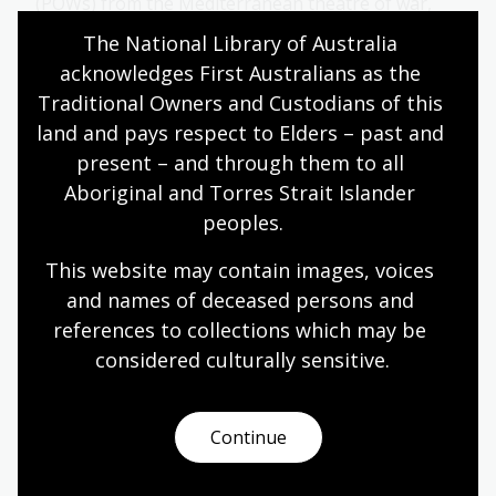
(POWs) from the Mediterranean theatre of war,
mainly Italian and German troops.
The National Library of Australia 
acknowledges First Australians as the 
Humanities
Year 10
Military history
Traditional Owners and Custodians of this 
land and pays respect to Elders – past and 
present – and through them to all 
Cup of Tea?
Aboriginal and Torres Strait Islander 
peoples.
Topic
British tea culture, imported with the arrival of the
This website may contain images, voices 
British in Australia in 1788, has been adapted by
Australians into something distinct from its roots.
and names of deceased persons and 
One of the key early differences is the use of the
references to collections which may be 
‘billy’, a lightweight metal can used most commonly
considered culturally
 sensitive.
for boiling water or cooking over a campfire.
Arts
English
Humanities
Year 10
Continue
Art, drawing and illustration
Australian history
Literature and writing