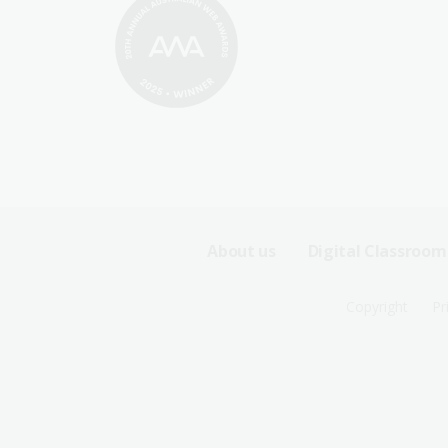
Footer
About us
Digital Classroom
Sitemap
Footer
Copyright
Pr
Menu
Sitemap
-
Menu
First
-