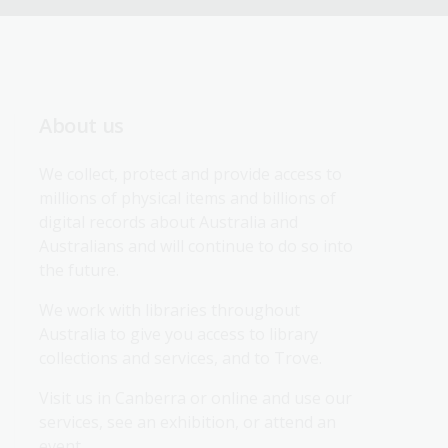
About us
We collect, protect and provide access to 
millions of physical items and billions of 
digital records about Australia and 
Australians and will continue to do so into 
the future.
We work with libraries throughout 
Australia to give you access to library 
collections and services, and to Trove.
Visit us in Canberra or online and use our 
services, see an exhibition, or attend an 
event.