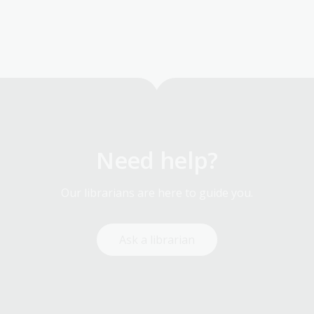
Need help?
Our librarians are here to guide you.
Ask a librarian