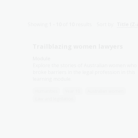
Showing
1 - 10
of
10
results
Sort by:
Title (Z-
Trailblazing women lawyers
Module
Explore the stories of Australian women who
broke barriers in the legal profession in this
learning module.
Humanities
Year 10
Australian women
Law and legislation