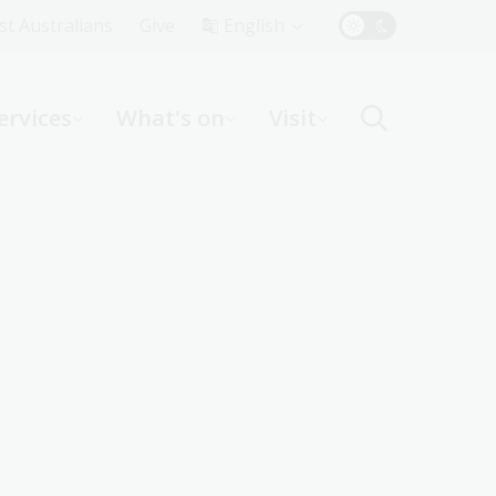
Top
rst Australians
Give
English
Menu
ervices
What's on
Visit
ight