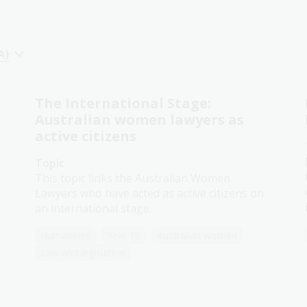
A)
The International Stage:
Australian women lawyers as
active citizens
Topic
This topic links the Australian Women
Lawyers who have acted as active citizens on
an international stage.
Humanities
Year 10
Australian women
Law and legislation