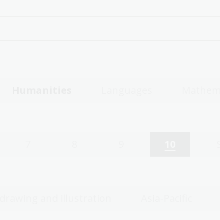
Humanities
Languages
Mathem
7
8
9
10
 drawing and illustration
Asia-Pacific