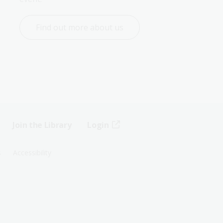
Find out more about us
Join the Library
Login
s
Accessibility