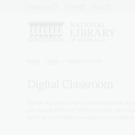
Skip
Top
Catalogue
Trove
Shop
to
main
Menu
content
-
Left
Breadcrumb
Home
Learn
Digital Classroom
Digital Classroom
Explore Australia's history at the National Libra
Curriculum. With over 10 million items, we suppo
learning for students to analyse sources and dr