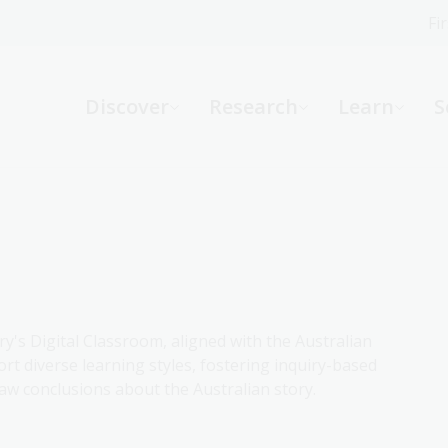
Fi
What can we help you find?
-
Discover
Research
Learn
S
Website
Catalogue
R
Not sure where to start or need help?
Ask a Librarian
ry's Digital Classroom, aligned with the Australian
rt diverse learning styles, fostering inquiry-based
aw conclusions about the Australian story.