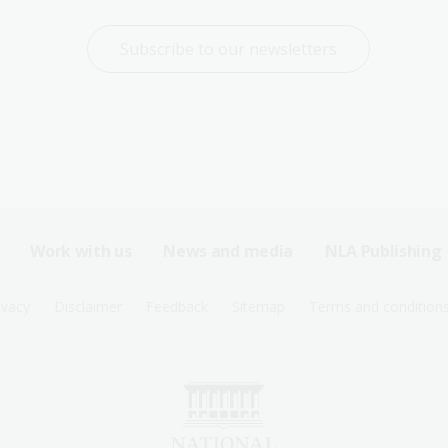
Subscribe to our newsletters
Work with us
News and media
NLA Publishing
ivacy
Disclaimer
Feedback
Sitemap
Terms and condition