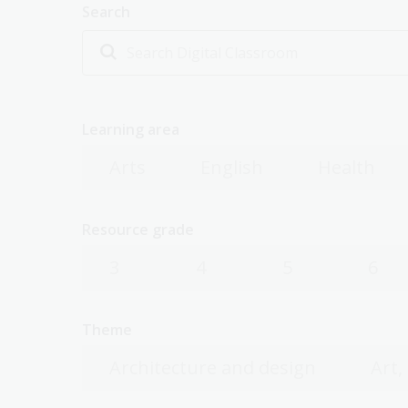
Search
Learning area
Arts
English
Health
Resource grade
3
4
5
6
Theme
Architecture and design
Art,