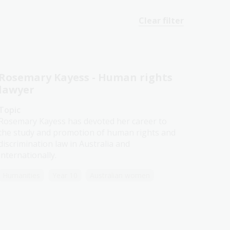
Clear filter
Rosemary Kayess - Human rights
lawyer
Topic
Rosemary Kayess has devoted her career to
the study and promotion of human rights and
discrimination law in Australia and
internationally.
Humanities
Year 10
Australian women