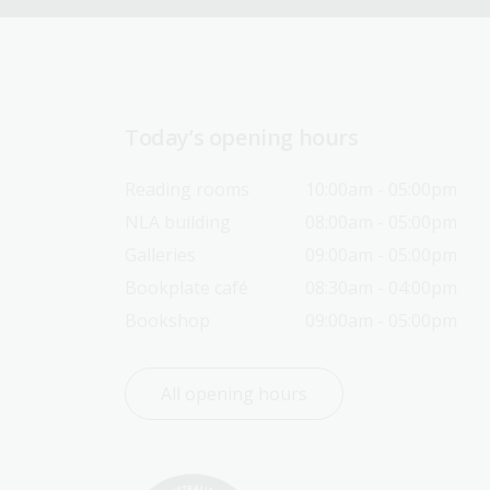
Today’s opening hours
Reading rooms
10:00am - 05:00pm
NLA building
08:00am - 05:00pm
Galleries
09:00am - 05:00pm
Bookplate café
08:30am - 04:00pm
Bookshop
09:00am - 05:00pm
All opening hours