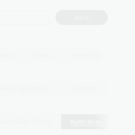
atics
Science
Technologies
Senior Secondary
Teachers
Australian history
Australian women