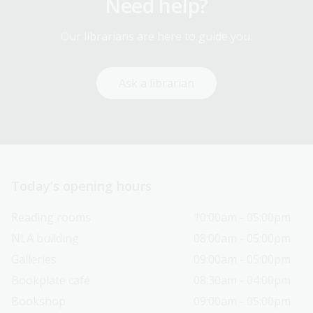
Need help?
Our librarians are here to guide you.
Ask a librarian
Today’s opening hours
Reading rooms
10:00am - 05:00pm
NLA building
08:00am - 05:00pm
Galleries
09:00am - 05:00pm
Bookplate café
08:30am - 04:00pm
Bookshop
09:00am - 05:00pm