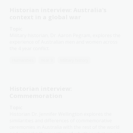
Historian interview: Australia's
context in a global war
Topic
Military historian, Dr. Aaron Pegram, explores the
experience of Australian men and women across
the 4 year conflict.
Humanities
Year 9
Military history
Historian interview:
Commemoration
Topic
Historian Dr. Jennifer Wellington explores the
similarities and differences of commemorative
ceremonies in Australia with the rest of the world