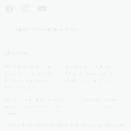
Subscribe to our newsletters
About us
We collect, protect and provide access to millions of 
physical items and billions of digital records about 
Australia and Australians and will continue to do so 
into the future.
We work with libraries throughout Australia to give 
you access to library collections and services, and to 
Trove.
Visit us in Canberra or online and use our services, see 