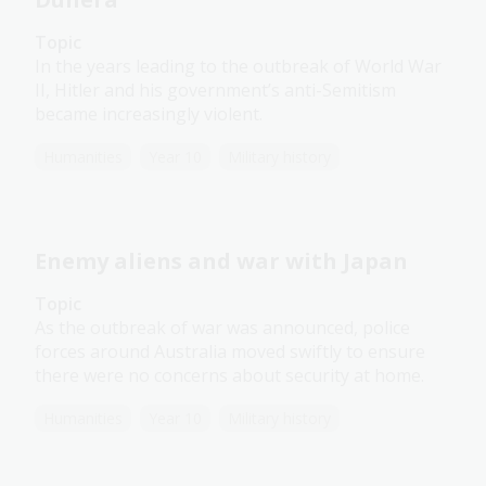
Topic
In the years leading to the outbreak of World War
II, Hitler and his government’s anti-Semitism
became increasingly violent.
Humanities
Year 10
Military history
Enemy aliens and war with Japan
Topic
As the outbreak of war was announced, police
forces around Australia moved swiftly to ensure
there were no concerns about security at home.
Humanities
Year 10
Military history