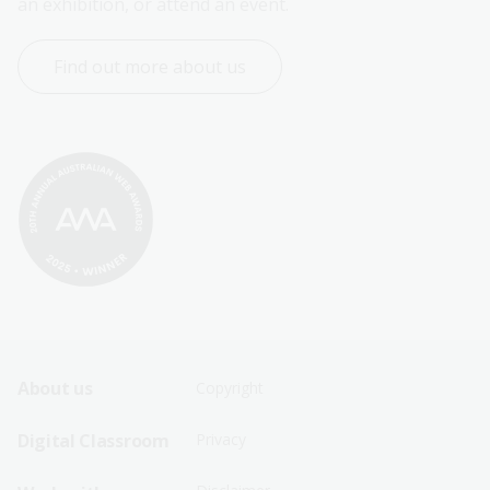
an exhibition, or attend an event.
Find out more about us
Footer
Footer
About us
Copyright
Sitemap
Sitemap
Digital Classroom
Privacy
Menu
Menu