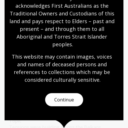
Australia was at war with Germany.
acknowledges First Australians as the 
Traditional Owners and Custodians of this 
Humanities
Year 10
Military history
land and pays respect to Elders – past and 
present – and through them to all 
Aboriginal and Torres Strait Islander 
World War 1
peoples.
Module
This website may contain images, voices 
Explore a rich selection of sources and challenges
and names of deceased persons and 
them to draw their own conclusions about the role
of media in World War 1.
references to collections which may be 
considered culturally
 sensitive.
Humanities
Year 9
Military history
Continue
World War 1: 1914
Topic
Tensions were building across the Balkans