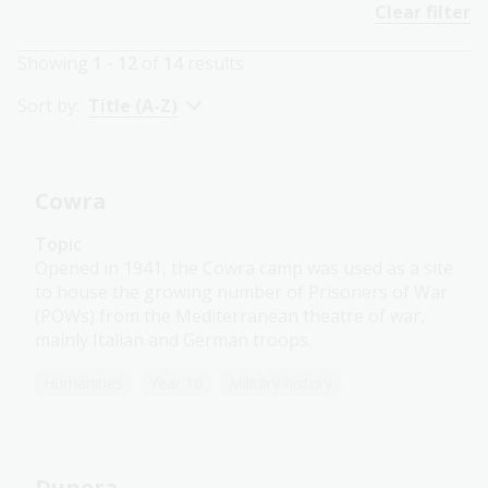
Clear filter
Showing
1 - 12
of
14
results
Sort by:
Title (A-Z)
Cowra
Topic
Opened in 1941, the Cowra camp was used as a site
to house the growing number of Prisoners of War
(POWs) from the Mediterranean theatre of war,
mainly Italian and German troops.
Humanities
Year 10
Military history
Dunera