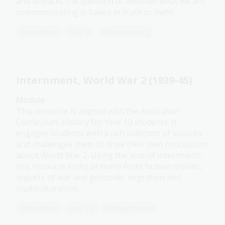
and unpacks the question of whether what we are
commemorating is based in truth or myth.
Humanities
Year 9
Military history
Internment, World War 2 (1939-45)
Module
This resource is aligned with the Australian
Curriculum: History for Year 10 students. It
engages students with a rich selection of sources
and challenges them to draw their own conclusions
about World War 2. Using the lens of internment,
this resource looks at home front human stories,
impacts of war and genocide, migration and
multiculturalism.
Humanities
Year 10
Military history