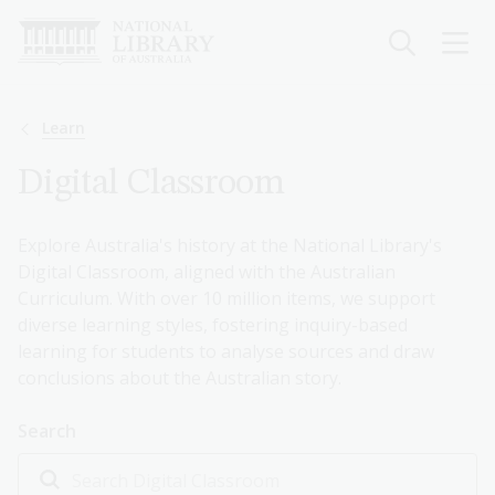
Skip
to
main
content
Breadcrumb
Learn
Digital Classroom
Explore Australia's history at the National Library's
Digital Classroom, aligned with the Australian
Curriculum. With over 10 million items, we support
diverse learning styles, fostering inquiry-based
learning for students to analyse sources and draw
conclusions about the Australian story.
Search