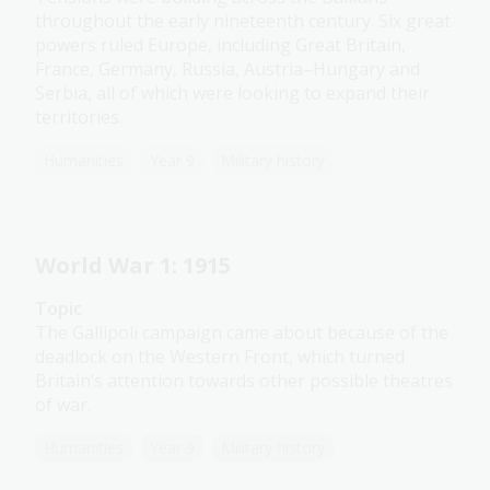
throughout the early nineteenth century. Six great
powers ruled Europe, including Great Britain,
France, Germany, Russia, Austria–Hungary and
Serbia, all of which were looking to expand their
territories.
Humanities
Year 9
Military history
World War 1: 1915
Topic
The Gallipoli campaign came about because of the
deadlock on the Western Front, which turned
Britain’s attention towards other possible theatres
of war.
Humanities
Year 9
Military history