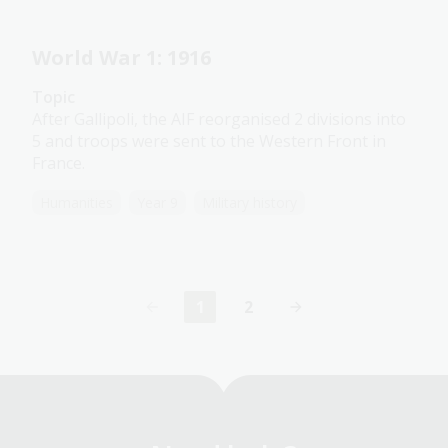
World War 1: 1916
Topic
After Gallipoli, the AIF reorganised 2 divisions into
5 and troops were sent to the Western Front in
France.
Humanities
Year 9
Military history
1
2
Current
Page
page