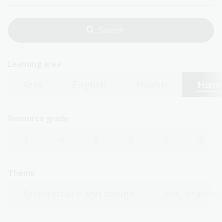
Learning area
Arts
English
Health
Huma
Resource grade
3
4
5
6
7
8
Theme
Architecture and design
Art, drawing