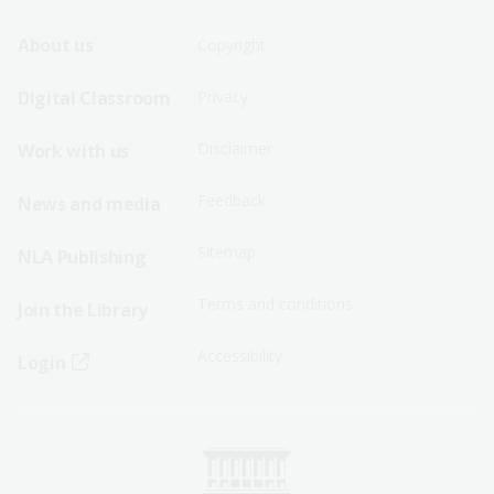
Footer
Footer
About us
Copyright
Sitemap
Sitemap
Digital Classroom
Privacy
Menu
Menu
Disclaimer
Work with us
-
-
First
Second
Feedback
News and media
Row
Row
Sitemap
NLA Publishing
Terms and conditions
Join the Library
Accessibility
Login