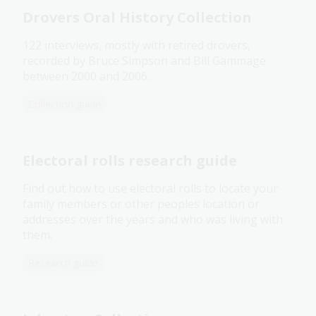
Drovers Oral History Collection
122 interviews, mostly with retired drovers,
recorded by Bruce Simpson and Bill Gammage
between 2000 and 2006.
Collection guide
Electoral rolls research guide
Find out how to use electoral rolls to locate your
family members or other peoples location or
addresses over the years and who was living with
them.
Research guide