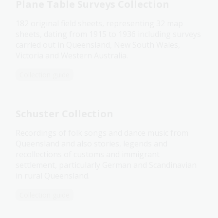
Plane Table Surveys Collection
182 original field sheets, representing 32 map
sheets, dating from 1915 to 1936 including surveys
carried out in Queensland, New South Wales,
Victoria and Western Australia.
Collection guide
Schuster Collection
Recordings of folk songs and dance music from
Queensland and also stories, legends and
recollections of customs and immigrant
settlement, particularly German and Scandinavian
in rural Queensland.
Collection guide