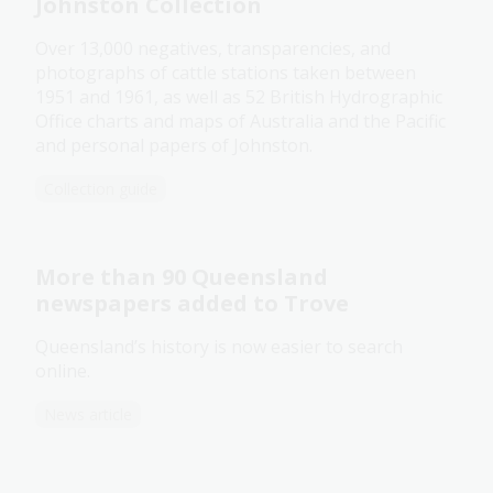
Johnston Collection
Over 13,000 negatives, transparencies, and
photographs of cattle stations taken between
1951 and 1961, as well as 52 British Hydrographic
Office charts and maps of Australia and the Pacific
and personal papers of Johnston.
Collection guide
More than 90 Queensland
newspapers added to Trove
Queensland’s history is now easier to search
online.
News article