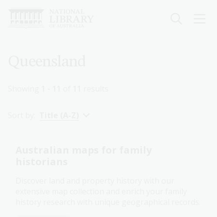
Skip
to
main
content
Breadcrumb
Queensland
Showing
1 - 11
of
11
results
Sort by:
Title (A-Z)
Australian maps for family
historians
Discover land and property history with our
extensive map collection and enrich your family
history research with unique geographical records.