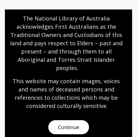
Scott Collection
The National Library of Australia 
Recordings of folk music, dance music, folklore and
acknowledges First Australians as the 
oral history from New South Wales and
Traditional Owners and Custodians of this 
Queensland recorded during the period 1955 to
1990.
land and pays respect to Elders – past and 
present – and through them to all 
Collection guide
Aboriginal and Torres Strait Islander 
peoples.
Tilghman Collection
This website may contain images, voices 
and names of deceased persons and 
About 260 books and pamphlets on American
references to collections which may be 
history, as well as papers of the Woodriff family
and Tilghman, including about 380 of Tilghman's
considered culturally
 sensitive.
photographs of the Northern Territory 1925–1927
and Queensland 1931–1933.
Continue
Collection guide