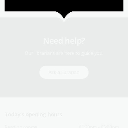
Need help?
Our librarians are here to guide you.
Ask a librarian
Today’s opening hours
Reading rooms
01:30pm - 05:00pm