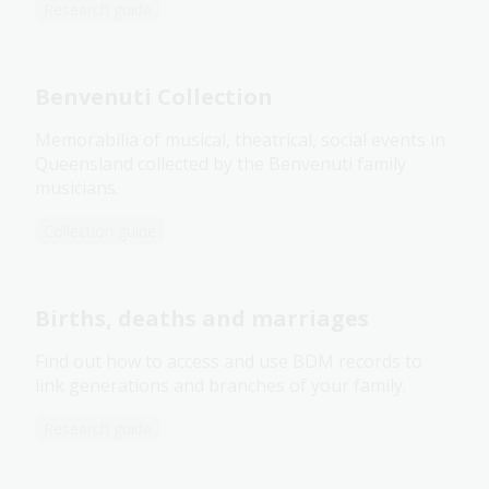
Research guide
Benvenuti Collection
Memorabilia of musical, theatrical, social events in
Queensland collected by the Benvenuti family
musicians.
Collection guide
Births, deaths and marriages
Find out how to access and use BDM records to
link generations and branches of your family.
Research guide