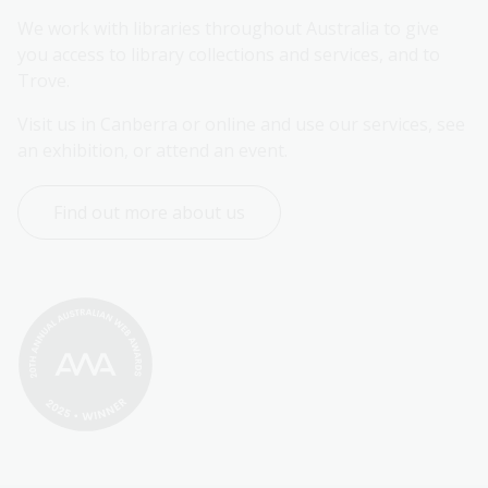
We work with libraries throughout Australia to give 
you access to library collections and services, and to 
Trove.
Visit us in Canberra or online and use our services, see 
an exhibition, or attend an event.
Find out more about us