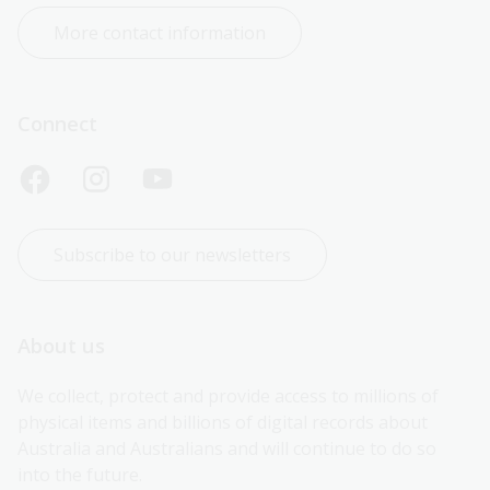
More contact information
Connect
Subscribe to our newsletters
About us
We collect, protect and provide access to millions of 
physical items and billions of digital records about 
Australia and Australians and will continue to do so 
into the future.