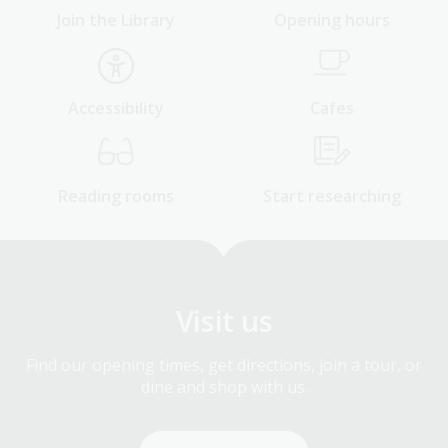
Join the Library
Opening hours
Accessibility
Cafes
Reading rooms
Start researching
Visit us
Find our opening times, get directions, join a tour, or
dine and shop with us.