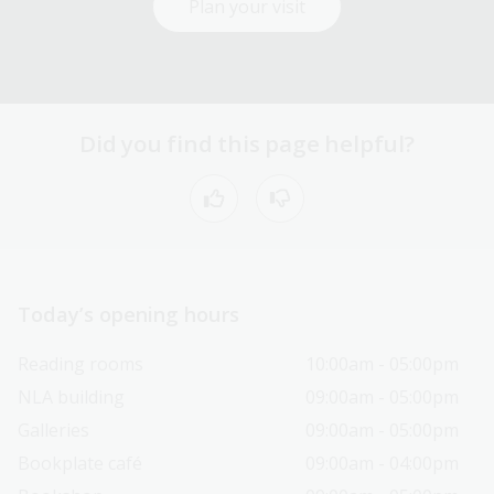
Plan your visit
Did you find this page helpful?
Today’s opening hours
Reading rooms
10:00am - 05:00pm
NLA building
09:00am - 05:00pm
Galleries
09:00am - 05:00pm
Bookplate café
09:00am - 04:00pm