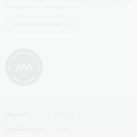
an exhibition, or attend an event.
Find out more about us
Footer
Footer
About us
Copyright
Sitemap
Sitemap
Digital Classroom
Privacy
Menu
Menu