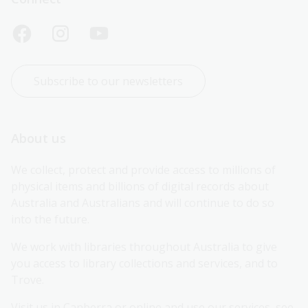
Subscribe to our newsletters
About us
We collect, protect and provide access to millions of 
physical items and billions of digital records about 
Australia and Australians and will continue to do so 
into the future.
We work with libraries throughout Australia to give 
you access to library collections and services, and to 
Trove.
Visit us in Canberra or online and use our services, see 