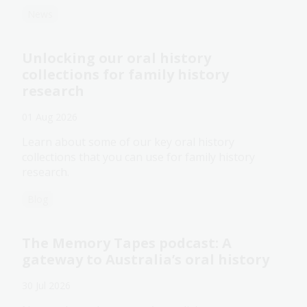
News
Unlocking our oral history
collections for family history
research
01 Aug 2026
Learn about some of our key oral history
collections that you can use for family history
research.
Blog
The Memory Tapes podcast: A
gateway to Australia’s oral history
30 Jul 2026