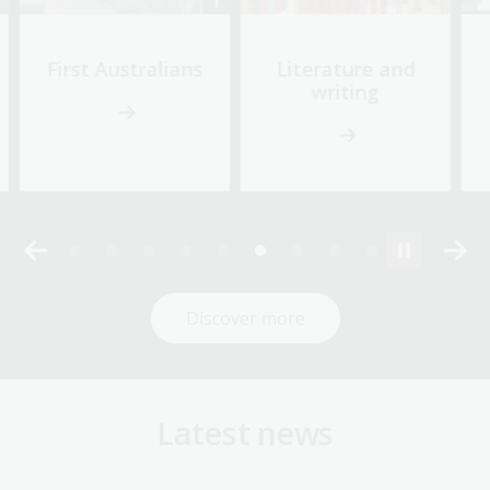
First Australians
Literature and
writing
Discover more
Latest news