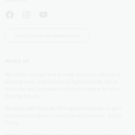
Subscribe to our newsletters
About us
We collect, protect and provide access to millions of 
physical items and billions of digital records about 
Australia and Australians and will continue to do so 
into the future.
We work with libraries throughout Australia to give 
you access to library collections and services, and to 
Trove.
Visit us in Canberra or online and use our services, see 