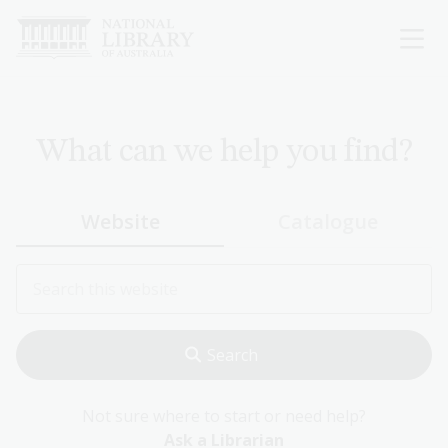
Skip
to
main
content
What can we help you find?
Website
Catalogue
Not sure where to start or need help?
Ask a Librarian