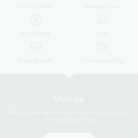
Join the Library
Opening hours
Accessibility
Cafes
Reading rooms
Start researching
Visit us
Find our opening times, get directions, join a tour, or
dine and shop with us.