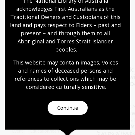
The National Library of Australia 
acknowledges First Australians as the 
Quiet hours 9:00am - 11:00am
Traditional Owners and Custodians of this 
Wheelchair accessible
land and pays respect to Elders – past and 
present – and through them to all 
Aboriginal and Torres Strait Islander 
Events
Exhibitions
peoples.
This website may contain images, voices 
Oral History Pod:
Author talk
and names of deceased persons and 
Capture your memories
Timbuktu w
references to collections which may be 
Catherine D
considered culturally
 sensitive.
11 - 28 Aug 2026
13 Aug 2026
The Library's pop-up Oral
History Pod is a cosy and private
Join bestselling 
Continue
space created for you to record a
author Catherine
special conversation.
special presenta
her new book
Be
Event
Education/learning
Journeys of Hope