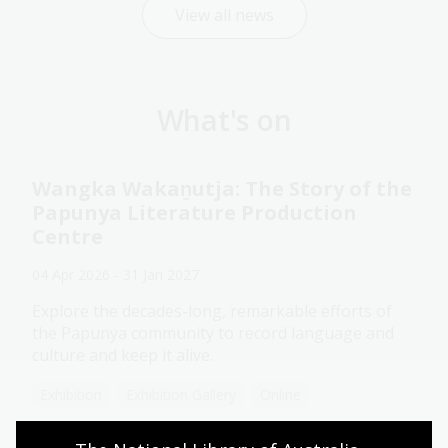
View all news
What's on
Wangka Wakaṉutja: The Story of the
Papunya Literature Production
Centre
04 Apr 2026 - 31 Jan 2027
Explore the decades-long, remarkable efforts of
the Papunya community to record language and
culture and keep it alive.
Exhibition
Exhibition Gallery
Online
Assistance animals welcome