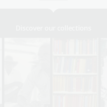
Discover our collections