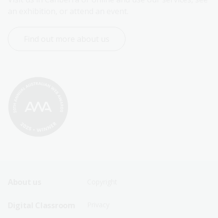
an exhibition, or attend an event.
Find out more about us
Footer
Footer
About us
Copyright
Sitemap
Sitemap
Digital Classroom
Privacy
Menu
Menu