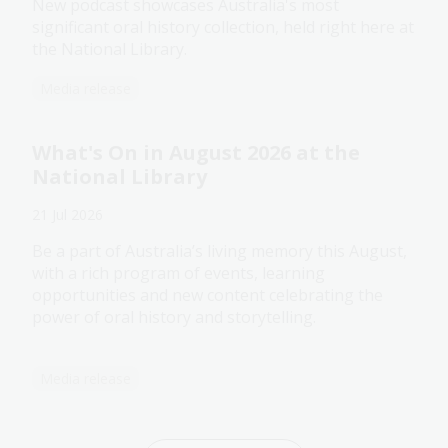
New podcast showcases Australia's most
significant oral history collection, held right here at
the National Library.
Media release
What's On in August 2026 at the
National Library
21 Jul 2026
Be a part of Australia’s living memory this August,
with a rich program of events, learning
opportunities and new content celebrating the
power of oral history and storytelling.
Media release