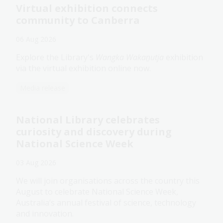
Virtual exhibition connects
community to Canberra
06 Aug 2026
Explore the Library's
Wangka Wakaṉutja
exhibition
via the virtual exhibition online now.
Media release
National Library celebrates
curiosity and discovery during
National Science Week
03 Aug 2026
We will join organisations across the country this
August to celebrate National Science Week,
Australia’s annual festival of science, technology
and innovation.