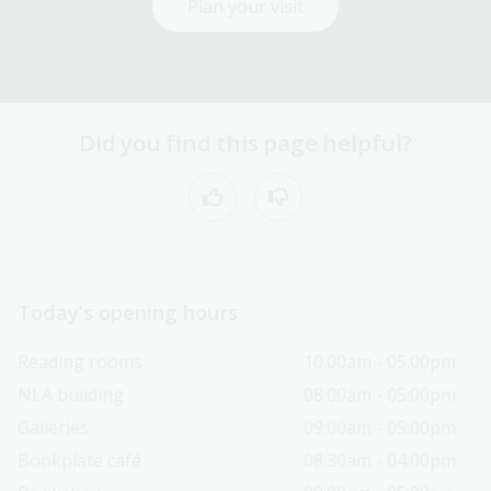
Plan your visit
Did you find this page helpful?
Today’s opening hours
Reading rooms
10:00am - 05:00pm
NLA building
08:00am - 05:00pm
Galleries
09:00am - 05:00pm
Bookplate café
08:30am - 04:00pm