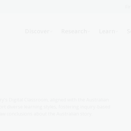
Fi
What can we help you find?
-
Discover
Research
Learn
S
Website
Catalogue
R
Not sure where to start or need help?
Ask a Librarian
ry's Digital Classroom, aligned with the Australian
rt diverse learning styles, fostering inquiry-based
aw conclusions about the Australian story.