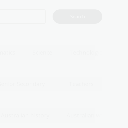
atics
Science
Technologies
Senior Secondary
Teachers
Australian history
Australian women