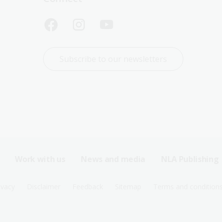
Subscribe to our newsletters
Work with us
News and media
NLA Publishing
ivacy
Disclaimer
Feedback
Sitemap
Terms and condition