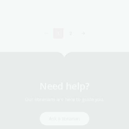
1
2
Current
Page
page
Need help?
Our librarians are here to guide you.
Ask a librarian