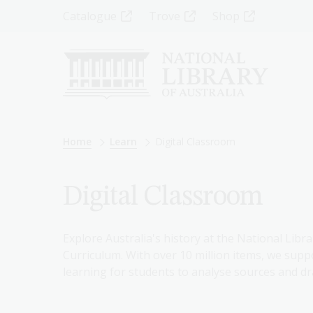
Skip
Top
Catalogue
Trove
Shop
to
main
Menu
content
-
Left
Breadcrumb
Home
Learn
Digital Classroom
Digital Classroom
Explore Australia's history at the National Libra
Curriculum. With over 10 million items, we suppo
learning for students to analyse sources and dr