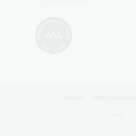
Footer
About us
Digital Classroom
Sitemap
Footer
Copyright
Pr
Menu
Sitemap
-