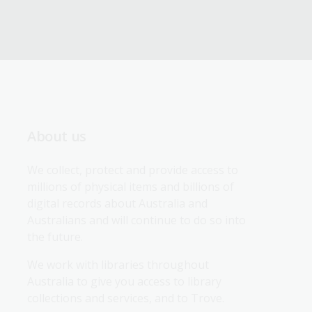
About us
We collect, protect and provide access to 
millions of physical items and billions of 
digital records about Australia and 
Australians and will continue to do so into 
the future.
We work with libraries throughout 
Australia to give you access to library 
collections and services, and to Trove.