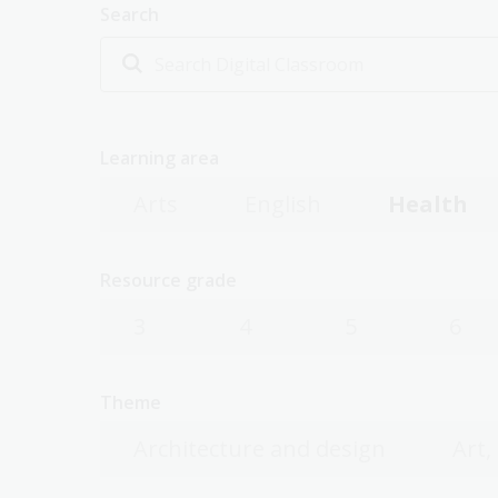
Search
Learning area
Arts
English
Health
Resource grade
3
4
5
6
Theme
Architecture and design
Art,