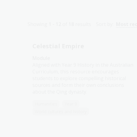
Showing
1 - 12
of
18
results
Sort by:
Most re
Celestial Empire
Module
Aligned with Year 9 History in the Australian
Curriculum, this resource encourages
students to explore compelling historical
sources and form their own conclusions
about the Qing dynasty.
Humanities
Year 9
World cultures and history