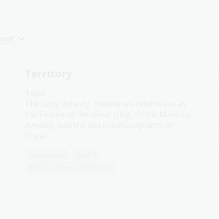
cent
Territory
Topic
The Qing dynasty, sometimes referred to as
the Empire of the Great Qing, or the Manchu
dynasty, was the last imperial dynasty of
China.
Humanities
Year 9
World cultures and history