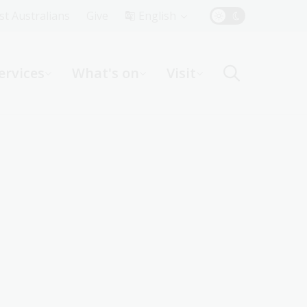
Top
rst Australians
Give
English
Menu
ervices
What's on
Visit
ight