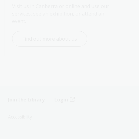
Visit us in Canberra or online and use our 
services, see an exhibition, or attend an 
event.
Find out more about us
Join the Library
Login
s
Accessibility