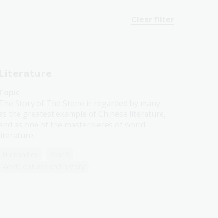
Clear filter
Literature
Topic
The Story of The Stone is regarded by many
as the greatest example of Chinese literature,
and as one of the masterpieces of world
literature.
Humanities
Year 9
World cultures and history