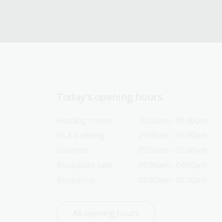
Today’s opening hours
Reading rooms
10:00am - 05:00pm
NLA building
09:00am - 05:00pm
Galleries
09:00am - 05:00pm
Bookplate café
09:00am - 04:00pm
Bookshop
09:00am - 05:00pm
All opening hours