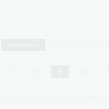
Humanities
Languages
Mathem
7
8
9
10
 drawing and illustration
Asia-Pacific