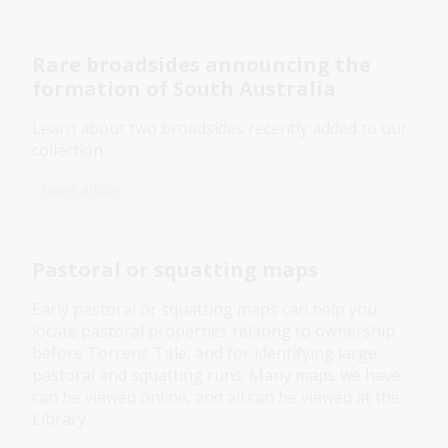
Rare broadsides announcing the
formation of South Australia
Learn about two broadsides recently added to our
collection.
News article
Pastoral or squatting maps
Early pastoral or squatting maps can help you
locate pastoral properties relating to ownership
before Torrens Title, and for identifying large
pastoral and squatting runs. Many maps we have
can be viewed online, and all can be viewed at the
Library.