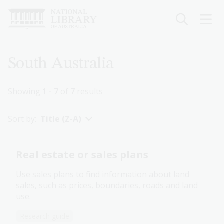
Skip
to
main
content
Breadcrumb
South Australia
Showing
1 - 7
of
7
results
Sort by:
Title (Z-A)
Real estate or sales plans
Use sales plans to find information about land
sales, such as prices, boundaries, roads and land
use.
Research guide