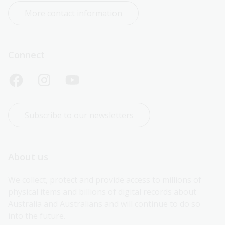
More contact information
Connect
Subscribe to our newsletters
About us
We collect, protect and provide access to millions of 
physical items and billions of digital records about 
Australia and Australians and will continue to do so 
into the future.