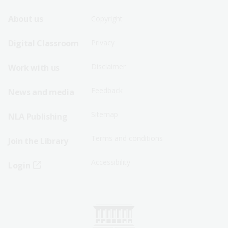
Footer
Footer
About us
Copyright
Sitemap
Sitemap
Digital Classroom
Privacy
Menu
Menu
Disclaimer
Work with us
-
-
First
Second
Feedback
News and media
Row
Row
Sitemap
NLA Publishing
Terms and conditions
Join the Library
Accessibility
Login