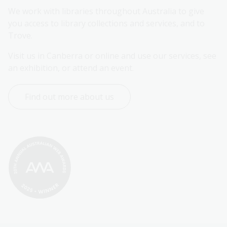
We work with libraries throughout Australia to give 
you access to library collections and services, and to 
Trove.
Visit us in Canberra or online and use our services, see 
an exhibition, or attend an event.
Find out more about us