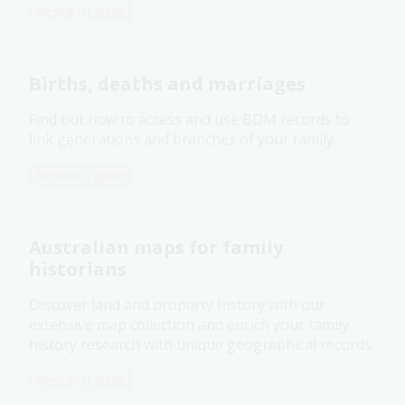
Research guide
Births, deaths and marriages
Find out how to access and use BDM records to
link generations and branches of your family.
Research guide
Australian maps for family
historians
Discover land and property history with our
extensive map collection and enrich your family
history research with unique geographical records.
Research guide