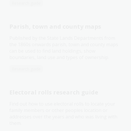
Research guide
Parish, town and county maps
Published by the State Lands Departments from
the 1860s onwards parish, town and county maps
can be used to find land holdings, show
boundaries, land use and types of ownership.
Research guide
Electoral rolls research guide
Find out how to use electoral rolls to locate your
family members or other peoples location or
addresses over the years and who was living with
them.