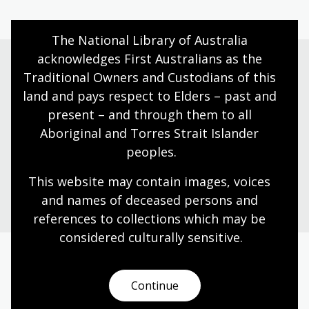
The National Library of Australia 
acknowledges First Australians as the 
Traditional Owners and Custodians of this 
Need help?
land and pays respect to Elders – past and 
present – and through them to all 
Our librarians are here to guide you.
Aboriginal and Torres Strait Islander 
peoples.
Ask a librarian
This website may contain images, voices 
and names of deceased persons and 
references to collections which may be 
considered culturally
 sensitive.
Today’s opening hours
Continue
Reading rooms
10:00am - 05:00pm