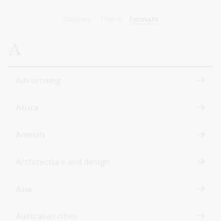
Discover:
Topics
Formats
A
Advertising
Africa
Animals
Architecture and design
Asia
Australian cities