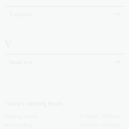
Transport
V
Visual arts
Today’s opening hours
Reading rooms
01:30pm - 05:00pm
NLA building
09:00am - 05:00pm