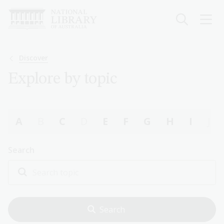
Skip
to
main
content
Breadcrumb
Discover
Explore by topic
A
B
C
D
E
F
G
H
I
J
Search