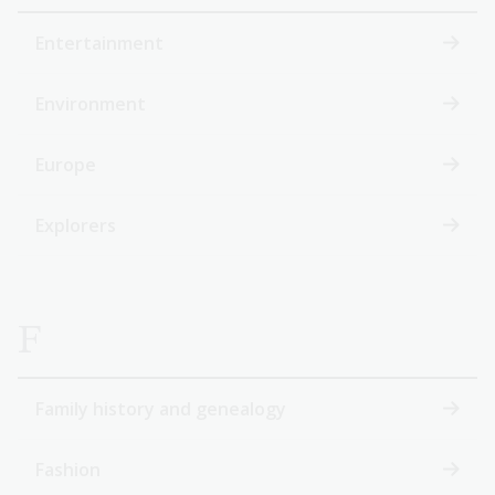
Entertainment
Environment
Europe
Explorers
F
Family history and genealogy
Fashion