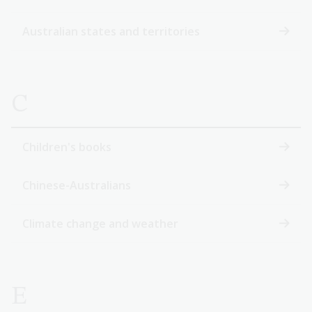
Australian states and territories
C
Children's books
Chinese-Australians
Climate change and weather
E