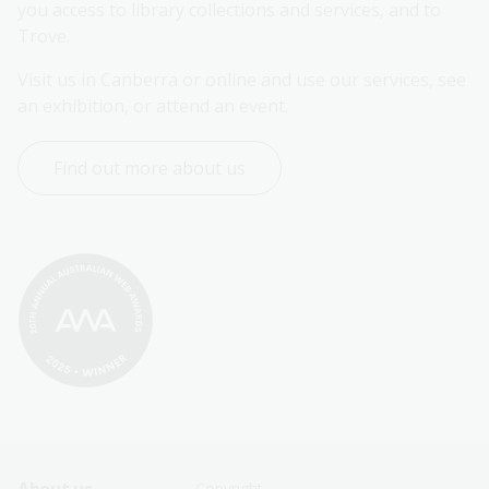
you access to library collections and services, and to 
Trove.
Visit us in Canberra or online and use our services, see 
an exhibition, or attend an event.
Find out more about us
Copyright