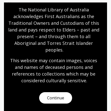
Migration and immigration
The National Library of Australia 
acknowledges First Australians as the 
Military history
Traditional Owners and Custodians of this 
land and pays respect to Elders – past and 
present – and through them to all 
N
Aboriginal and Torres Strait Islander 
peoples.
North America
This website may contain images, voices 
and names of deceased persons and 
references to collections which may be 
considered culturally
 sensitive.
O
Continue
Oceania