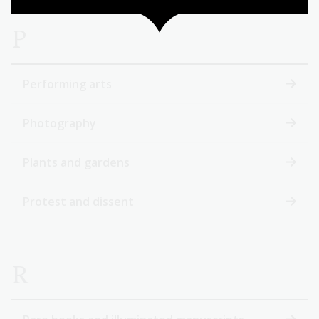
P
Performing arts
Photography
Plants and gardens
Protest and dissent
R