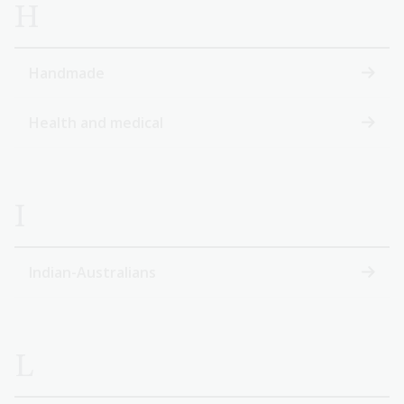
H
Handmade
Health and medical
I
Indian-Australians
L