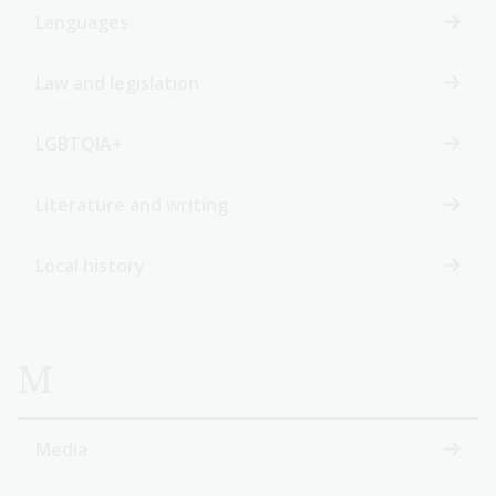
Languages
Law and legislation
LGBTQIA+
Literature and writing
Local history
M
Media