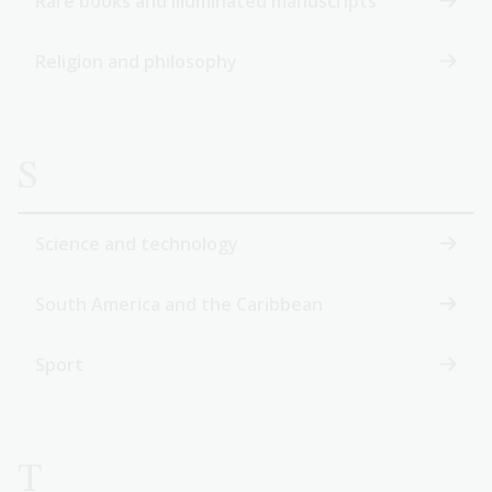
Rare books and illuminated manuscripts
Religion and philosophy
S
Science and technology
South America and the Caribbean
Sport
T