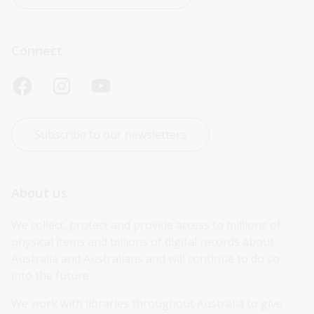
Connect
Subscribe to our newsletters
About us
We collect, protect and provide access to millions of 
physical items and billions of digital records about 
Australia and Australians and will continue to do so 
into the future.
We work with libraries throughout Australia to give 