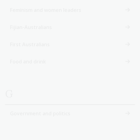
Feminism and women leaders
Fijian-Australians
First Australians
Food and drink
G
Government and politics