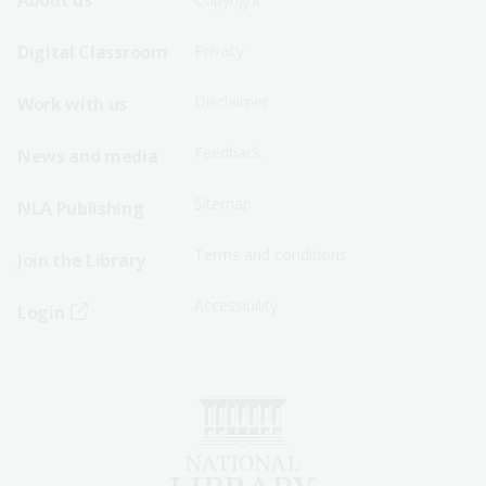
Footer
Footer
About us
Sitemap
Sitemap
Digital Classroom
Privacy
Menu
Menu
Disclaimer
Work with us
-
-
First
Second
Feedback
News and media
Row
Row
Sitemap
NLA Publishing
Terms and conditions
Join the Library
Accessibility
Login