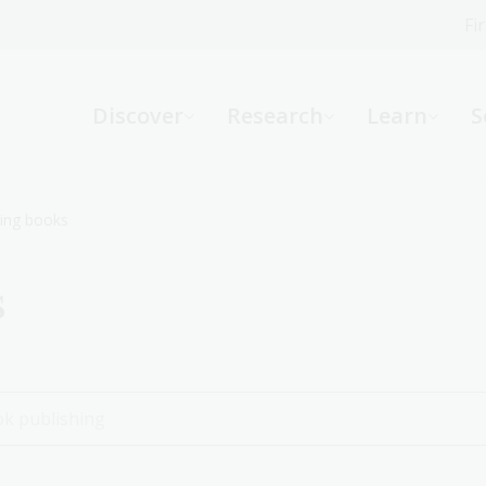
Fi
What can we help you find?
-
Discover
Research
Learn
S
Website
Catalogue
R
ing books
s
Not sure where to start or need help?
Ask a Librarian