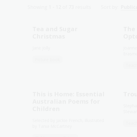
Showing
1 - 12
of
73
results
Sort by:
Public
Tea and Sugar
The 
Christmas
Opt
Jane Jolly
Joanne
Erasm
Picture book
Teach
This is Home: Essential
Trou
Australian Poems for
Stepha
Children
Stewar
Selected by Jackie French, illustrated
Teach
by Tania McCartney