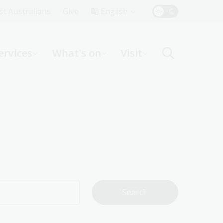
Top
rst Australians
Give
English
Menu
ervices
What's on
Visit
ight