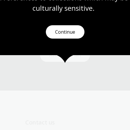
culturally
 sensitive.
Need help?
Continue
Our librarians are here to guide you.
Ask a librarian
Contact us