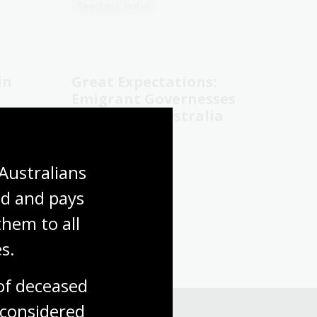
Teachers' notes
in
Great Expectations:
Emigrant Governesses
in Colonial Australia
Patricia Clarke
Australians 
General non-fiction
d and pays 
hem to all 
s.
f deceased 
considered