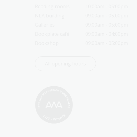
Reading rooms
10:00am - 05:00pm
NLA building
09:00am - 05:00pm
Galleries
09:00am - 05:00pm
Bookplate café
09:00am - 04:00pm
Bookshop
09:00am - 05:00pm
All opening hours