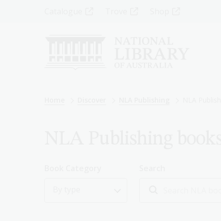
Skip
Top
Catalogue
Trove
Shop
to
main
Menu
content
-
Left
Breadcrumb
Home
Discover
NLA Publishing
NLA Publish
NLA Publishing book
Book Category
Search
By type