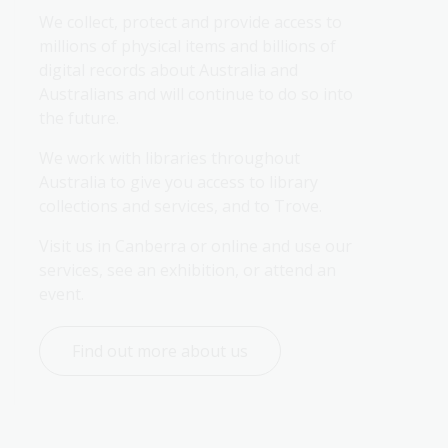
We collect, protect and provide access to 
millions of physical items and billions of 
digital records about Australia and 
Australians and will continue to do so into 
the future.
We work with libraries throughout 
Australia to give you access to library 
collections and services, and to Trove.
Visit us in Canberra or online and use our 
services, see an exhibition, or attend an 
event.
Find out more about us