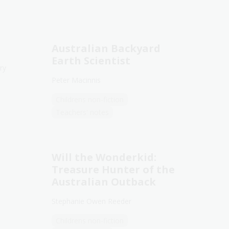
Australian Backyard
Earth Scientist
ry
Peter Macinnis
Childrens non-fiction
Teachers' notes
Will the Wonderkid:
Treasure Hunter of the
Australian Outback
Stephanie Owen Reeder
Childrens non-fiction