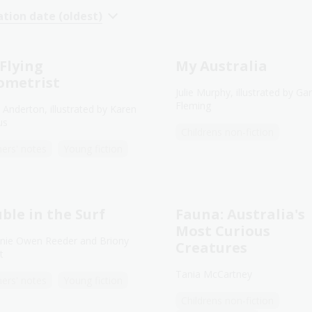
ation date (oldest)
Flying
My Australia
ometrist
Julie Murphy, illustrated by Gar
Fleming
 Anderton, illustrated by Karen
us
Childrens non-fiction
ers' notes
Young fiction
ble in the Surf
Fauna: Australia's
Most Curious
nie Owen Reeder and Briony
Creatures
t
Tania McCartney
ers' notes
Young fiction
Childrens non-fiction