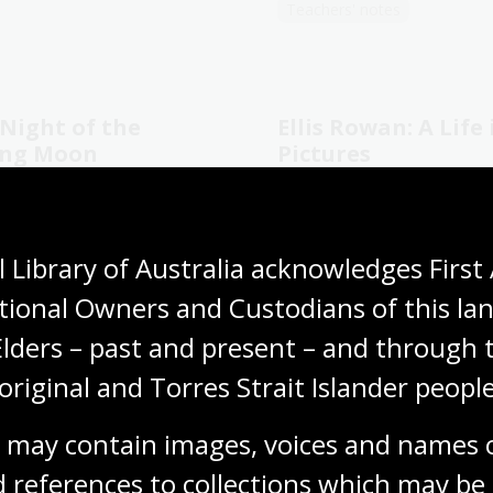
Teachers' notes
Night of the
Ellis Rowan: A Life 
ing Moon
Pictures
llen and Sher Rill Ng
Christine Morton-Evans
ers' notes
Young fiction
General non-fiction
 Library of Australia acknowledges First 
tional Owners and Custodians of this lan
Elders – past and present – and through t
1
2
3
4
5
6
7
original and Torres Strait Islander people
Current
Page
Page
Page
Page
Page
Page
page
 may contain images, voices and names o
 references to collections which may be 