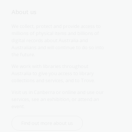
About us
We collect, protect and provide access to 
millions of physical items and billions of 
digital records about Australia and 
Australians and will continue to do so into 
the future.
We work with libraries throughout 
Australia to give you access to library 
collections and services, and to Trove.
Visit us in Canberra or online and use our 
services, see an exhibition, or attend an 
event.
Find out more about us