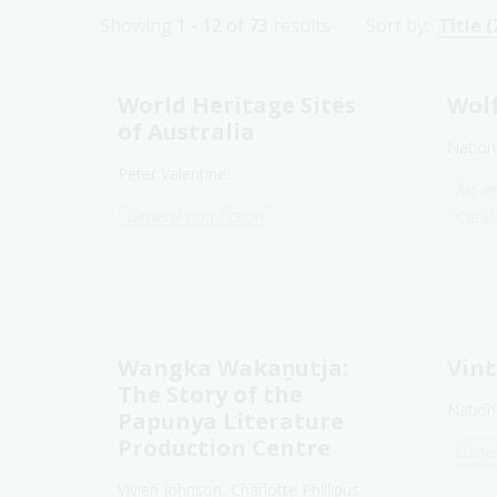
Showing
1 - 12
of
73
results
Sort by:
Title (
World Heritage Sites
Wolf
of Australia
Nationa
Peter Valentine
Art a
General non-fiction
Catal
Wangka Wakaṉutja:
Vint
The Story of the
Nationa
Papunya Literature
Production Centre
Gener
Vivien Johnson, Charlotte Phillipus