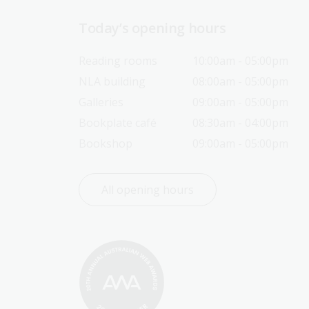
Today’s opening hours
Reading rooms
10:00am - 05:00pm
NLA building
08:00am - 05:00pm
Galleries
09:00am - 05:00pm
Bookplate café
08:30am - 04:00pm
Bookshop
09:00am - 05:00pm
All opening hours