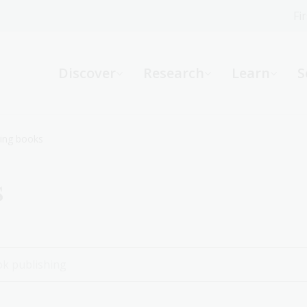
Fi
What can we help you find?
-
Discover
Research
Learn
S
Website
Catalogue
R
ing books
s
Not sure where to start or need help?
Ask a Librarian