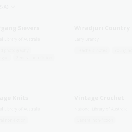
Z-A)
gang Sievers
Wiradjuri Country
l Library of Australia
Larry Brandy
nd photography
Teachers' notes
Young fic
ogue
General non-fiction
age Knits
Vintage Crochet
l Library of Australia
National Library of Australia
al non-fiction
General non-fiction