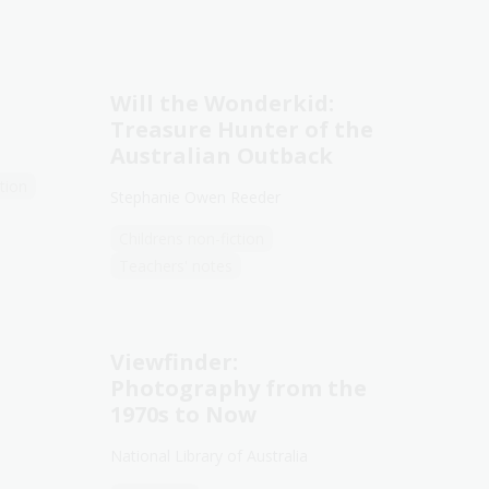
Will the Wonderkid:
Treasure Hunter of the
Australian Outback
tion
Stephanie Owen Reeder
Childrens non-fiction
Teachers' notes
Viewfinder:
Photography from the
1970s to Now
National Library of Australia