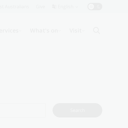
Top
rst Australians
Give
English
Menu
ervices
What's on
Visit
ight