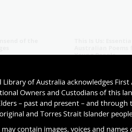
nsend of the
This Is Us: Essentia
ges
Australian Poems 
Young People
Crowley
Libby Hathorn and Jude Fell
al non-fiction
Childrens non-fiction
 Library of Australia acknowledges First 
Teachers' notes
tional Owners and Custodians of this lan
Elders – past and present – and through t
original and Torres Strait Islander people
1
2
3
4
5
6
7
Current
Page
Page
Page
Page
Page
Page
 may contain images, voices and names o
page