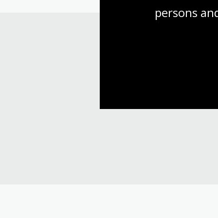
persons and