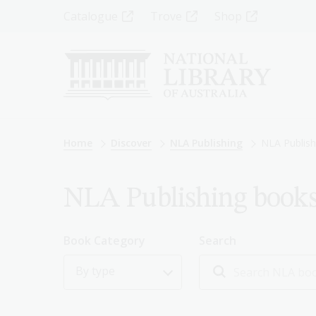
Skip
Top
Catalogue
Trove
Shop
to
main
Menu
content
-
Left
Breadcrumb
Home
Discover
NLA Publishing
NLA Publish
NLA Publishing book
Book Category
Search
By type