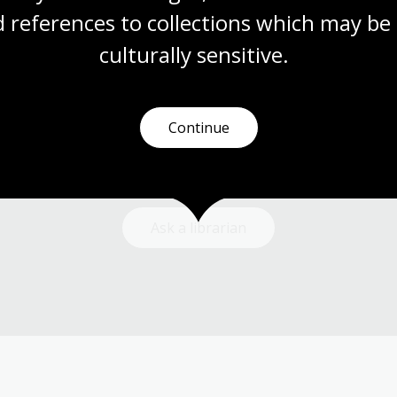
 references to collections which may be 
culturally
 sensitive.
Need help?
Continue
Our librarians are here to guide you.
Ask a librarian