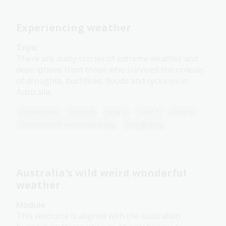
Experiencing weather
Topic
There are many stories of extreme weather and
descriptions from those who survived the ordeals
of droughts, bushfires, floods and cyclones in
Australia.
Humanities
Science
Year 4
Year 5
Year 6
Environment and biodiversity
Geography
Australia's wild weird wonderful
weather
Module
This resource is aligned with the Australian