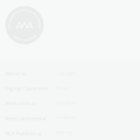
Footer
Footer
About us
Copyright
Sitemap
Sitemap
Digital Classroom
Privacy
Menu
Menu
Disclaimer
Work with us
-
-
First
Second
Feedback
News and media
Row
Row
Sitemap
NLA Publishing