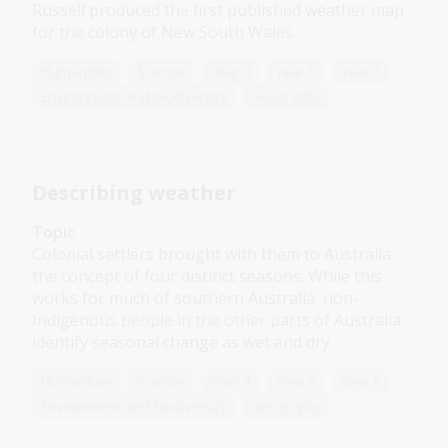
Russell produced the first published weather map
for the colony of New South Wales.
Humanities
Science
Year 4
Year 5
Year 6
Environment and biodiversity
Geography
Describing weather
Topic
Colonial settlers brought with them to Australia
the concept of four distinct seasons. While this
works for much of southern Australia, non-
Indigenous people in the other parts of Australia
identify seasonal change as wet and dry.
Humanities
Science
Year 4
Year 5
Year 6
Environment and biodiversity
Geography