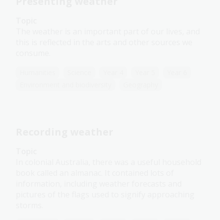
Presenting weather
Topic
The weather is an important part of our lives, and
this is reflected in the arts and other sources we
consume.
Humanities
Science
Year 4
Year 5
Year 6
Environment and biodiversity
Geography
Recording weather
Topic
In colonial Australia, there was a useful household
book called an almanac. It contained lots of
information, including weather forecasts and
pictures of the flags used to signify approaching
storms.