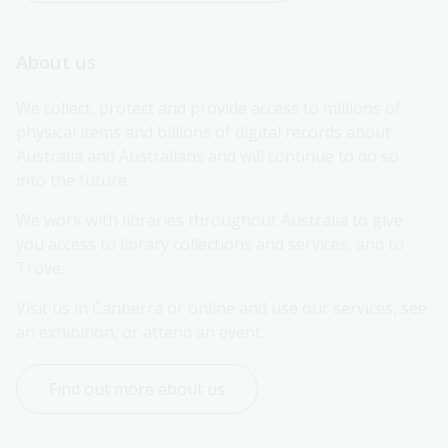
About us
We collect, protect and provide access to millions of 
physical items and billions of digital records about 
Australia and Australians and will continue to do so 
into the future.
We work with libraries throughout Australia to give 
you access to library collections and services, and to 
Trove.
Visit us in Canberra or online and use our services, see 
an exhibition, or attend an event.
Find out more about us