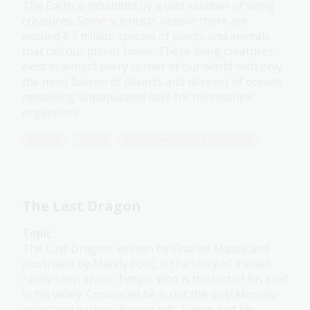
The Earth is inhabited by a vast number of living
creatures. Some scientists believe there are
around 8.7 million species of plants and animals
that call our planet home. These living creatures
exist in almost every corner of our world with only
the most barren of deserts and deepest of oceans
remaining unpopulated save for microscopic
organisms.
Science
Year 4
Environment and biodiversity
The Last Dragon
Topic
The Last Dragon, written by Charles Massy and
illustrated by Mandy Foot, is the story of a small,
rarely seen lizard, Timpo, who is the last of his kind
in his valley. Convinced he is not the only Monaro
grassland earless dragon left, Timpo and his