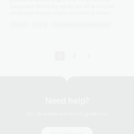
companion Wolfie the spider set off across the
windswept Monaro plains in search of others.
Science
Year 4
Environment and biodiversity
1
2
Current
Page
page
Need help?
Our librarians are here to guide you.
Ask a librarian