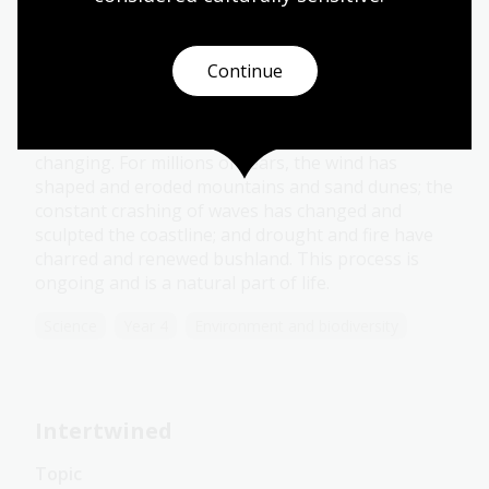
Forces of nature
Continue
Topic
The Earth and its environments are constantly
changing. For millions of years, the wind has
shaped and eroded mountains and sand dunes; the
constant crashing of waves has changed and
sculpted the coastline; and drought and fire have
charred and renewed bushland. This process is
ongoing and is a natural part of life.
Science
Year 4
Environment and biodiversity
Intertwined
Topic