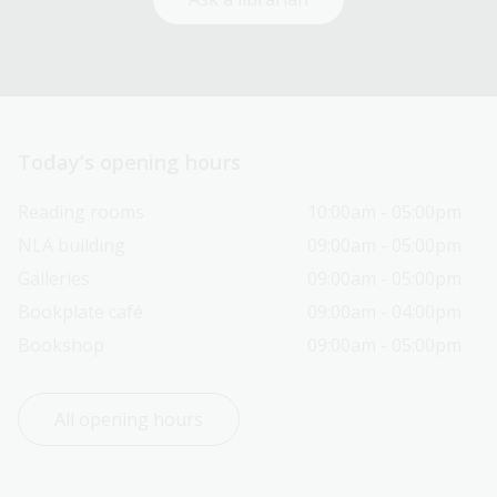
Today’s opening hours
Reading rooms
10:00am - 05:00pm
NLA building
09:00am - 05:00pm
Galleries
09:00am - 05:00pm
Bookplate café
09:00am - 04:00pm
Bookshop
09:00am - 05:00pm
All opening hours