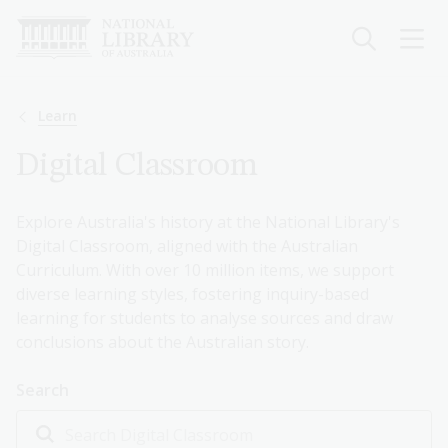
Skip
to
main
content
Breadcrumb
Learn
Digital Classroom
Explore Australia's history at the National Library's
Digital Classroom, aligned with the Australian
Curriculum. With over 10 million items, we support
diverse learning styles, fostering inquiry-based
learning for students to analyse sources and draw
conclusions about the Australian story.
Search