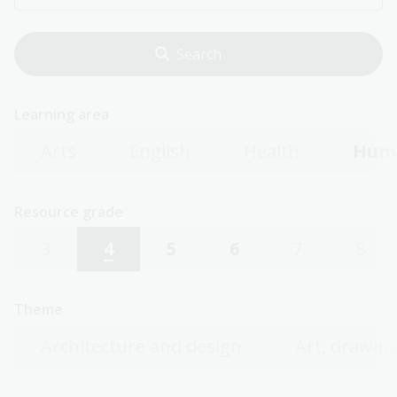
Learning area
Arts
English
Health
Huma
Resource grade
3
4
5
6
7
8
Theme
Architecture and design
Art, drawing