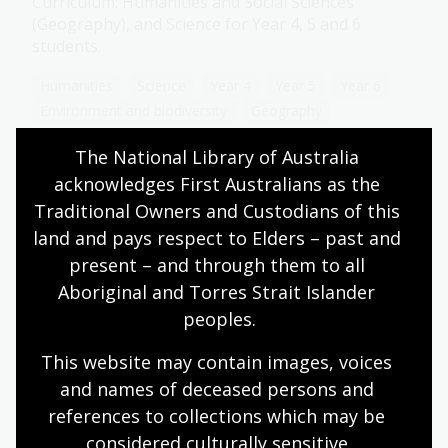
Curriculum: Humanities and Social Sciences
(Geography), and Science for Year 4, 5 and 6
students.
Humanities
Science
Year 4
Year 5
Year 6
Environment and biodiversity
Geography
The National Library of Australia 
acknowledges First Australians as the 
Circle of life
Traditional Owners and Custodians of this 
land and pays respect to Elders – past and 
Topic
present – and through them to all 
Every living thing is part of a cycle. Plants and
animals are born, they grow, they consume or
Aboriginal and Torres Strait Islander 
produce, and they eventually die, making way for
peoples.
new life in their place. Without this cycle of life,
ecosystems and the biosphere would not be able
This website may contain images, voices 
to survive.
and names of deceased persons and 
references to collections which may be 
Science
Year 4
Environment and biodiversity
considered culturally
 sensitive.