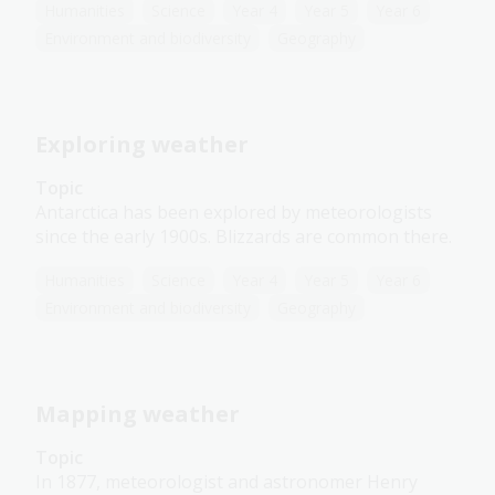
Humanities
Science
Year 4
Year 5
Year 6
Environment and biodiversity
Geography
Exploring weather
Topic
Antarctica has been explored by meteorologists
since the early 1900s. Blizzards are common there.
Humanities
Science
Year 4
Year 5
Year 6
Environment and biodiversity
Geography
Mapping weather
Topic
In 1877, meteorologist and astronomer Henry