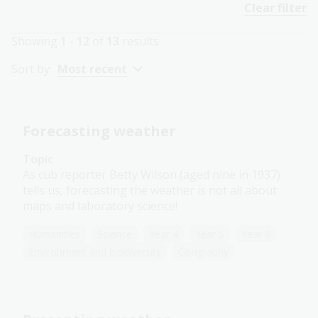
Clear filter
Showing
1 - 12
of
13
results
Sort by:
Most recent
Forecasting weather
Topic
As cub reporter Betty Wilson (aged nine in 1937)
tells us, forecasting the weather is not all about
maps and laboratory science!
Humanities
Science
Year 4
Year 5
Year 6
Environment and biodiversity
Geography