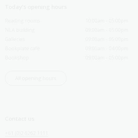
Today’s opening hours
Reading rooms
10:00am - 05:00pm
NLA building
09:00am - 05:00pm
Galleries
09:00am - 05:00pm
Bookplate café
09:00am - 04:00pm
Bookshop
09:00am - 05:00pm
All opening hours
Contact us
+61 (0)2 6262 1111