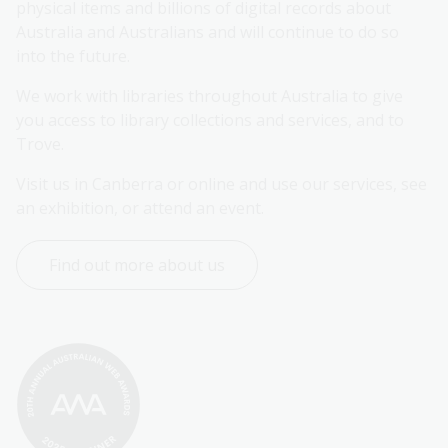
physical items and billions of digital records about 
Australia and Australians and will continue to do so 
into the future.
We work with libraries throughout Australia to give 
you access to library collections and services, and to 
Trove.
Visit us in Canberra or online and use our services, see 
an exhibition, or attend an event.
Find out more about us