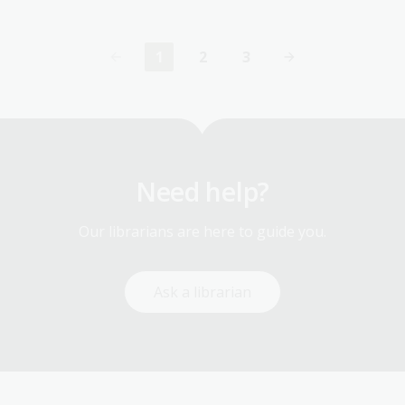
1
2
3
Current
Page
Page
page
Need help?
Our librarians are here to guide you.
Ask a librarian