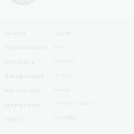
Footer
Footer
About us
Copyright
Sitemap
Sitemap
Digital Classroom
Privacy
Menu
Menu
Disclaimer
Work with us
-
-
First
Second
Feedback
News and media
Row
Row
Sitemap
NLA Publishing
Terms and conditions
Join the Library
Accessibility
Login