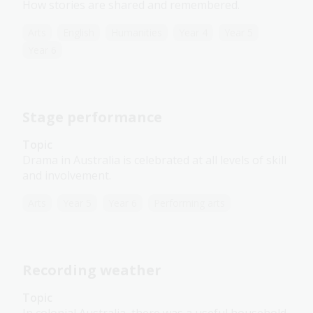
How stories are shared and remembered.
Arts
English
Humanities
Year 4
Year 5
Year 6
Stage performance
Topic
Drama in Australia is celebrated at all levels of skill
and involvement.
Arts
Year 5
Year 6
Performing arts
Recording weather
Topic