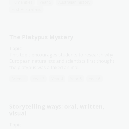
Humanities
Year 5
Australian history
First Australians
The Platypus Mystery
Topic
This topic encourages students to research why
European naturalists and scientists first thought
the platypus was a faked animal.
Science
Year 3
Year 4
Year 5
Year 6
Storytelling ways: oral, written,
visual
Topic