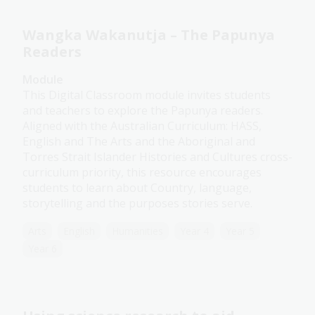
Wangka Wakanutja – The Papunya
Readers
Module
This Digital Classroom module invites students
and teachers to explore the Papunya readers.
Aligned with the Australian Curriculum: HASS,
English and The Arts and the Aboriginal and
Torres Strait Islander Histories and Cultures cross-
curriculum priority, this resource encourages
students to learn about Country, language,
storytelling and the purposes stories serve.
Arts
English
Humanities
Year 4
Year 5
Year 6