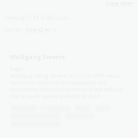
Clear filter
Showing
1 - 12
of
36
results
Sort by:
Title (Z-A)
Wolfgang Sievers
Topic
Wolfgang Georg Sievers, AO (1913–2007) was a
well-known modernist photographer who
documented Australian architecture and industry
over a career spanning almost 60 years.
Humanities
Technologies
Year 5
Year 6
Architecture and design
Photography
Science and technology