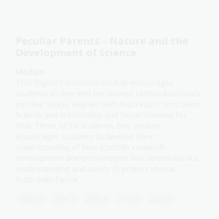
Peculiar Parents – Nature and the
Development of Science
Module
This Digital Classroom module encourages
students to dive into the science behind Australia’s
peculiar fauna. Aligned with Australian Curriculum:
Science and Humanities and Social Sciences for
Year Three to Six students, this module
encourages students to develop their
understanding of how scientific research
development and technologies has helped aid our
understanding and ability to protect unique
Australian fauna.
Science
Year 3
Year 4
Year 5
Year 6