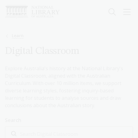
Skip
to
main
content
Breadcrumb
Learn
Digital Classroom
Explore Australia's history at the National Library's
Digital Classroom, aligned with the Australian
Curriculum. With over 10 million items, we support
diverse learning styles, fostering inquiry-based
learning for students to analyse sources and draw
conclusions about the Australian story.
Search