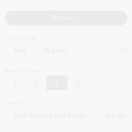
Learning area
Arts
English
Health
Hum
Resource grade
3
4
5
6
7
8
Theme
Architecture and design
Art, dra