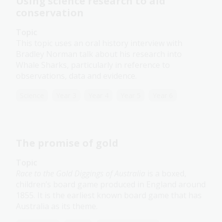
Using science research to aid
conservation
Topic
This topic uses an oral history interview with
Bradley Norman talk about his research into
Whale Sharks, particularly in reference to
observations, data and evidence.
Science
Year 3
Year 4
Year 5
Year 6
The promise of gold
Topic
Race to the Gold Diggings of Australia
is a boxed,
children’s board game produced in England around
1855. It is the earliest known board game that has
Australia as its theme.