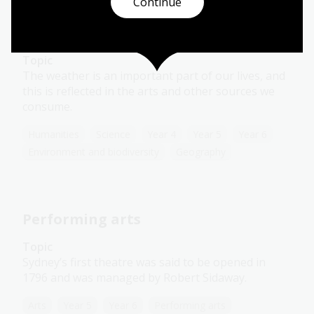
Continue
Presenting weather
Topic
The weather is an important part of our lives, and
this is reflected in the arts and other sources we
consume.
Humanities
Science
Year 4
Year 5
Year 6
Environment and biodiversity
Geography
Performing arts
Topic
Sydney’s first theatre was said to be opened in
1796 and was managed by Robert Sidaway.
Arts
Year 5
Year 6
Performing arts