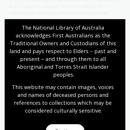
In colonial Australia, there was a useful household
book called an almanac. It contained lots of
information, including weather forecasts and
pictures of the flags used to signify approaching
storms.
The National Library of Australia 
acknowledges First Australians as the 
Humanities
Science
Year 4
Year 5
Year 6
Traditional Owners and Custodians of this 
Environment and biodiversity
Geography
land and pays respect to Elders – past and 
present – and through them to all 
Aboriginal and Torres Strait Islander 
Reading the Papunya Readers –
peoples.
themes and purposes
This website may contain images, voices 
Topic
and names of deceased persons and 
What stories do, and why they exist.
references to collections which may be 
Arts
English
Humanities
Year 4
Year 5
considered culturally
 sensitive.
Year 6