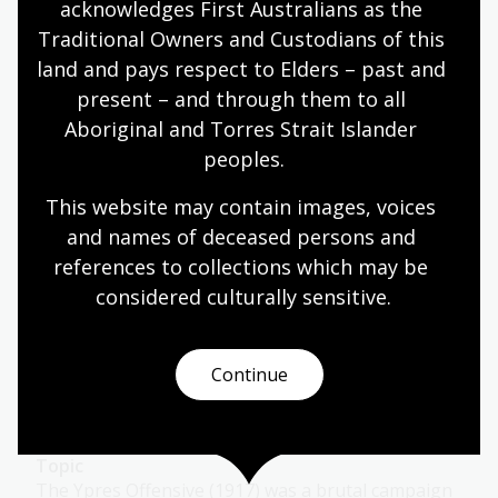
of war.
acknowledges First Australians as the 
Traditional Owners and Custodians of this 
Humanities
Year 9
Military history
land and pays respect to Elders – past and 
present – and through them to all 
Aboriginal and Torres Strait Islander 
World War 1: 1916
peoples.
Topic
This website may contain images, voices 
After Gallipoli, the AIF reorganised 2 divisions into
and names of deceased persons and 
5 and troops were sent to the Western Front in
references to collections which may be 
France.
considered culturally
 sensitive.
Humanities
Year 9
Military history
Continue
World War 1: 1917
Topic
The Ypres Offensive (1917) was a brutal campaign