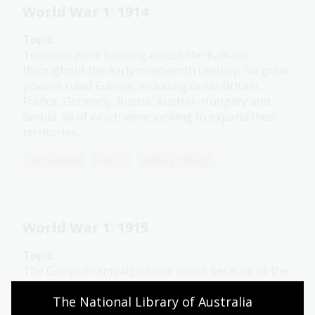
World War 1: 1914
Topic
Tensions were building across the Balkans
throughout the early nineteenth century. Six great
powers ruled Europe, including Great Britain,
France, Germany, Russia, Austria–Hungary and
Serbia, all of which were looking to expand their
territories.
Humanities
Year 9
Military history
World War 1: 1915
Topic
The Gallipoli campaign came about because of the
deadlock on the Western Front, which turned
The National Library of Australia 
Britain’s attention towards other possible theatres