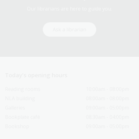
Our librarians are here to guide you.
Ask a librarian
Today’s opening hours
Reading rooms
10:00am - 08:00pm
NLA building
08:00am - 08:00pm
Galleries
09:00am - 05:00pm
Bookplate café
08:30am - 04:00pm
Bookshop
09:00am - 05:00pm