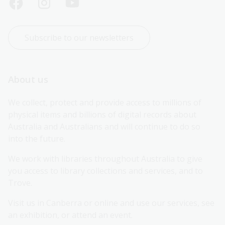
Subscribe to our newsletters
About us
We collect, protect and provide access to millions of 
physical items and billions of digital records about 
Australia and Australians and will continue to do so 
into the future.
We work with libraries throughout Australia to give 
you access to library collections and services, and to 
Trove.
Visit us in Canberra or online and use our services, see 
an exhibition, or attend an event.