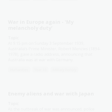
War in Europe again - 'My
melancholy duty'
Topic
At 9.15 pm on Sunday 3 September 1939,
Australia’s Prime Minister, Robert Menzies (1894-
1978), gave a radio address, announcing that
Australia was at war with Germany.
Humanities
Year 10
Military history
Enemy aliens and war with Japan
Topic
As the outbreak of war was announced, police