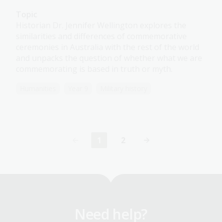
Topic
Historian Dr. Jennifer Wellington explores the
similarities and differences of commemorative
ceremonies in Australia with the rest of the world
and unpacks the question of whether what we are
commemorating is based in truth or myth.
Humanities
Year 9
Military history
1
2
Current
Page
page
Need help?