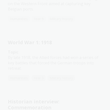
on the Western Front aimed at capturing key
Belgian ports.
Humanities
Year 9
Military history
World War 1: 1918
Topic
By late 1918, the Allied forces had won a series of
key battles that forced the German troops into
retreat.
Humanities
Year 9
Military history
Historian interview:
Commemoration