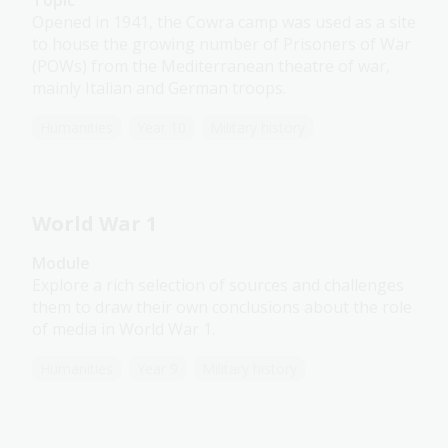
Topic
Opened in 1941, the Cowra camp was used as a site
to house the growing number of Prisoners of War
(POWs) from the Mediterranean theatre of war,
mainly Italian and German troops.
Humanities
Year 10
Military history
World War 1
Module
Explore a rich selection of sources and challenges
them to draw their own conclusions about the role
of media in World War 1.
Humanities
Year 9
Military history