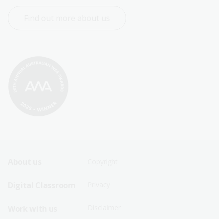
Find out more about us
Footer
Footer
About us
Copyright
Sitemap
Sitemap
Digital Classroom
Privacy
Menu
Menu
Disclaimer
Work with us
-
-