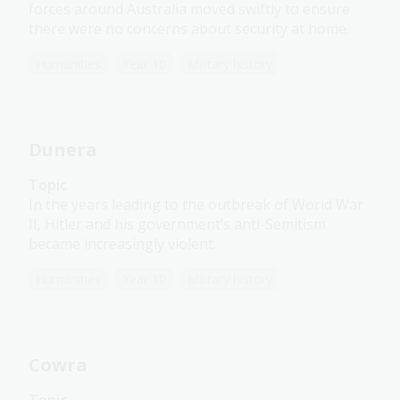
forces around Australia moved swiftly to ensure
there were no concerns about security at home.
Humanities
Year 10
Military history
Dunera
Topic
In the years leading to the outbreak of World War
II, Hitler and his government’s anti-Semitism
became increasingly violent.
Humanities
Year 10
Military history
Cowra