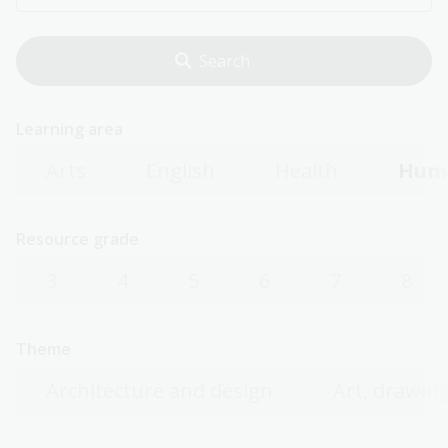
Learning area
Arts
English
Health
Huma
Resource grade
3
4
5
6
7
8
Theme
Architecture and design
Art, drawing