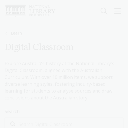
Skip
to
main
content
Breadcrumb
Learn
Digital Classroom
Explore Australia's history at the National Library's
Digital Classroom, aligned with the Australian
Curriculum. With over 10 million items, we support
diverse learning styles, fostering inquiry-based
learning for students to analyse sources and draw
conclusions about the Australian story.
Search