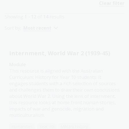
Clear filter
Showing
1 - 12
of
14
results
Sort by:
Most recent
Internment, World War 2 (1939-45)
Module
This resource is aligned with the Australian
Curriculum: History for Year 10 students. It
engages students with a rich selection of sources
and challenges them to draw their own conclusions
about World War 2. Using the lens of internment,
this resource looks at home front human stories,
impacts of war and genocide, migration and
multiculturalism.
Humanities
Year 10
Military history