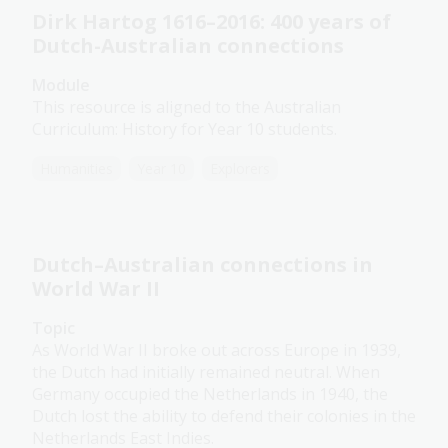
Dirk Hartog 1616–2016: 400 years of
Dutch-Australian connections
Module
This resource is aligned to the Australian
Curriculum: History for Year 10 students.
Humanities
Year 10
Explorers
Dutch–Australian connections in
World War II
Topic
As World War II broke out across Europe in 1939,
the Dutch had initially remained neutral. When
Germany occupied the Netherlands in 1940, the
Dutch lost the ability to defend their colonies in the
Netherlands East Indies.