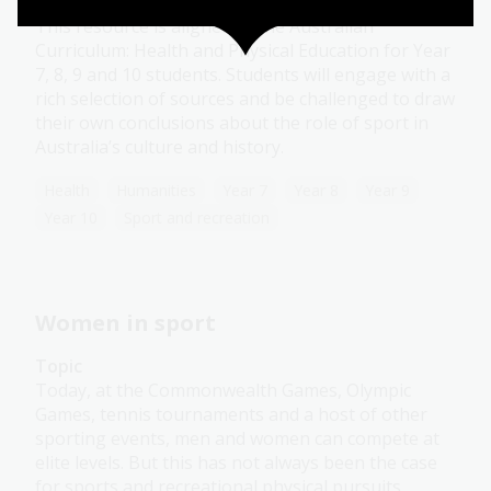
Module
This resource is aligned to the Australian
Curriculum: Health and Physical Education for Year
7, 8, 9 and 10 students. Students will engage with a
rich selection of sources and be challenged to draw
their own conclusions about the role of sport in
Australia’s culture and history.
Health
Humanities
Year 7
Year 8
Year 9
Year 10
Sport and recreation
Women in sport
Topic
Today, at the Commonwealth Games, Olympic
Games, tennis tournaments and a host of other
sporting events, men and women can compete at
elite levels. But this has not always been the case
for sports and recreational physical pursuits.