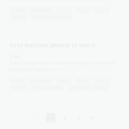
Health
Humanities
Year 7
Year 8
Year 9
Year 10
Sport and recreation
First Nations people in sport
Topic
The first Australian cricket team to tour overseas
was an Aboriginal one.
Health
Humanities
Year 7
Year 8
Year 9
Year 10
First Australians
Sport and recreation
1
2
3
Current
Page
Page
page