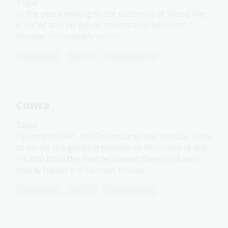
Topic
In the years leading to the outbreak of World War
II, Hitler and his government’s anti-Semitism
became increasingly violent.
Humanities
Year 10
Military history
Cowra
Topic
Opened in 1941, the Cowra camp was used as a site
to house the growing number of Prisoners of War
(POWs) from the Mediterranean theatre of war,
mainly Italian and German troops.
Humanities
Year 10
Military history