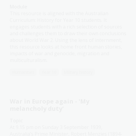
Module
This resource is aligned with the Australian
Curriculum: History for Year 10 students. It
engages students with a rich selection of sources
and challenges them to draw their own conclusions
about World War 2. Using the lens of internment,
this resource looks at home front human stories,
impacts of war and genocide, migration and
multiculturalism.
Humanities
Year 10
Military history
War in Europe again - 'My
melancholy duty'
Topic
At 9.15 pm on Sunday 3 September 1939,
Australia’s Prime Minister, Robert Menzies (1894-