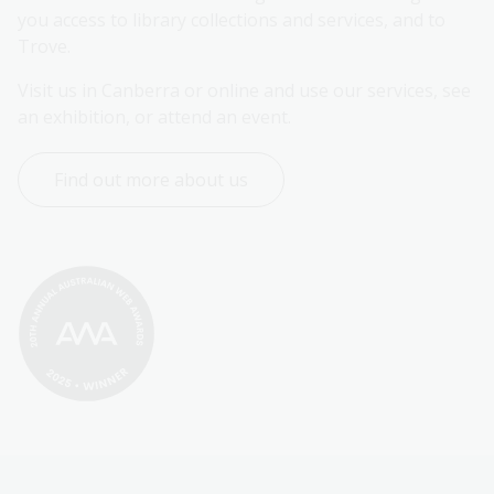
you access to library collections and services, and to 
Trove.
Visit us in Canberra or online and use our services, see 
an exhibition, or attend an event.
Find out more about us