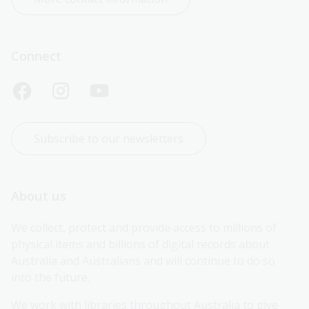
Connect
Subscribe to our newsletters
About us
We collect, protect and provide access to millions of 
physical items and billions of digital records about 
Australia and Australians and will continue to do so 
into the future.
We work with libraries throughout Australia to give 