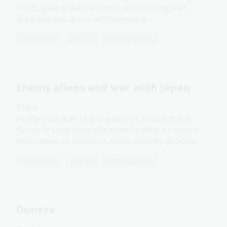
1978), gave a radio address, announcing that
Australia was at war with Germany.
Humanities
Year 10
Military history
Enemy aliens and war with Japan
Topic
As the outbreak of war was announced, police
forces around Australia moved swiftly to ensure
there were no concerns about security at home.
Humanities
Year 10
Military history
Dunera