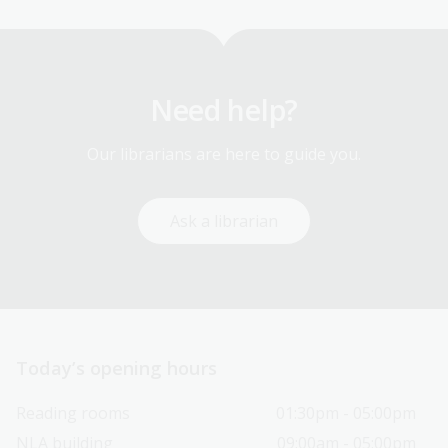
Need help?
Our librarians are here to guide you.
Ask a librarian
Today’s opening hours
Reading rooms
01:30pm - 05:00pm
NLA building
09:00am - 05:00pm