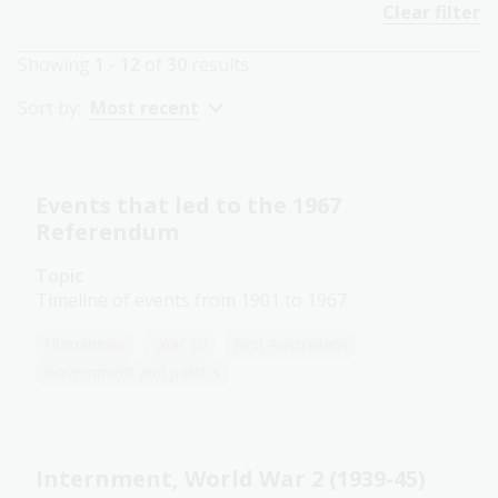
Clear filter
Showing
1 - 12
of
30
results
Sort by:
Most recent
Events that led to the 1967
Referendum
Topic
Timeline of events from 1901 to 1967
Humanities
Year 10
First Australians
Government and politics
Internment, World War 2 (1939-45)