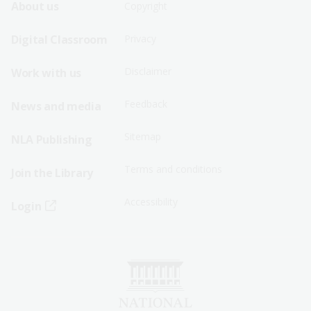
Footer
Footer
About us
Copyright
Sitemap
Sitemap
Digital Classroom
Privacy
Menu
Menu
Disclaimer
Work with us
-
-
First
Second
Feedback
News and media
Row
Row
Sitemap
NLA Publishing
Terms and conditions
Join the Library
Accessibility
Login