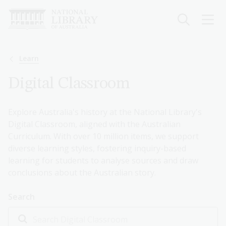
Skip
to
main
content
Breadcrumb
Learn
Digital Classroom
Explore Australia's history at the National Library's
Digital Classroom, aligned with the Australian
Curriculum. With over 10 million items, we support
diverse learning styles, fostering inquiry-based
learning for students to analyse sources and draw
conclusions about the Australian story.
Search