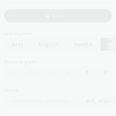
Learning area
Arts
English
Health
Hu
Resource grade
3
4
5
6
7
8
Theme
Architecture and design
Art, drawin