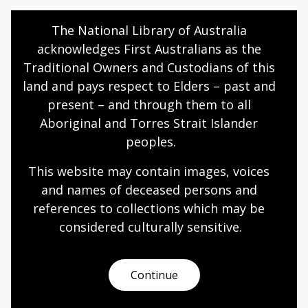
Humanities
Year 10
Explorers
The National Library of Australia 
acknowledges First Australians as the 
Traditional Owners and Custodians of this 
Dutch experiences in Australia
land and pays respect to Elders – past and 
present – and through them to all 
Topic
Aboriginal and Torres Strait Islander 
After World War II, the people of the Netherlands
peoples.
found themselves with a long journey ahead of
them, resurrecting a war-ravaged country that was
This website may contain images, voices 
struggling to overcome recent famine and mass
and names of deceased persons and 
casualties in the Holocaust.
references to collections which may be 
Humanities
Year 10
Explorers
considered culturally
 sensitive.
Continue
Sport and Australian culture