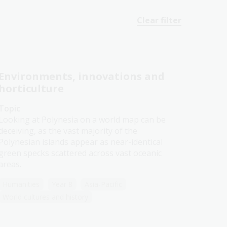
Clear filter
Environments, innovations and
horticulture
Topic
Looking at Polynesia on a world map can be
deceiving, as the vast majority of the
Polynesian islands appear as near-identical
green specks scattered across vast oceanic
areas.
Humanities
Year 8
Asia-Pacific
World cultures and history