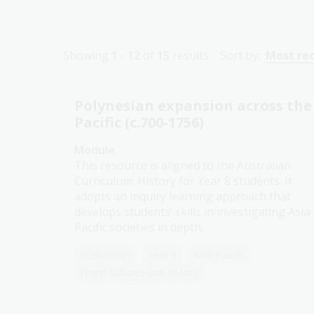
Showing
1 - 12
of
15
results
Sort by:
Most re
Polynesian expansion across the
Pacific (c.700-1756)
Module
This resource is aligned to the Australian
Curriculum: History for Year 8 students. It
adopts an inquiry learning approach that
develops students’ skills in investigating Asia-
Pacific societies in depth.
Humanities
Year 8
Asia-Pacific
World cultures and history