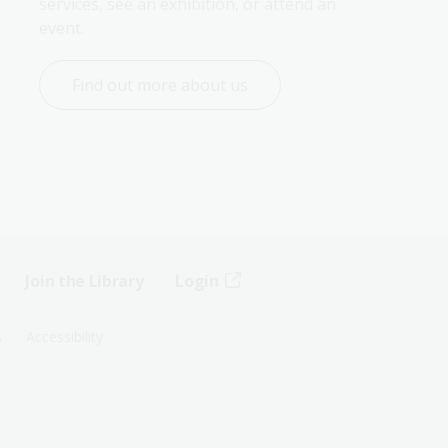
services, see an exhibition, or attend an 
event.
Find out more about us
Join the Library
Login
s
Accessibility