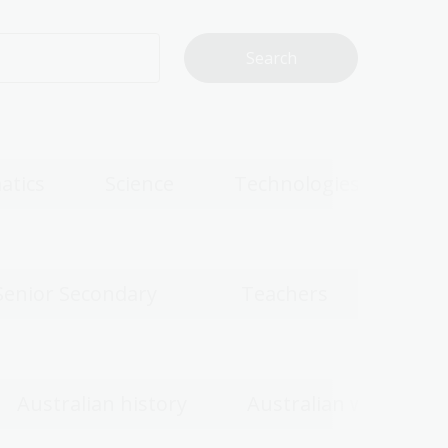
atics
Science
Technologies
Senior Secondary
Teachers
Australian history
Australian women