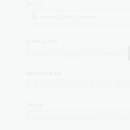
Search
Learning area
Arts
English
Health
Resource grade
3
4
5
6
Theme
Architecture and design
Art,