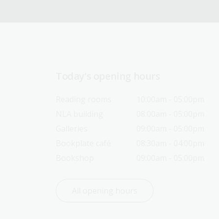
Today’s opening hours
Reading rooms
10:00am - 05:00pm
NLA building
08:00am - 05:00pm
Galleries
09:00am - 05:00pm
Bookplate café
08:30am - 04:00pm
Bookshop
09:00am - 05:00pm
All opening hours