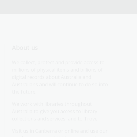
About us
We collect, protect and provide access to 
millions of physical items and billions of 
digital records about Australia and 
Australians and will continue to do so into 
the future.
We work with libraries throughout 
Australia to give you access to library 
collections and services, and to Trove.
Visit us in Canberra or online and use our 