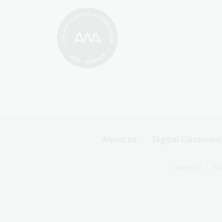
Footer
About us
Digital Classroom
Sitemap
Footer
Copyright
Pr
Menu
Sitemap
-
Menu
First