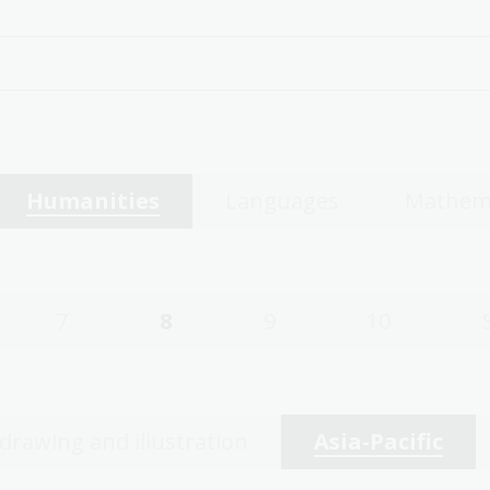
Humanities
Languages
Mathem
7
8
9
10
 drawing and illustration
Asia-Pacific