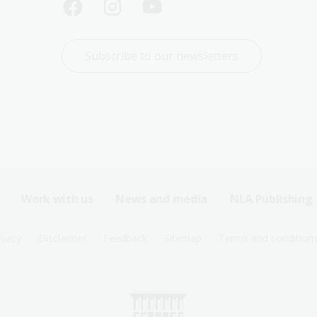
Subscribe to our newsletters
Work with us
News and media
NLA Publishing
ivacy
Disclaimer
Feedback
Sitemap
Terms and condition