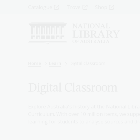
Skip
Top
Catalogue
Trove
Shop
to
main
Menu
content
-
Left
Breadcrumb
Home
Learn
Digital Classroom
Digital Classroom
Explore Australia's history at the National Libra
Curriculum. With over 10 million items, we suppo
learning for students to analyse sources and dr