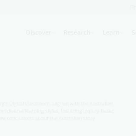
Fi
What can we help you find?
-
Discover
Research
Learn
S
Website
Catalogue
R
Not sure where to start or need help?
Ask a Librarian
ry's Digital Classroom, aligned with the Australian
rt diverse learning styles, fostering inquiry-based
aw conclusions about the Australian story.