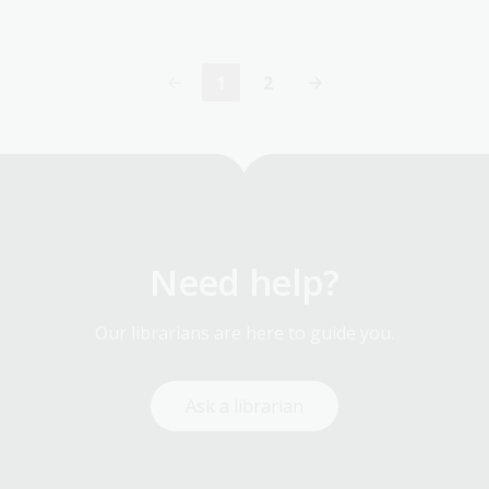
1
2
Current
Page
page
Need help?
Our librarians are here to guide you.
Ask a librarian