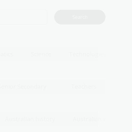
atics
Science
Technologies
Senior Secondary
Teachers
Australian history
Australian women