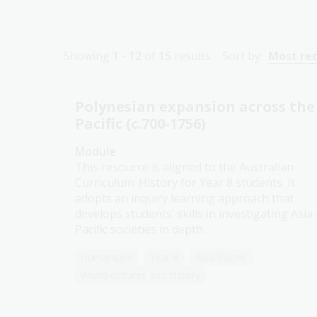
Showing
1 - 12
of
15
results
Sort by:
Most re
Polynesian expansion across the
Pacific (c.700-1756)
Module
This resource is aligned to the Australian
Curriculum: History for Year 8 students. It
adopts an inquiry learning approach that
develops students’ skills in investigating Asia-
Pacific societies in depth.
Humanities
Year 8
Asia-Pacific
World cultures and history