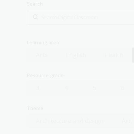
Search
Learning area
Arts
English
Health
Resource grade
3
4
5
6
Theme
Architecture and design
Art,