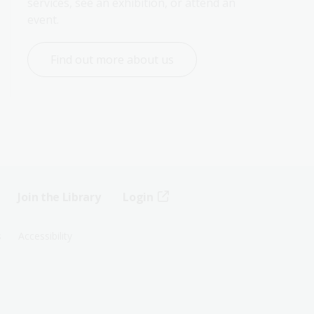
services, see an exhibition, or attend an 
event.
Find out more about us
Join the Library
Login
s
Accessibility