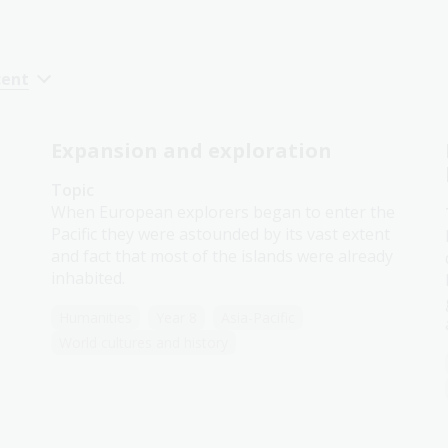
cent
Expansion and exploration
Topic
When European explorers began to enter the
Pacific they were astounded by its vast extent
and fact that most of the islands were already
inhabited.
Humanities
Year 8
Asia-Pacific
World cultures and history