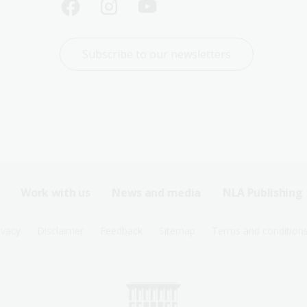
Subscribe to our newsletters
Work with us
News and media
NLA Publishing
ivacy
Disclaimer
Feedback
Sitemap
Terms and condition