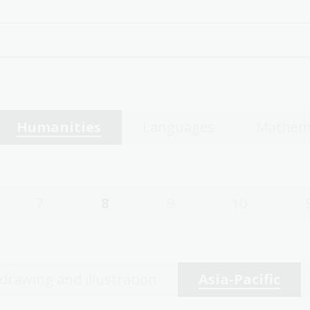
Humanities
Languages
Mathem
7
8
9
10
 drawing and illustration
Asia-Pacific