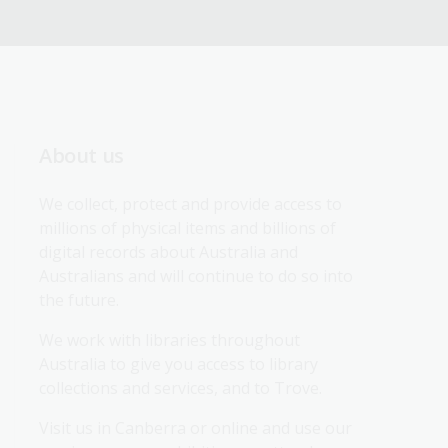
About us
We collect, protect and provide access to 
millions of physical items and billions of 
digital records about Australia and 
Australians and will continue to do so into 
the future.
We work with libraries throughout 
Australia to give you access to library 
collections and services, and to Trove.
Visit us in Canberra or online and use our 