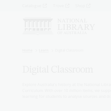
Skip
Top
Catalogue
Trove
Shop
to
main
Menu
content
-
Left
Breadcrumb
Home
Learn
Digital Classroom
Digital Classroom
Explore Australia's history at the National Libra
Curriculum. With over 10 million items, we suppo
learning for students to analyse sources and dr