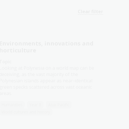
Clear filter
Environments, innovations and
horticulture
Topic
Looking at Polynesia on a world map can be
deceiving, as the vast majority of the
Polynesian islands appear as near-identical
green specks scattered across vast oceanic
areas.
Humanities
Year 8
Asia-Pacific
World cultures and history