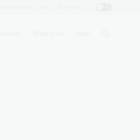
Top
rst Australians
Give
English
Menu
ervices
What's on
Visit
ight