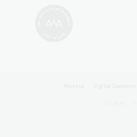
Footer
About us
Digital Classroom
Sitemap
Footer
Copyright
Pr
Menu
Sitemap
-
Menu
First