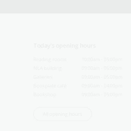
Today’s opening hours
Reading rooms
10:00am - 05:00pm
NLA building
09:00am - 05:00pm
Galleries
09:00am - 05:00pm
Bookplate café
09:00am - 04:00pm
Bookshop
09:00am - 05:00pm
All opening hours