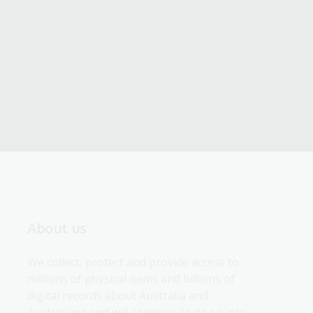
About us
We collect, protect and provide access to 
millions of physical items and billions of 
digital records about Australia and 
Australians and will continue to do so into 