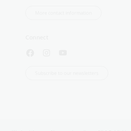
More contact information
Connect
Subscribe to our newsletters