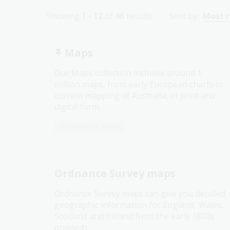
Showing
1 - 12
of
46
results
Sort by:
Most 
Maps
Our Maps collection includes around 1
million maps, from early European charts to
current mapping of Australia, in print and
digital form.
Information article
Ordnance Survey maps
Ordnance Survey maps can give you detailed
geographic information for England, Wales,
Scotland and Ireland from the early 1800s
onwards.