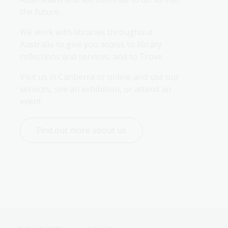
the future.
We work with libraries throughout 
Australia to give you access to library 
collections and services, and to Trove.
Visit us in Canberra or online and use our 
services, see an exhibition, or attend an 
event.
Find out more about us