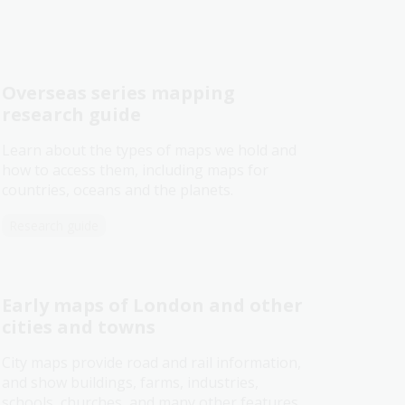
Overseas series mapping
research guide
Learn about the types of maps we hold and
how to access them, including maps for
countries, oceans and the planets.
Research guide
Early maps of London and other
cities and towns
City maps provide road and rail information,
and show buildings, farms, industries,
schools, churches, and many other features.