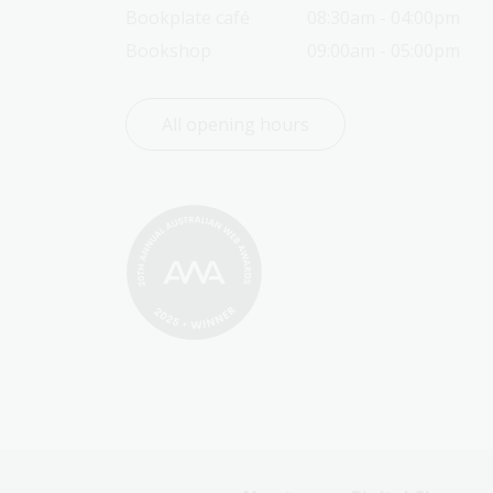
Bookplate café
08:30am - 04:00pm
Bookshop
09:00am - 05:00pm
All opening hours