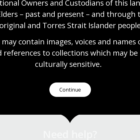
tional Owners and Custodians of this lan
from the 1860s onwards parish, town and
Elders – past and present – and through t
county maps can be used to find land
holdings, show boundaries, land use and
original and Torres Strait Islander people
types of ownership.
Research guide
 may contain images, voices and names o
 references to collections which may be 
culturally
 sensitive.
1
2
3
4
Current
Page
Page
Page
page
Continue
Need help?