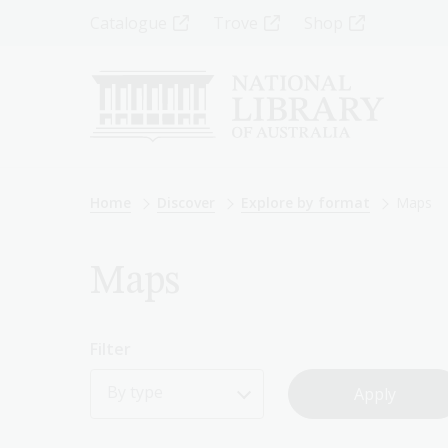
Skip
Top
Catalogue
Trove
Shop
to
main
Menu
content
-
Left
Breadcrumb
Home
Discover
Explore by format
Maps
Maps
Filter
By type