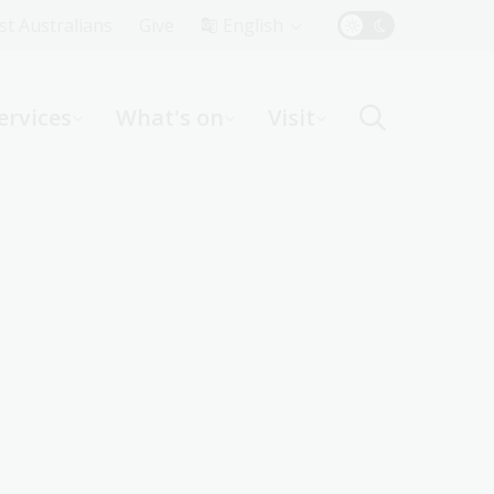
Top
rst Australians
Give
English
Menu
ervices
What's on
Visit
ight