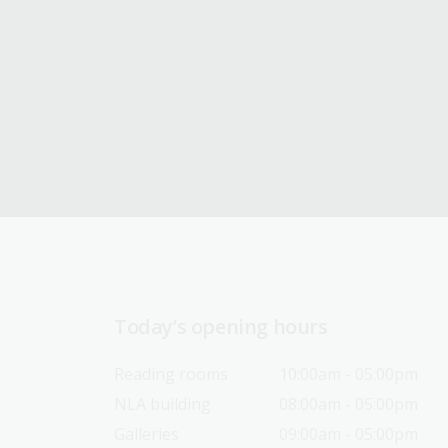
Today’s opening hours
Reading rooms
10:00am - 05:00pm
NLA building
08:00am - 05:00pm
Galleries
09:00am - 05:00pm