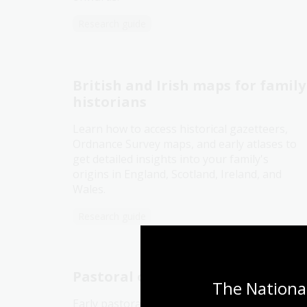
Research guide
British and Irish maps for family
historians
Learn how to access historical gazetteers,
Ordnance Survey maps, and early atlases to
get detailed insights into your family's
origins in England, Scotland, Ireland, and
Wales.
Research guide
Pastoral or squatting maps
The National
Early pastoral or squatting maps can help