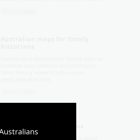
Research guide
Australian maps for family
historians
Discover land and property history with our
extensive map collection and enrich your
family history research with unique
geographical records.
Research guide
Real estate or sales plans
Australians 
Use sales plans to find information about