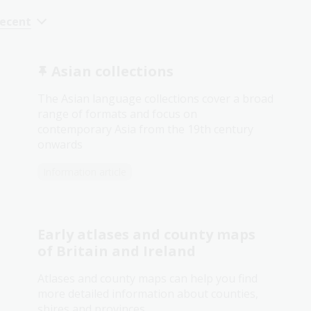
recent
Asian collections
The Asian language collections cover a broad
range of formats and focus on
contemporary Asia from the 19th century
onwards
Information article
Early atlases and county maps
of Britain and Ireland
Atlases and county maps can help you find
more detailed information about counties,
shires and provinces.