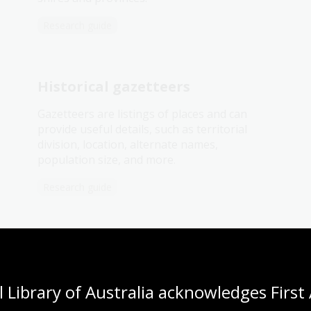
Research guide
Historical gazetteers
Gazetteers are listings of places and can
provide useful details, such as territorial
division, location, alternate names,
population size, and more.
Research guide
Parish, town and county maps
 Library of Australia acknowledges First 
Published by the State Lands Departments