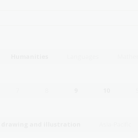
Humanities
Languages
Mathe
7
8
9
10
, drawing and illustration
Asia-Pacific