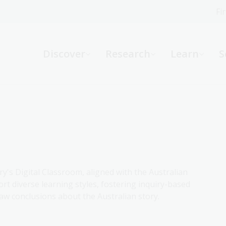
Fi
What can we help you find?
-
Discover
Research
Learn
S
Website
Catalogue
R
Not sure where to start or need help?
Ask a Librarian
ry's Digital Classroom, aligned with the Australian
rt diverse learning styles, fostering inquiry-based
aw conclusions about the Australian story.