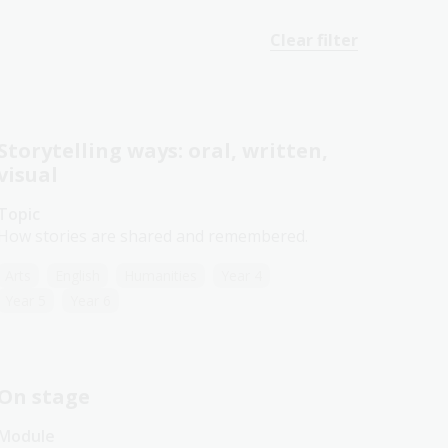
Clear filter
Storytelling ways: oral, written,
visual
Topic
How stories are shared and remembered.
Arts
English
Humanities
Year 4
Year 5
Year 6
On stage
Module