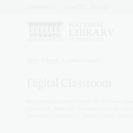
Skip
Top
Catalogue
Trove
Shop
to
main
Menu
content
-
Left
Breadcrumb
Home
Learn
Digital Classroom
Digital Classroom
Explore Australia's history at the National Libra
Curriculum. With over 10 million items, we suppo
learning for students to analyse sources and dr