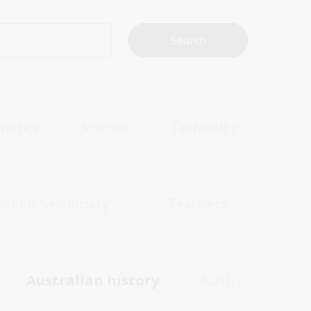
matics
Science
Technologies
Senior Secondary
Teachers
Australian history
Australian wom