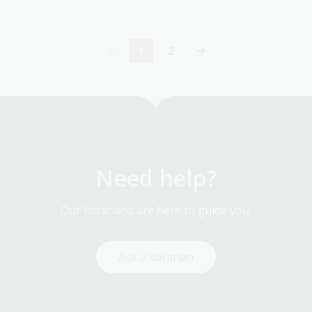
1
2
Current
Page
page
Need help?
Our librarians are here to guide you.
Ask a librarian