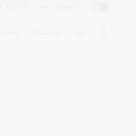
Top
rst Australians
Give
English
Menu
ervices
What's on
Visit
ight