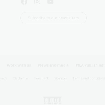
Subscribe to our newsletters
Work with us
News and media
NLA Publishing
ivacy
Disclaimer
Feedback
Sitemap
Terms and condition