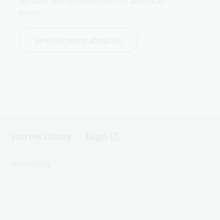
services, see an exhibition, or attend an 
event.
Find out more about us
Join the Library
Login
s
Accessibility