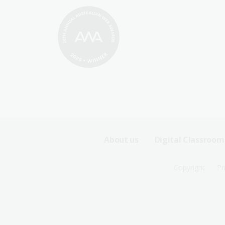
Footer
About us
Digital Classroom
Sitemap
Footer
Copyright
Pr
Menu
Sitemap
-
Menu
First