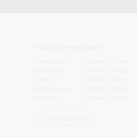
Today’s opening hours
Reading rooms
10:00am - 05:00pm
NLA building
09:00am - 05:00pm
Galleries
09:00am - 05:00pm
Bookplate café
09:00am - 04:00pm
Bookshop
09:00am - 05:00pm
All opening hours