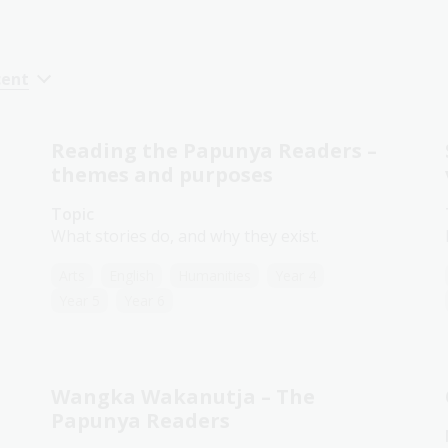
cent
Reading the Papunya Readers –
themes and purposes
Topic
What stories do, and why they exist.
Arts
English
Humanities
Year 4
Year 5
Year 6
Wangka Wakanutja – The
Papunya Readers