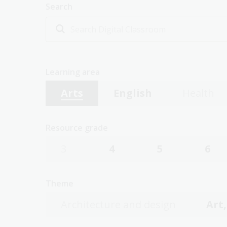
Search
Learning area
Arts
English
Health
Resource grade
3
4
5
6
Theme
Architecture and design
Art