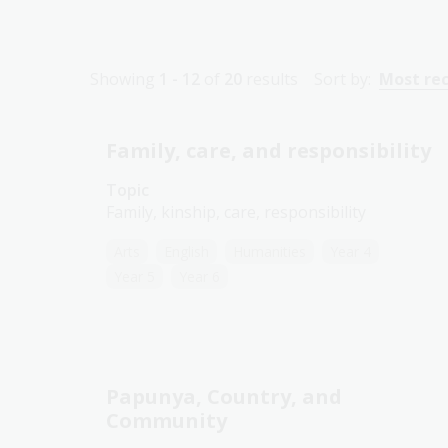
Showing
1 - 12
of
20
results
Sort by:
Most re
Family, care, and responsibility
Topic
Family, kinship, care, responsibility
Arts
English
Humanities
Year 4
Year 5
Year 6
Papunya, Country, and
Community