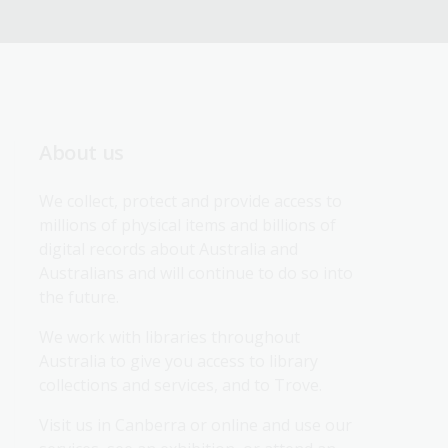
About us
We collect, protect and provide access to 
millions of physical items and billions of 
digital records about Australia and 
Australians and will continue to do so into 
the future.
We work with libraries throughout 
Australia to give you access to library 
collections and services, and to Trove.
Visit us in Canberra or online and use our 