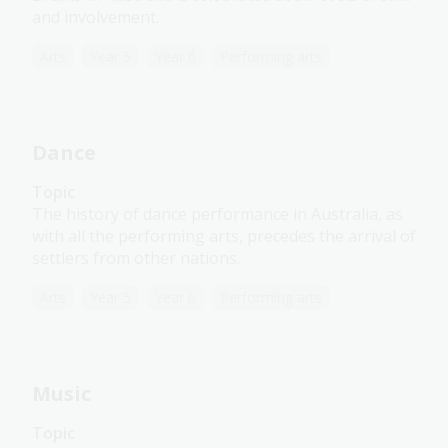
and involvement.
Arts
Year 5
Year 6
Performing arts
Dance
Topic
The history of dance performance in Australia, as
with all the performing arts, precedes the arrival of
settlers from other nations.
Arts
Year 5
Year 6
Performing arts
Music
Topic