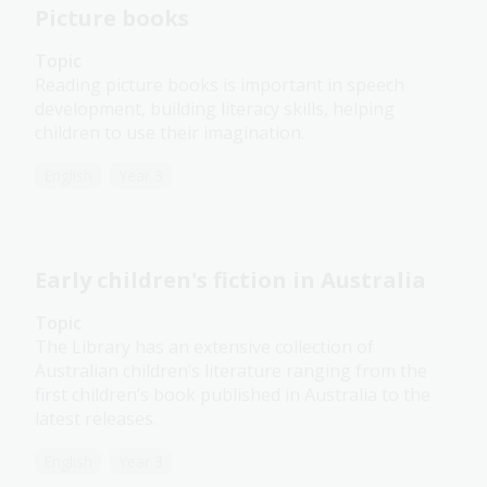
Picture books
Topic
Reading picture books is important in speech
development, building literacy skills, helping
children to use their imagination.
English
Year 3
Early children's fiction in Australia
Topic
The Library has an extensive collection of
Australian children’s literature ranging from the
first children’s book published in Australia to the
latest releases.
English
Year 3