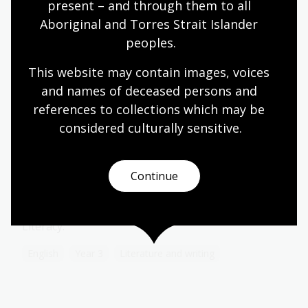
Topic
present – and through them to all 
In relation to the West, when the Qing dynasty
Aboriginal and Torres Strait Islander 
began in 1644, access to Chinese markets for the
peoples.
Portuguese, Spanish, Dutch and English had been
restricted to Canton since 1550.
This website may contain images, voices 
Humanities
Year 9
World cultures and history
and names of deceased persons and 
references to collections which may be 
considered culturally
 sensitive.
Creative storytelling
Continue
Module
This resource aligns to the Australian Curriculum
for Year 3 English - Language, Literature and
Literacy.
English
Year 3
Literature and writing