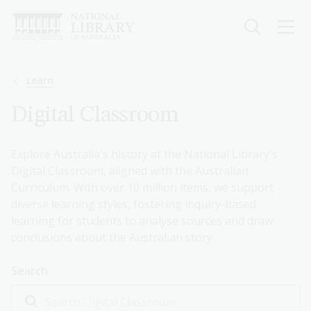
Skip
to
main
content
Breadcrumb
Learn
Digital Classroom
Explore Australia's history at the National Library's
Digital Classroom, aligned with the Australian
Curriculum. With over 10 million items, we support
diverse learning styles, fostering inquiry-based
learning for students to analyse sources and draw
conclusions about the Australian story.
Search