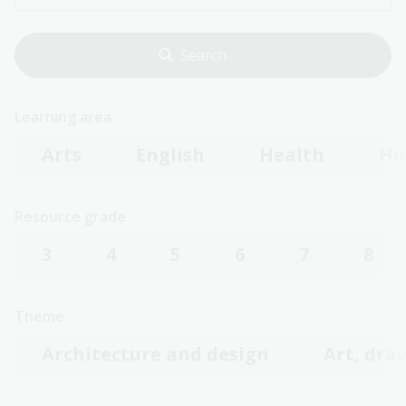
Learning area
Arts
English
Health
Hu
Resource grade
3
4
5
6
7
8
Theme
Architecture and design
Art, dra