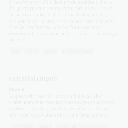
One of the world’s oldest music traditions that is
still performed is the bunggul ceremony. This can
be seen annually at the Garma Festival held in
Gulkula, a sacred site in north-east Arnhem Land.
The Garma Festival runs for four days and
observes the traditions and customs of the Yolngu
people.
Arts
Year 5
Year 6
Performing arts
Celestial Empire
Module
Aligned with Year 9 History in the Australian
Curriculum, this resource encourages students to
explore compelling historical sources and form
their own conclusions about the Qing dynasty.
Humanities
Year 9
World cultures and history