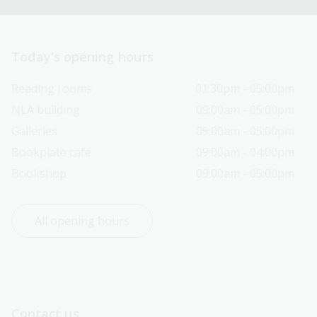
Today’s opening hours
Reading rooms
01:30pm - 05:00pm
NLA building
09:00am - 05:00pm
Galleries
09:00am - 05:00pm
Bookplate café
09:00am - 04:00pm
Bookshop
09:00am - 05:00pm
All opening hours
Contact us