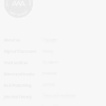
Footer
Footer
About us
Copyright
Sitemap
Sitemap
Digital Classroom
Privacy
Menu
Menu
Disclaimer
Work with us
-
-
First
Second
Feedback
News and media
Row
Row
Sitemap
NLA Publishing
Terms and conditions
Join the Library