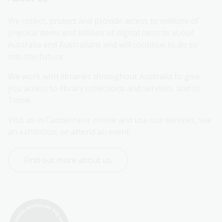
We collect, protect and provide access to millions of 
physical items and billions of digital records about 
Australia and Australians and will continue to do so 
into the future.
We work with libraries throughout Australia to give 
you access to library collections and services, and to 
Trove.
Visit us in Canberra or online and use our services, see 
an exhibition, or attend an event.
Find out more about us