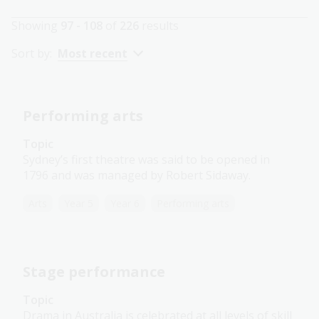
Showing
97 - 108
of
226
results
Sort by:
Most recent
Performing arts
Topic
Sydney’s first theatre was said to be opened in
1796 and was managed by Robert Sidaway.
Arts
Year 5
Year 6
Performing arts
Stage performance
Topic
Drama in Australia is celebrated at all levels of skill