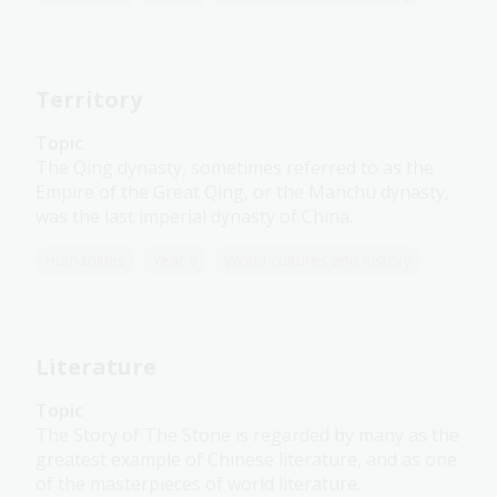
Territory
Topic
The Qing dynasty, sometimes referred to as the
Empire of the Great Qing, or the Manchu dynasty,
was the last imperial dynasty of China.
Humanities
Year 9
World cultures and history
Literature
Topic
The Story of The Stone is regarded by many as the
greatest example of Chinese literature, and as one
of the masterpieces of world literature.