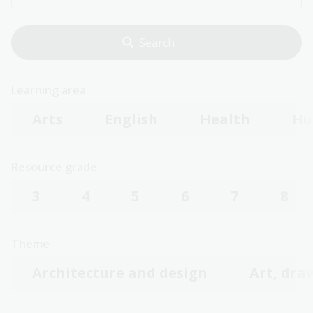
Learning area
Arts
English
Health
Hu
Resource grade
3
4
5
6
7
8
Theme
Architecture and design
Art, dra