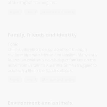
of the English learning area.
English
Year 4
Literature and writing
Family, friends and identity
Topic
Children develop their sense of self through
relationships with friends and families. Many early
Australian children’s novels depict families on the
move from Britain to Australia. Some struggled to
establish a life in the harsh outback.
English
Year 4
Literature and writing
Environment and animals