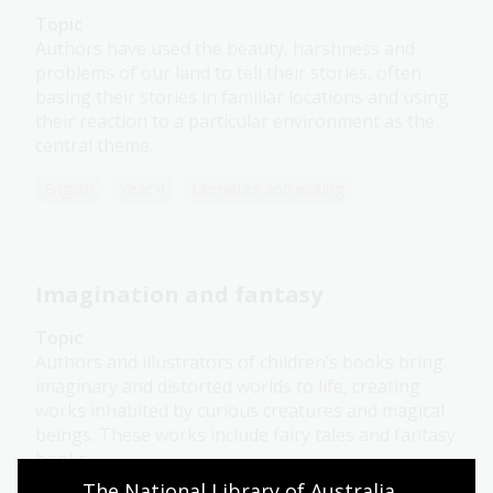
Topic
Authors have used the beauty, harshness and
problems of our land to tell their stories, often
basing their stories in familiar locations and using
their reaction to a particular environment as the
central theme.
English
Year 4
Literature and writing
Imagination and fantasy
Topic
Authors and illustrators of children’s books bring
imaginary and distorted worlds to life, creating
works inhabited by curious creatures and magical
beings. These works include fairy tales and fantasy
books.
The National Library of Australia 