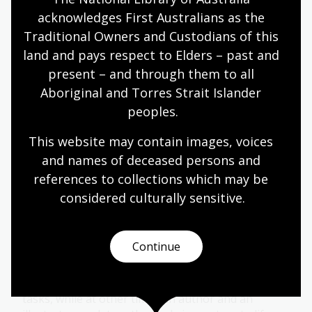
English
Year 4
Literature and writing
acknowledges First Australians as the 
Traditional Owners and Custodians of this 
land and pays respect to Elders – past and 
Adventure
present – and through them to all 
Aboriginal and Torres Strait Islander 
Topic
peoples.
The 19th century was the age of the English
language boys’ adventure story.
This website may contain images, voices 
and names of deceased persons and 
English
Year 4
Literature and writing
references to collections which may be 
considered culturally
 sensitive.
The creative process
Continue
Topic
Writing and illustrating a children’s book involves
many steps. Sometimes one person takes on both
tasks, while at other times an author and an