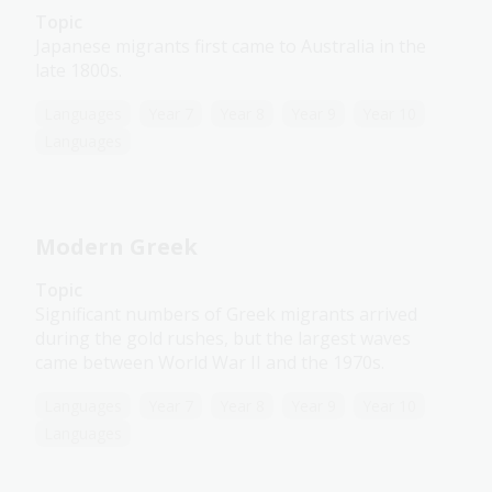
Topic
Japanese migrants first came to Australia in the
late 1800s.
Languages
Year 7
Year 8
Year 9
Year 10
Languages
Modern Greek
Topic
Significant numbers of Greek migrants arrived
during the gold rushes, but the largest waves
came between World War II and the 1970s.
Languages
Year 7
Year 8
Year 9
Year 10
Languages