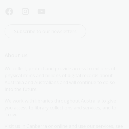
Subscribe to our newsletters
About us
We collect, protect and provide access to millions of 
physical items and billions of digital records about 
Australia and Australians and will continue to do so 
into the future.
We work with libraries throughout Australia to give 
you access to library collections and services, and to 
Trove.
Visit us in Canberra or online and use our services, see 