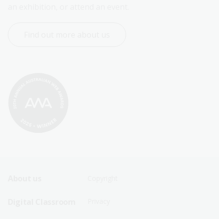
an exhibition, or attend an event.
Find out more about us
Footer
Footer
About us
Copyright
Sitemap
Sitemap
Digital Classroom
Privacy
Menu
Menu