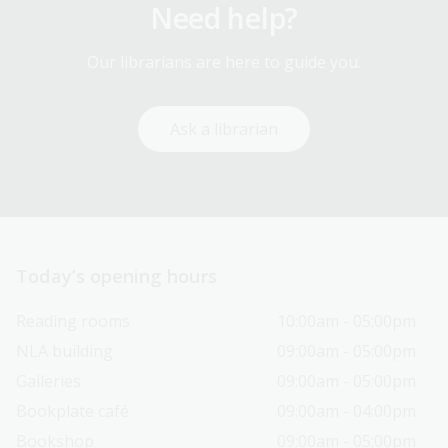
Need help?
Our librarians are here to guide you.
Ask a librarian
Today’s opening hours
Reading rooms
10:00am - 05:00pm
NLA building
09:00am - 05:00pm
Galleries
09:00am - 05:00pm
Bookplate café
09:00am - 04:00pm
Bookshop
09:00am - 05:00pm