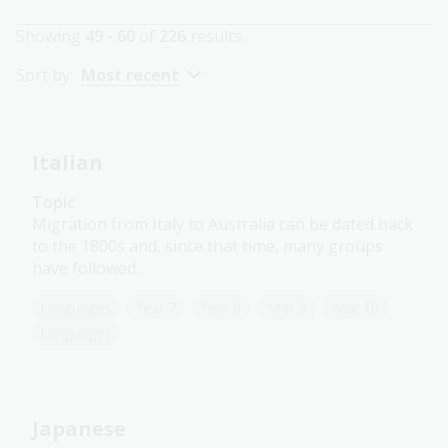
Showing
49 - 60
of
226
results
Sort by:
Most recent
Italian
Topic
Migration from Italy to Australia can be dated back
to the 1800s and, since that time, many groups
have followed.
Languages
Year 7
Year 8
Year 9
Year 10
Languages
Japanese