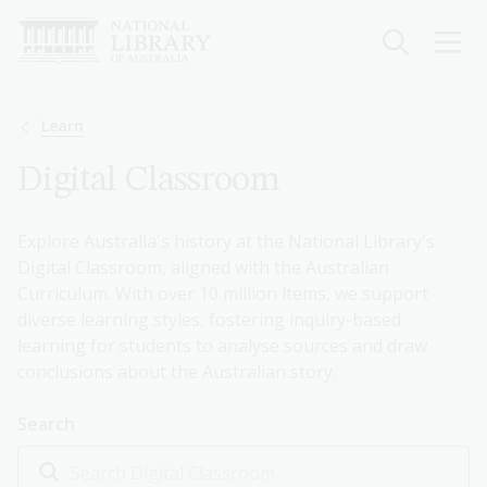
Skip
to
main
content
Breadcrumb
Learn
Digital Classroom
Explore Australia's history at the National Library's
Digital Classroom, aligned with the Australian
Curriculum. With over 10 million items, we support
diverse learning styles, fostering inquiry-based
learning for students to analyse sources and draw
conclusions about the Australian story.
Search