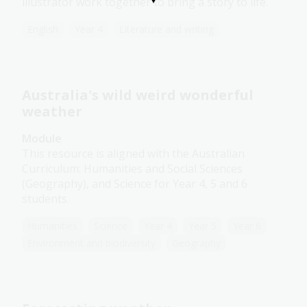
illustrator work together to bring a story to life.
English
Year 4
Literature and writing
Australia's wild weird wonderful
weather
Module
This resource is aligned with the Australian
Curriculum: Humanities and Social Sciences
(Geography), and Science for Year 4, 5 and 6
students.
Humanities
Science
Year 4
Year 5
Year 6
Environment and biodiversity
Geography