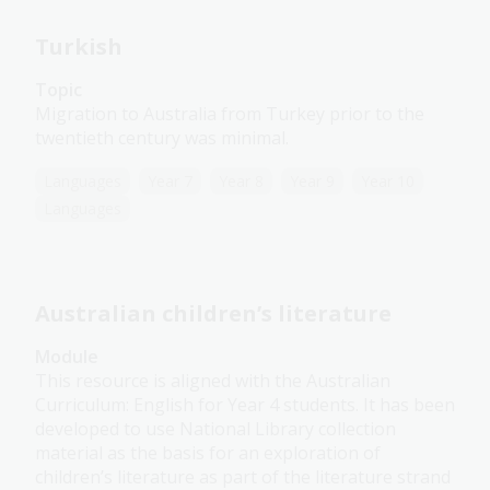
Turkish
Topic
Migration to Australia from Turkey prior to the
twentieth century was minimal.
Languages
Year 7
Year 8
Year 9
Year 10
Languages
Australian children’s literature
Module
This resource is aligned with the Australian
Curriculum: English for Year 4 students. It has been
developed to use National Library collection
material as the basis for an exploration of
children’s literature as part of the literature strand