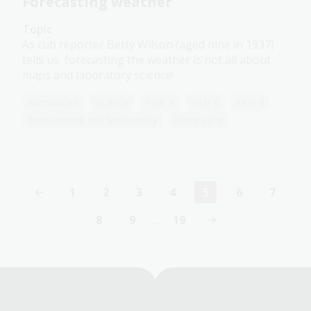
Forecasting weather
Topic
As cub reporter Betty Wilson (aged nine in 1937)
tells us, forecasting the weather is not all about
maps and laboratory science!
Humanities
Science
Year 4
Year 5
Year 6
Environment and biodiversity
Geography
1
2
3
4
5
6
7
Page
Page
Page
Page
Current
Page
Page
page
8
9
…
19
Page
Page
Last
page