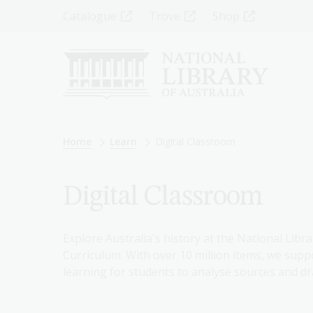
Skip
Top
Catalogue
Trove
Shop
to
main
Menu
content
-
Left
Breadcrumb
Home
Learn
Digital Classroom
Digital Classroom
Explore Australia's history at the National Libra
Curriculum. With over 10 million items, we suppo
learning for students to analyse sources and dr