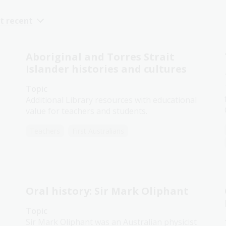
t recent
Aboriginal and Torres Strait
Islander histories and cultures
Topic
Additional Library resources with educational
value for teachers and students.
Teachers
First Australians
Oral history: Sir Mark Oliphant
Topic
Sir Mark Oliphant was an Australian physicist