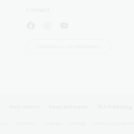
Connect
Subscribe to our newsletters
Work with us
News and media
NLA Publishing
ivacy
Disclaimer
Feedback
Sitemap
Terms and condition