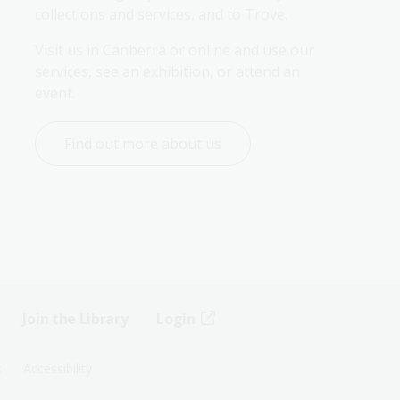
collections and services, and to Trove.
Visit us in Canberra or online and use our 
services, see an exhibition, or attend an 
event.
Find out more about us
Join the Library
Login
s
Accessibility