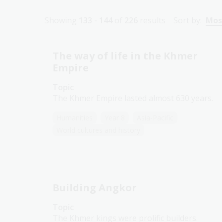
Showing
133 - 144
of
226
results
Sort by:
Mos
The way of life in the Khmer
Empire
Topic
The Khmer Empire lasted almost 630 years.
Humanities
Year 8
Asia-Pacific
World cultures and history
Building Angkor
Topic
The Khmer kings were prolific builders.