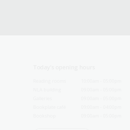
Today’s opening hours
Reading rooms
10:00am - 05:00pm
NLA building
09:00am - 05:00pm
Galleries
09:00am - 05:00pm
Bookplate café
09:00am - 04:00pm
Bookshop
09:00am - 05:00pm