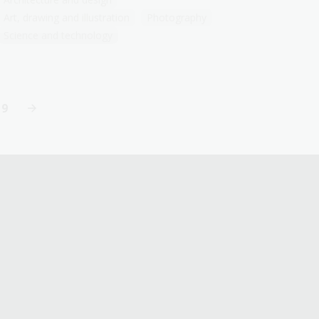
Art, drawing and illustration
Photography
Science and technology
19
Last
page