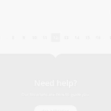
1
…
8
9
10
11
12
13
14
15
16
…
First
Page
Page
Page
Page
Current
Page
Page
Page
Page
page
page
Need help?
Our librarians are here to guide you.