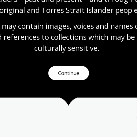
original and Torres Strait Islander people
 may contain images, voices and names o
 references to collections which may be 
Migration and sport
culturally
 sensitive.
Topic
With new people and cultures come new ideas
and practices. These could be new foods, new
religions, new art forms or even new sports.
Continue
Health
Year 7
Year 8
Year 9
Year 10
Sport and recreation