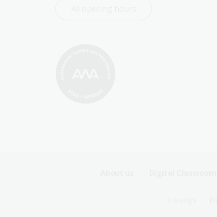
All opening hours
Footer
About us
Digital Classroom
Sitemap
Footer
Copyright
Pr
Menu