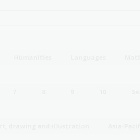
Humanities
Languages
Mat
7
8
9
10
Se
rt, drawing and illustration
Asia-Pacif