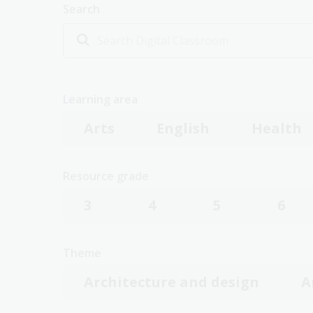
Search
Learning area
Arts
English
Health
Resource grade
3
4
5
6
Theme
Architecture and design
A