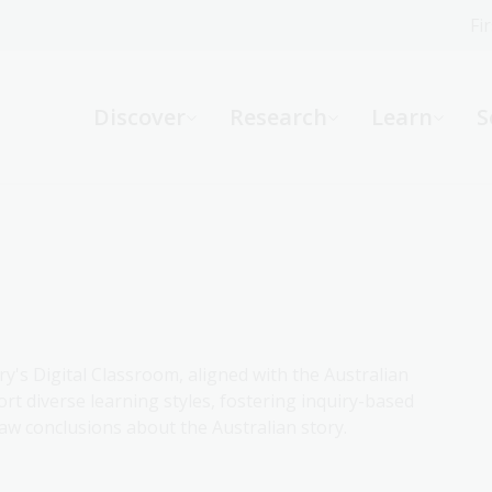
Fi
What can we help you find?
-
Discover
Research
Learn
S
Website
Catalogue
R
Not sure where to start or need help?
Ask a Librarian
ry's Digital Classroom, aligned with the Australian
rt diverse learning styles, fostering inquiry-based
aw conclusions about the Australian story.