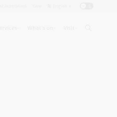
Top
rst Australians
Give
English
Menu
ervices
What's on
Visit
ight