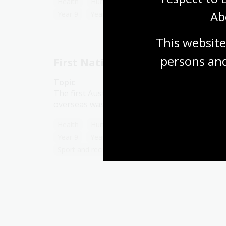
Health
Humanities
Year 7
Year 8
Ab
Year 9
Year 10
Sport and recreation
This website
persons and
First Nations people in sport
Topic
The first Australian cricket team to tour
overseas was an Aboriginal one.
Health
Humanities
Year 7
Year 8
Year 9
Year 10
First Australians
Sport and recreation