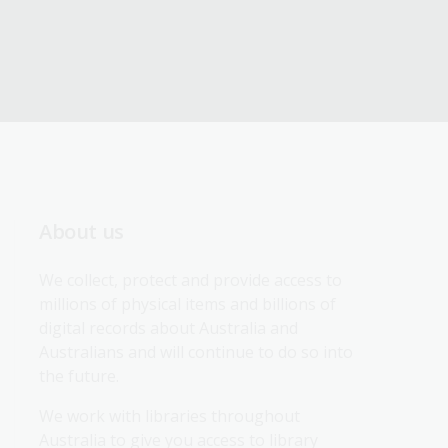
About us
We collect, protect and provide access to 
millions of physical items and billions of 
digital records about Australia and 
Australians and will continue to do so into 
the future.
We work with libraries throughout 
Australia to give you access to library 