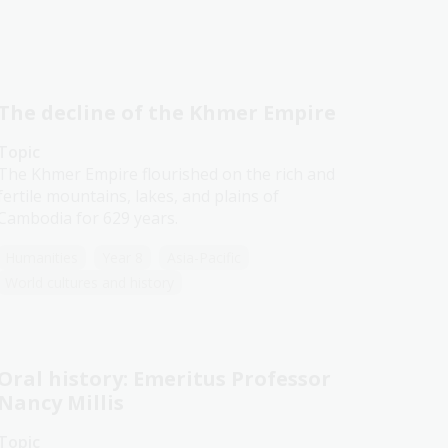
The decline of the Khmer Empire
Topic
The Khmer Empire flourished on the rich and
fertile mountains, lakes, and plains of
Cambodia for 629 years.
Humanities
Year 8
Asia-Pacific
World cultures and history
Oral history: Emeritus Professor
Nancy Millis
Topic