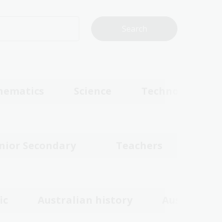
hematics
Science
Technologies
nior Secondary
Teachers
ic
Australian history
Australian