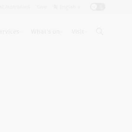
Top
rst Australians
Give
English
Menu
ervices
What's on
Visit
ight