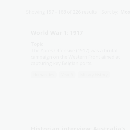
Showing
157 - 168
of
226
results
Sort by:
Mos
World War 1: 1917
Topic
The Ypres Offensive (1917) was a brutal
campaign on the Western Front aimed at
capturing key Belgian ports.
Humanities
Year 9
Military history
Historian interview: Australia's