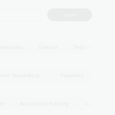
hematics
Science
Technologies
nior Secondary
Teachers
ic
Australian history
Australian