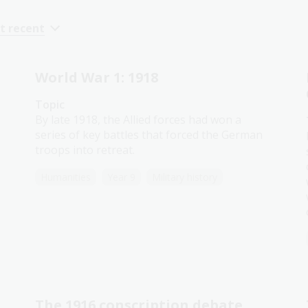
t recent
World War 1: 1918
Topic
By late 1918, the Allied forces had won a
series of key battles that forced the German
troops into retreat.
Humanities
Year 9
Military history
The 1916 conscription debate