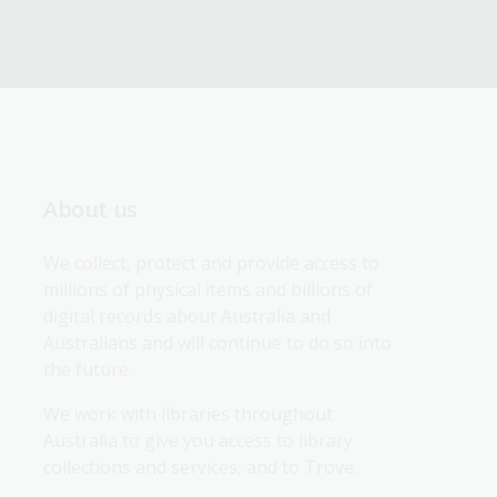
About us
We collect, protect and provide access to 
millions of physical items and billions of 
digital records about Australia and 
Australians and will continue to do so into 
the future.
We work with libraries throughout 
Australia to give you access to library 
collections and services, and to Trove.