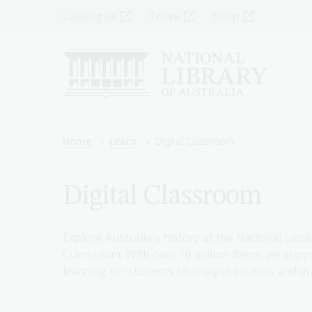
Skip
Top
Catalogue
Trove
Shop
to
main
Menu
content
-
Left
Breadcrumb
Home
Learn
Digital Classroom
Digital Classroom
Explore Australia's history at the National Libra
Curriculum. With over 10 million items, we suppo
learning for students to analyse sources and dr