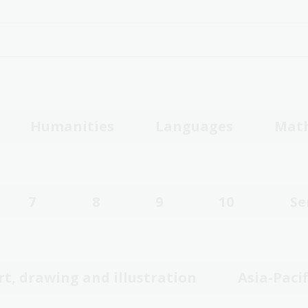
Humanities
Languages
Mat
7
8
9
10
Se
rt, drawing and illustration
Asia-Pacif