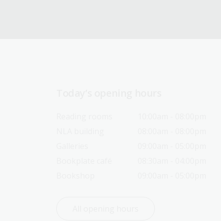
Today’s opening hours
Reading rooms
10:00am - 08:00pm
NLA building
08:00am - 08:00pm
Galleries
09:00am - 05:00pm
Bookplate café
08:30am - 04:00pm
Bookshop
09:00am - 05:00pm
All opening hours