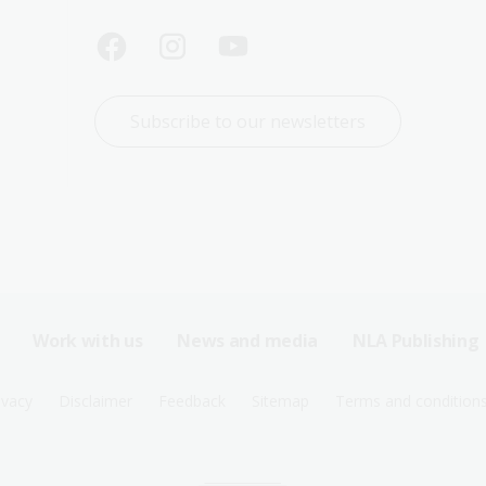
Subscribe to our newsletters
Work with us
News and media
NLA Publishing
ivacy
Disclaimer
Feedback
Sitemap
Terms and condition