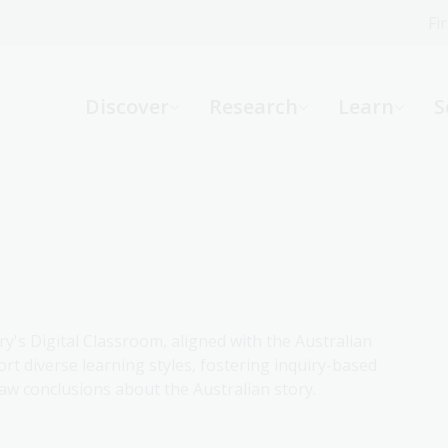
Fi
What can we help you find?
-
Discover
Research
Learn
S
Website
Catalogue
R
Not sure where to start or need help?
Ask a Librarian
ry's Digital Classroom, aligned with the Australian
rt diverse learning styles, fostering inquiry-based
aw conclusions about the Australian story.