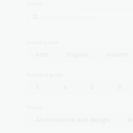
Search
Learning area
Arts
English
Health
Resource grade
3
4
5
6
Theme
Architecture and design
A