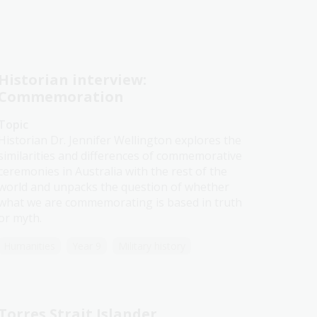
Historian interview:
Commemoration
Topic
Historian Dr. Jennifer Wellington explores the
similarities and differences of commemorative
ceremonies in Australia with the rest of the
world and unpacks the question of whether
what we are commemorating is based in truth
or myth.
Humanities
Year 9
Military history
Torres Strait Islander