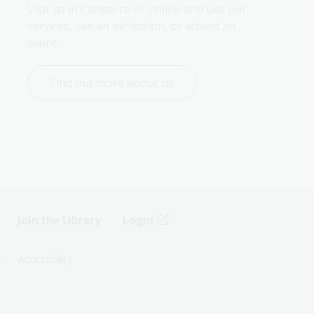
Visit us in Canberra or online and use our 
services, see an exhibition, or attend an 
event.
Find out more about us
Join the Library
Login
s
Accessibility