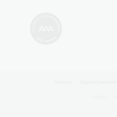
Footer
About us
Digital Classroom
Sitemap
Footer
Copyright
Pr
Menu
Sitemap
-