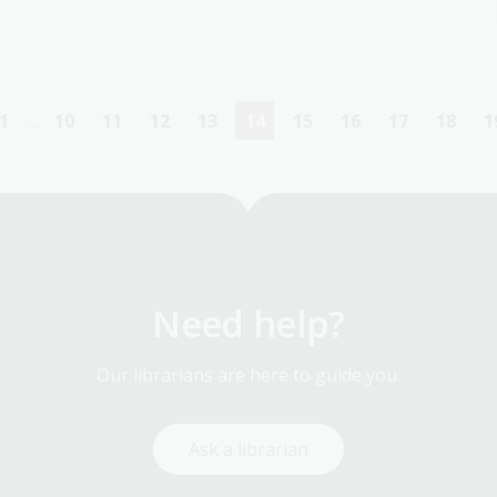
1
…
10
11
12
13
14
15
16
17
18
1
First
Page
Page
Page
Page
Current
Page
Page
Page
Page
page
page
Need help?
Our librarians are here to guide you.
Ask a librarian