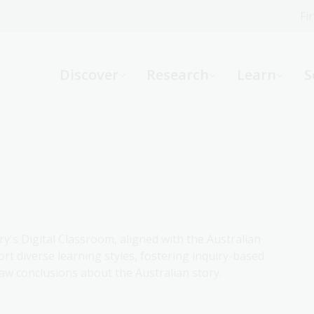
Fi
What can we help you find?
-
Discover
Research
Learn
S
Website
Catalogue
R
Not sure where to start or need help?
Ask a Librarian
ry's Digital Classroom, aligned with the Australian
rt diverse learning styles, fostering inquiry-based
aw conclusions about the Australian story.