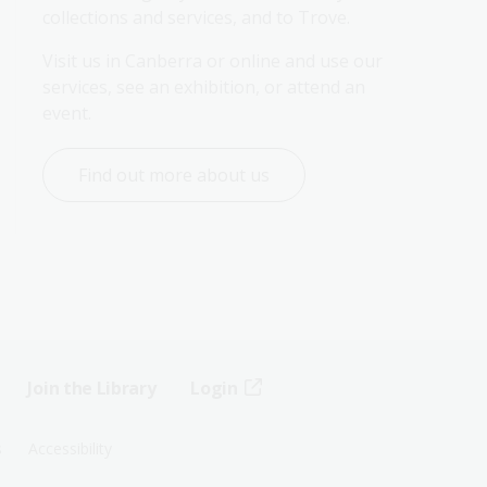
collections and services, and to Trove.
Visit us in Canberra or online and use our 
services, see an exhibition, or attend an 
event.
Find out more about us
Join the Library
Login
s
Accessibility