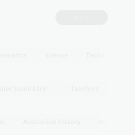
hematics
Science
Technologies
nior Secondary
Teachers
ic
Australian history
Australian