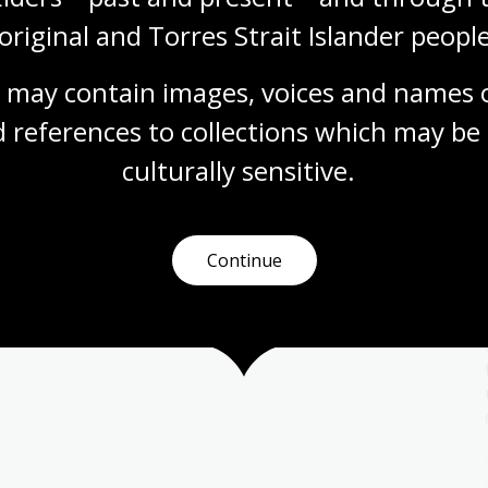
original and Torres Strait Islander people
 may contain images, voices and names o
 references to collections which may be 
Migration and sport
culturally
 sensitive.
Topic
With new people and cultures come new ideas
and practices. These could be new foods, new
religions, new art forms or even new sports.
Continue
Health
Year 7
Year 8
Year 9
Year 10
Sport and recreation