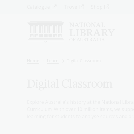
Skip
Top
Catalogue
Trove
Shop
to
main
Menu
content
-
Left
Breadcrumb
Home
Learn
Digital Classroom
Digital Classroom
Explore Australia's history at the National Libra
Curriculum. With over 10 million items, we suppo
learning for students to analyse sources and dr