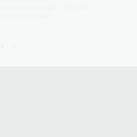
Art, drawing and illustration
Photography
Science and technology
19
Last
page