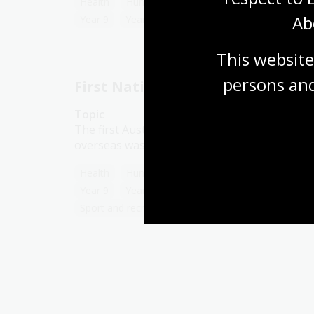
Health
Humanities
Year 7
Year 8
Ab
Year 9
Year 10
Sport and recreation
This website
persons and
First Nations people in sport
Topic
The first Australian cricket team to tour
overseas was an Aboriginal one.
Health
Humanities
Year 7
Year 8
Year 9
Year 10
First Australians
Sport and recreation