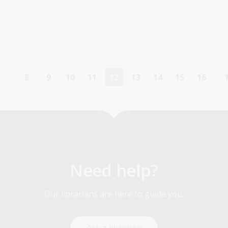
1
…
8
9
10
11
12
13
14
15
16
…
First
Page
Page
Page
Page
Current
Page
Page
Page
Page
page
page
Need help?
Our librarians are here to guide you.