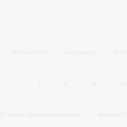
Humanities
Languages
Mat
7
8
9
10
Se
rt, drawing and illustration
Asia-Pacif