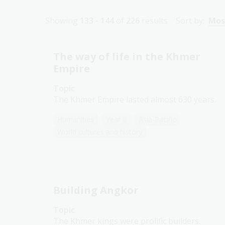
Showing
133 - 144
of
226
results
Sort by:
Mos
The way of life in the Khmer
Empire
Topic
The Khmer Empire lasted almost 630 years.
Humanities
Year 8
Asia-Pacific
World cultures and history
Building Angkor
Topic
The Khmer kings were prolific builders.