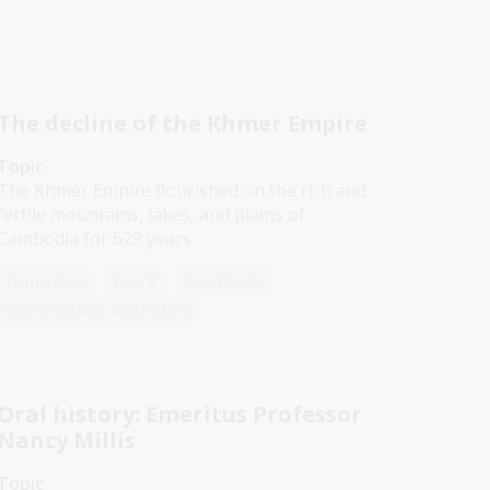
The decline of the Khmer Empire
Topic
The Khmer Empire flourished on the rich and
fertile mountains, lakes, and plains of
Cambodia for 629 years.
Humanities
Year 8
Asia-Pacific
World cultures and history
Oral history: Emeritus Professor
Nancy Millis
Topic