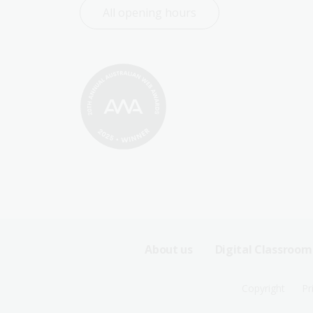
All opening hours
Footer
About us
Digital Classroom
Sitemap
Footer
Copyright
Pr
Menu