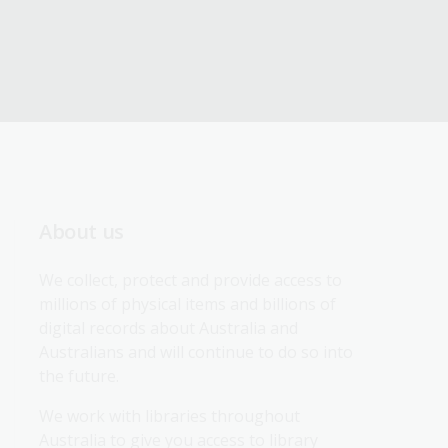
About us
We collect, protect and provide access to 
millions of physical items and billions of 
digital records about Australia and 
Australians and will continue to do so into 
the future.
We work with libraries throughout 
Australia to give you access to library 