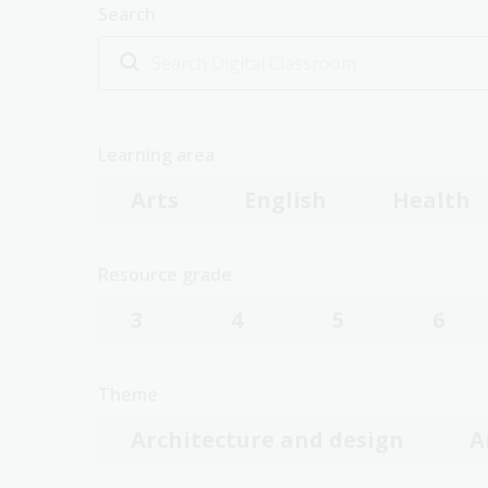
Search
Learning area
Arts
English
Health
Resource grade
3
4
5
6
Theme
Architecture and design
A