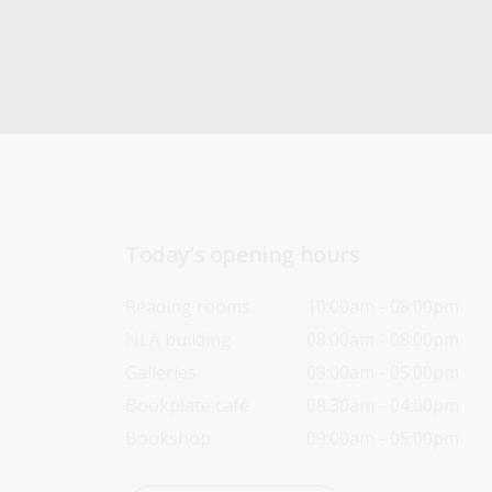
Today’s opening hours
Reading rooms
10:00am - 08:00pm
NLA building
08:00am - 08:00pm
Galleries
09:00am - 05:00pm
Bookplate café
08:30am - 04:00pm
Bookshop
09:00am - 05:00pm