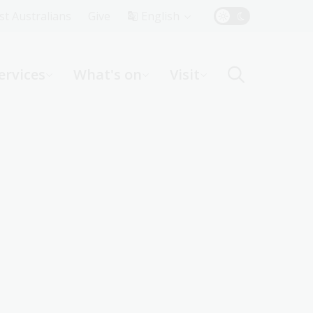
Top
rst Australians
Give
English
Menu
ervices
What's on
Visit
ight