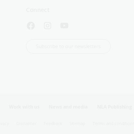
Connect
Subscribe to our newsletters
Work with us
News and media
NLA Publishing
ivacy
Disclaimer
Feedback
Sitemap
Terms and condition