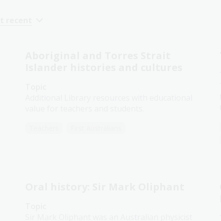
t recent
Aboriginal and Torres Strait
Islander histories and cultures
Topic
Additional Library resources with educational
value for teachers and students.
Teachers
First Australians
Oral history: Sir Mark Oliphant
Topic
Sir Mark Oliphant was an Australian physicist