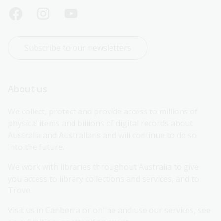
Subscribe to our newsletters
About us
We collect, protect and provide access to millions of 
physical items and billions of digital records about 
Australia and Australians and will continue to do so 
into the future.
We work with libraries throughout Australia to give 
you access to library collections and services, and to 
Trove.
Visit us in Canberra or online and use our services, see 