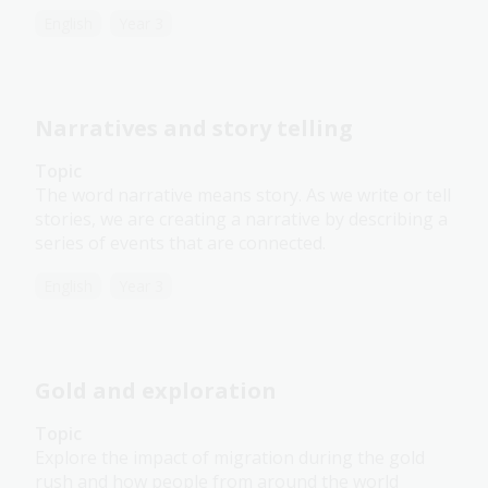
English
Year 3
Narratives and story telling
Topic
The word narrative means story. As we write or tell
stories, we are creating a narrative by describing a
series of events that are connected.
English
Year 3
Gold and exploration
Topic
Explore the impact of migration during the gold
rush and how people from around the world