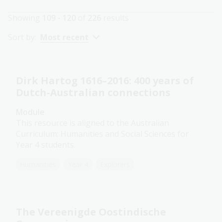
Showing
109 - 120
of
226
results
Sort by:
Most recent
Dirk Hartog 1616–2016: 400 years of
Dutch-Australian connections
Module
This resource is aligned to the Australian
Curriculum: Humanities and Social Sciences for
Year 4 students.
Humanities
Year 4
Explorers
The Vereenigde Oostindische