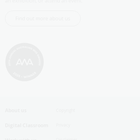
an exhibition, or attend an event.
Find out more about us
Footer
Footer
About us
Copyright
Sitemap
Sitemap
Digital Classroom
Privacy
Menu
Menu
Disclaimer