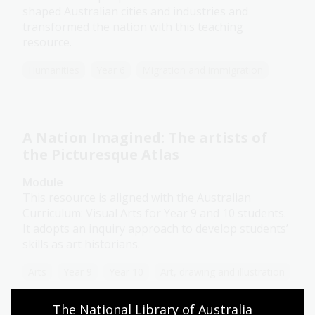
shaped Australian cities and industries and
transformed the nation with this teaching
resource.
Humanities
Year 6
Migration and immigration
A Nation Imagined: The artists of
the Picturesque Atlas
Module
This resource is aligned with the Australian
Curriculum: Visual Arts for Year 9 and 10 students.
It adopts an inquiry approach to develop students’
skills as art historians.
Arts
Year 9
Year 10
Art, drawing and illustration
The National Library of Australia 