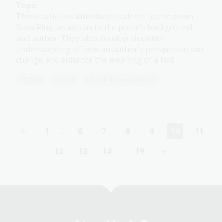
Topic
These activities introduce students to the poem
Bora Ring, as well as to the poem’s background
and author. They also develop students’
understanding of how an author’s perspective can
change and enhance the meaning of a text.
English
Year 7
Literature and writing
1
…
6
7
8
9
10
11
First
Page
Page
Page
Page
Current
Page
page
page
12
13
14
…
19
Page
Page
Page
Last
page