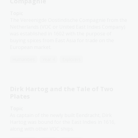
Compagnie
Topic
The Vereenigde Oostindische Compagnie from the
Netherlands (VOC or United East Indies Company)
was established in 1602 with the purpose of
buying spices from East Asia for trade on the
European market.
Humanities
Year 4
Explorers
Dirk Hartog and the Tale of Two
Plates
Topic
As captain of the newly built Eendracht, Dirk
Hartog was bound for the East Indies in 1616,
along with other VOC ships.