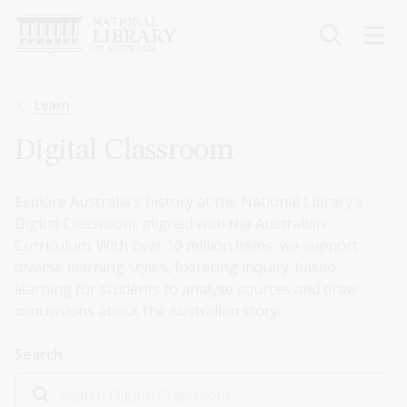
Skip
to
main
content
Breadcrumb
Learn
Digital Classroom
Explore Australia's history at the National Library's
Digital Classroom, aligned with the Australian
Curriculum. With over 10 million items, we support
diverse learning styles, fostering inquiry-based
learning for students to analyse sources and draw
conclusions about the Australian story.
Search