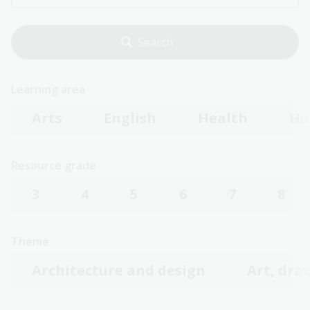
Learning area
Arts
English
Health
Hu
Resource grade
3
4
5
6
7
8
Theme
Architecture and design
Art, dra