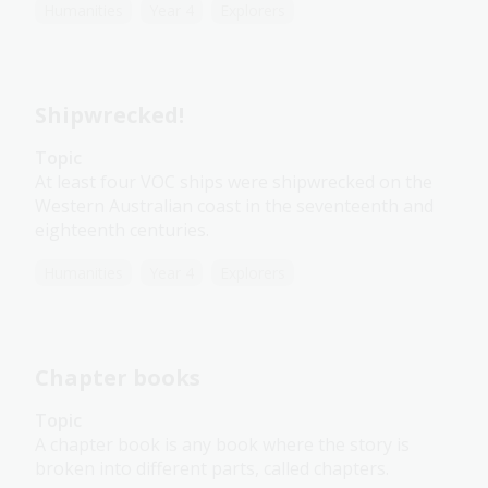
Humanities
Year 4
Explorers
Shipwrecked!
Topic
At least four VOC ships were shipwrecked on the
Western Australian coast in the seventeenth and
eighteenth centuries.
Humanities
Year 4
Explorers
Chapter books
Topic
A chapter book is any book where the story is
broken into different parts, called chapters.