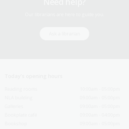
Need help?
Our librarians are here to guide you.
Ask a librarian
Today’s opening hours
Reading rooms
10:00am - 05:00pm
NLA building
09:00am - 05:00pm
Galleries
09:00am - 05:00pm
Bookplate café
09:00am - 04:00pm
Bookshop
09:00am - 05:00pm