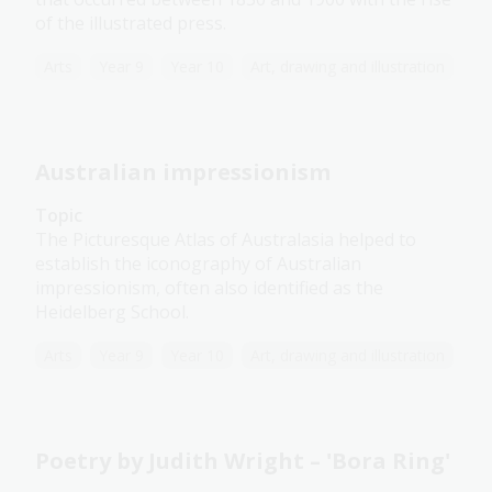
of the illustrated press.
Arts
Year 9
Year 10
Art, drawing and illustration
Australian impressionism
Topic
The Picturesque Atlas of Australasia helped to
establish the iconography of Australian
impressionism, often also identified as the
Heidelberg School.
Arts
Year 9
Year 10
Art, drawing and illustration
Poetry by Judith Wright – 'Bora Ring'