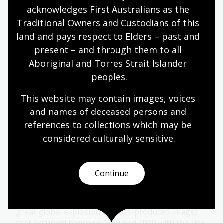
acknowledges First Australians as the 
Personalities
Traditional Owners and Custodians of this 
land and pays respect to Elders – past and 
Topic
The Picturesque Atlas of Australasia and its
present – and through them to all 
principal Sydney-based artists - Julian Ashton, A.
Aboriginal and Torres Strait Islander 
Henry Fullwood and Frank Mahony - transformed
peoples.
the way settler colonial Australia was seen both
here and around the world.
This website may contain images, voices 
and names of deceased persons and 
Arts
Year 9
Year 10
Art, drawing and illustration
references to collections which may be 
considered culturally
 sensitive.
Illustration and black-and-white art
Continue
Topic
The publication of the Picturesque Atlas was
situated within a ‘golden age’ of illustration: the
great global explosion of mass-produced images
that occurred between 1850 and 1900 with the rise