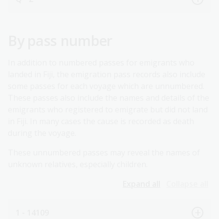
By pass number
In addition to numbered passes for emigrants who
landed in Fiji, the emigration pass records also include
some passes for each voyage which are unnumbered.
These passes also include the names and details of the
emigrants who registered to emigrate but did not land
in Fiji. In many cases the cause is recorded as death
during the voyage.
These unnumbered passes may reveal the names of
unknown relatives, especially children.
Expand all
Collapse all
1 - 14109