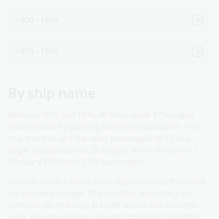
1900 - 1909
1910 - 1916
By ship name
Between 1879 and 1916, 40 ships made 87 voyages
from India to Fiji carrying indentured labourers. The
ship that brought the most passengers to Fiji in a
single voyage was the
SS Sangola
, which arrived on 1
February 1909 with 1,152 passengers.
In some cases, a ship's name appears more than once
for the same voyage. This happens when the pass
numbers for that ship are split across two microfilm
reels. You may need to request both reels to find the