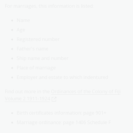
For marriages, this information is listed:
Name
Age
Registered number
Father's name
Ship name and number
Place of marriage
Employer and estate to which indentured
Find out more in the
Ordinances of the Colony of Fiji
Volume 2 1911-1924
Birth certificates information: page 901+
Marriage ordinance: page 1406 Schedule F