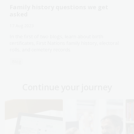
Family history questions we get
asked
17 Aug 2023
In the first of two blogs, learn about birth
certificates, First Nations family history, electoral
rolls, and cemetery records.
Blog
Continue your journey