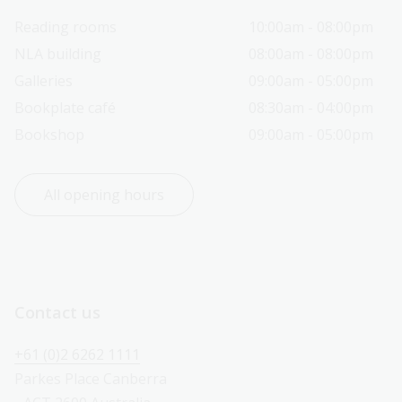
Reading rooms
10:00am - 08:00pm
NLA building
08:00am - 08:00pm
Galleries
09:00am - 05:00pm
Bookplate café
08:30am - 04:00pm
Bookshop
09:00am - 05:00pm
All opening hours
Contact us
+61 (0)2 6262 1111
Parkes Place Canberra 