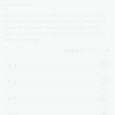
correct record.
When a ship name has a Roman numeral after it, it
means the ship made multiple voyages. The numeral
shows which specific voyage the ship took. This is
helpful if you know the ship’s name but not the exact
date of the voyage.
Expand all
Collapse all
A - E
F - J
L - P
Q - Z