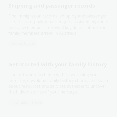
Shipping and passenger records
Find immigration records, shipping and passenger
lists for fare-paying passengers, assisted migrants
and crew members to reveal key details about your
family members arrival in Australia.
Research guide
Get started with your family history
Find out where to begin with researching your
ancestry, download family history charts, and learn
about resources and services available to uncover
the hidden stories of your heritage.
Information article