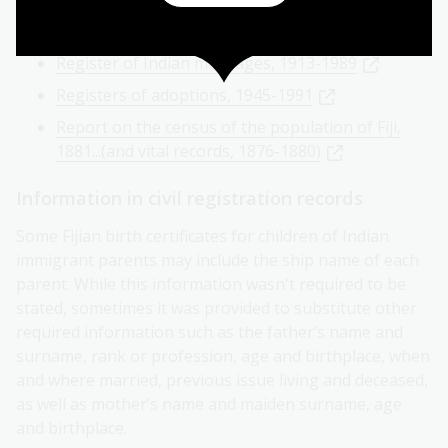
Register of general marriages, 1871-1989
Register of Indian marriages, 1913-1989
Registers of adoptions, 1945-1991
Report on the census of the population of Fiji,
1881...(and vital records, 1876-1880)
Information in civil registration records
Some Fijian birth certificates for children of Indian
immigrant parents may include the ship name of each
parent. While this information wasn't required to be
stated, sometimes it was provided to substitute other
required information such as the father’s name and
surname, rank or profession, age and birthplace, when
and where married, previous issue living and deceased,
as well as mother’s name and maiden surname, age
and birthplace.