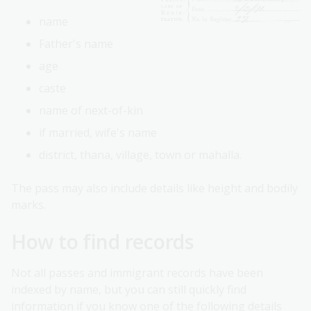
name
Father's name
age
caste
name of next-of-kin
if married, wife's name
district, thana, village, town or mahalla.
The pass may also include details like height and bodily
marks.
How to find records
Not all passes and immigrant records have been
indexed by name, but you can still quickly find
information if you know one of the following details