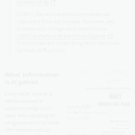
Archives of Fiji
.
In 2011, the records of Indian Indentured
Labourers from Fiji, Guyana, Suriname, and
Trinidad and Tobago were added to the
UNESCO Memory of the World Register
.
This includes the Indian Emigration Passes to
Fiji from 1879 to 1916.
What information
is in passes
Every adult, child and
infant received a
separate emigration
pass. Men applying to
emigrate had to provide
information such as: