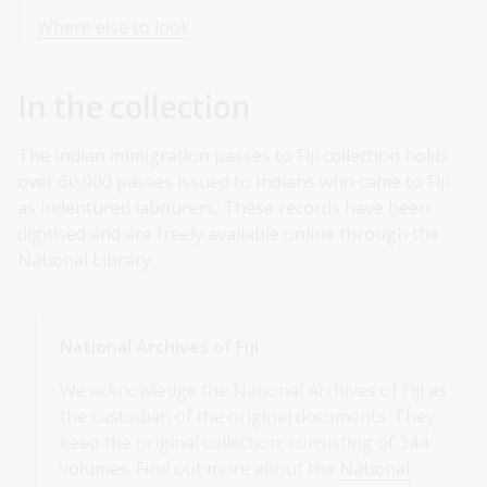
Where else to look
In the collection
The Indian immigration passes to Fiji collection holds
over 60,000 passes issued to Indians who came to Fiji
as indentured labourers. These records have been
digitised and are freely available online through the
National Library.
National Archives of Fiji
We acknowledge the National Archives of Fiji as
the custodian of the original documents. They
keep the original collection, consisting of 344
volumes. Find out more about the
National