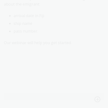
about the emigrant:
arrival date in Fiji
ship name
pass number.
Our webinar will help you get started.