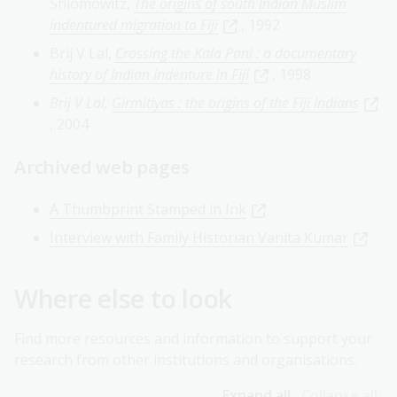
Shlomowitz,
The origins of south Indian Muslim
indentured migration to Fiji
, 1992
Brij V Lal,
Crossing the Kala Pani : a documentary
history of Indian indenture in Fiji
, 1998
Brij V Lal,
Girmitiyas : the origins of the Fiji Indians
, 2004
Archived web pages
A Thumbprint Stamped in Ink
Interview with Family Historian Vanita Kumar
Where else to look
Find more resources and information to support your
research from other institutions and organisations.
Expand all
Collapse all