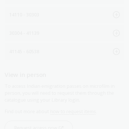
14110 - 30303
30304 - 41139
41145 - 60538
View in person
To access Indian emigration passes on microfilm in
person, you will need to request them through the
catalogue using your Library login.
Find out more about
how to request items
.
Request access now