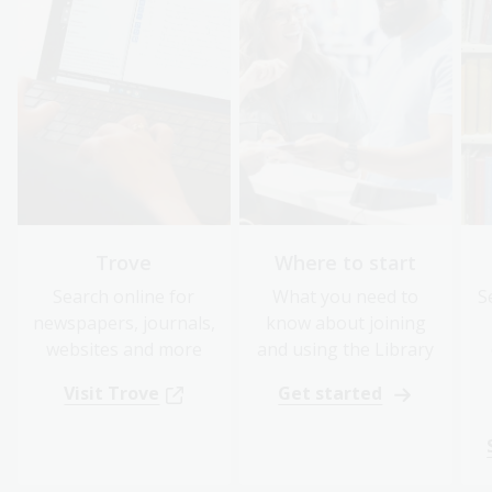
Trove
Where to start
Search online for
What you need to
S
newspapers, journals,
know about joining
websites and more
and using the Library
Visit Trove
Get started