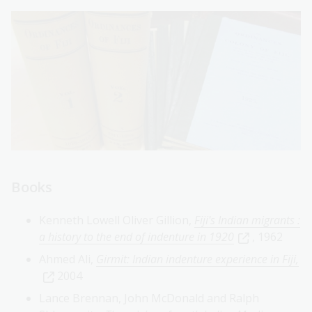
Books
Kenneth Lowell Oliver Gillion,
Fiji's Indian migrants :
a history to the end of indenture in 1920
, 1962
Ahmed Ali,
Girmit: Indian indenture experience in Fiji,
2004
Lance Brennan, John McDonald and Ralph