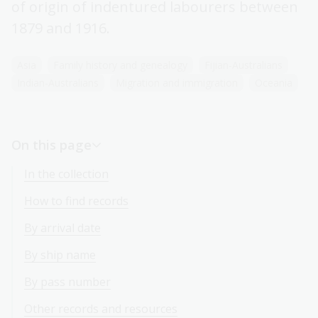
of origin of indentured labourers between
1879 and 1916.
Asia
Family history and genealogy
Fijian-Australians
Indian-Australians
Migration and immigration
Oceania
On this page
In the collection
How to find records
By arrival date
By ship name
By pass number
Other records and resources