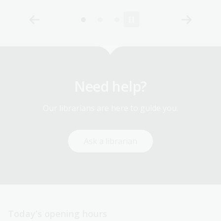
Need help?
Our librarians are here to guide you.
Ask a librarian
Today’s opening hours