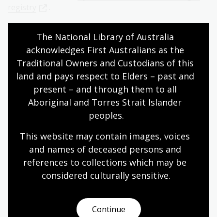
registry
.
You can also access digitised copies of some Fijian BDM
The National Library of Australia 
registers through the Family History Centres and
acknowledges First Australians as the 
Affiliate Libraries FamilySearch. These are not indexed,
but you can browse and download images from the
Traditional Owners and Custodians of this 
registers.
land and pays respect to Elders – past and 
present – and through them to all 
Birth registers of Indians in Fiji, 1895-1989
Aboriginal and Torres Strait Islander 
Death register of Indians, 1917-1989
peoples.
Death registers of Fijians, 1877-1989
This website may contain images, voices 
Death registers, 1875-1989
and names of deceased persons and 
General birth records, 1875-1989
references to collections which may be 
Register of deaths of Indian immigration (by
considered culturally
 sensitive.
plantation), 1899-1922
Register of Fijian births, 1876-1989
Continue
Register of Fijian marriages, 1874-1989