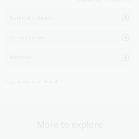
National archives
Other libraries
Websites
Page published: 05 Nov 2024
More to explore