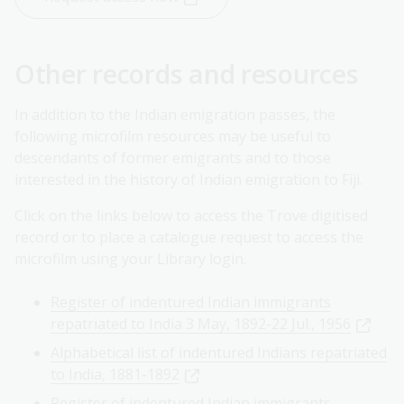
Other records and resources
In addition to the Indian emigration passes, the
following microfilm resources may be useful to
descendants of former emigrants and to those
interested in the history of Indian emigration to Fiji.
Click on the links below to access the Trove digitised
record or to place a catalogue request to access the
microfilm using your Library login.
Register of indentured Indian immigrants
repatriated to India 3 May, 1892-22 Jul., 1956
Alphabetical list of indentured Indians repatriated
to India, 1881-1892
Register of indentured Indian immigrants