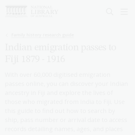
Skip
to
main
content
Breadcrumb
Family history research guide
Indian emigration passes to
Fiji 1879 - 1916
With over 60,000 digitised emigration
passes online, you can discover your Indian
ancestry in Fiji and explore the lives of
those who migrated from India to Fiji. Use
this guide to find out how to search by
ship, pass number or arrival date to access
records detailing names, ages, and places