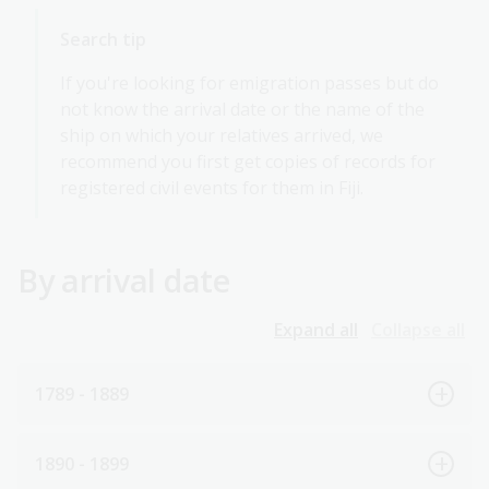
Search tip
If you're looking for emigration passes but do
not know the arrival date or the name of the
ship on which your relatives arrived, we
recommend you first get copies of records for
registered civil events for them in Fiji.
By arrival date
Expand all
Collapse all
1789 - 1889
1890 - 1899