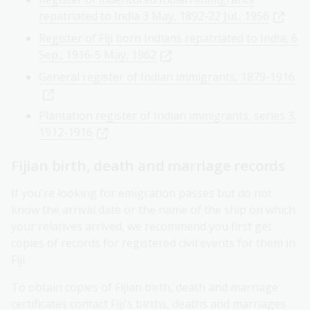
repatriated to India 3 May, 1892-22 Jul., 1956
Register of Fiji born Indians repatriated to India, 6
Sep., 1916-5 May, 1962
General register of Indian immigrants, 1879-1916
Plantation register of Indian immigrants, series 3,
1912-1916
Fijian birth, death and marriage records
If you're looking for emigration passes but do not
know the arrival date or the name of the ship on which
your relatives arrived, we recommend you first get
copies of records for registered civil events for them in
Fiji.
To obtain copies of Fijian birth, death and marriage
certificates contact
Fiji's births, deaths and marriages