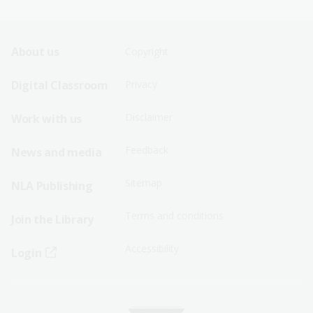
Footer
Footer
About us
Copyright
Sitemap
Sitemap
Digital Classroom
Privacy
Menu
Menu
Disclaimer
Work with us
-
-
First
Second
Feedback
News and media
Row
Row
Sitemap
NLA Publishing
Terms and conditions
Join the Library
Accessibility
Login