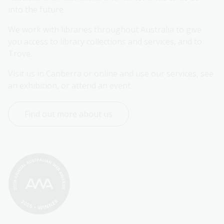
into the future.
We work with libraries throughout Australia to give 
you access to library collections and services, and to 
Trove.
Visit us in Canberra or online and use our services, see 
an exhibition, or attend an event.
Find out more about us